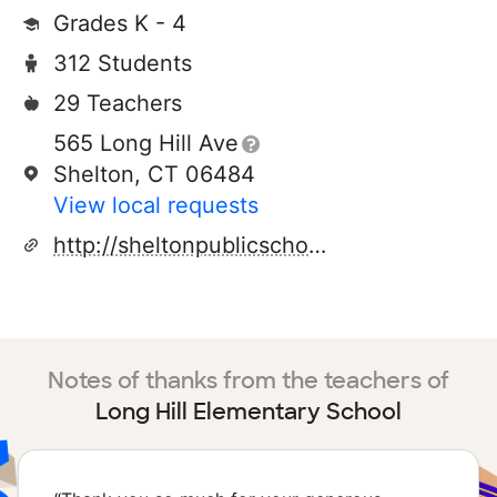
Grades K - 4
312 Students
29 Teachers
565 Long Hill Ave
Shelton, CT 06484
View local requests
http://sheltonpublicschools.org
Notes of thanks from the teachers of
Long Hill Elementary School