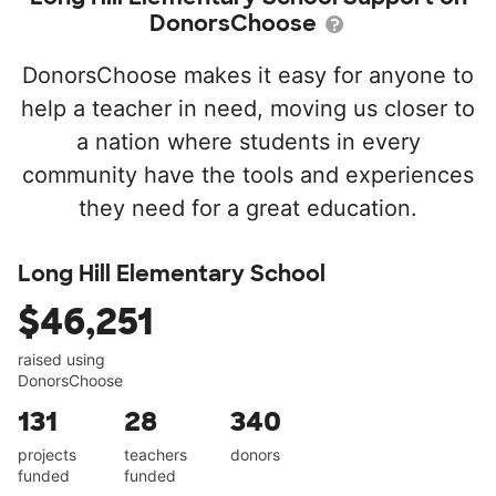
DonorsChoose
DonorsChoose makes it easy for anyone to
help a teacher in need, moving us closer to
a nation where students in every
community have the tools and experiences
they need for a great education.
Long Hill Elementary School
$46,251
raised using
DonorsChoose
131
28
340
projects
teachers
donors
funded
funded