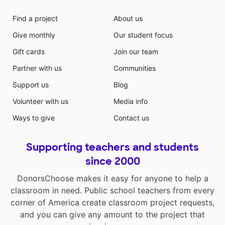
Find a project
About us
Give monthly
Our student focus
Gift cards
Join our team
Partner with us
Communities
Support us
Blog
Volunteer with us
Media info
Ways to give
Contact us
Supporting teachers and students
since 2000
DonorsChoose makes it easy for anyone to help a
classroom in need. Public school teachers from every
corner of America create classroom project requests,
and you can give any amount to the project that