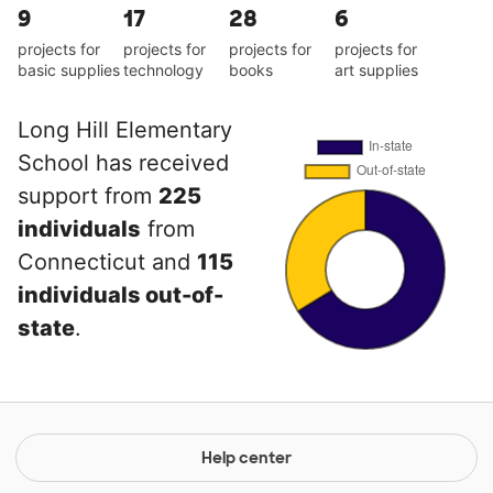
9
17
28
6
projects for
projects for
projects for
projects for
basic supplies
technology
books
art supplies
Long Hill Elementary
School has received
support from
225
individuals
from
Connecticut and
115
individuals out-of-
state
.
Help center