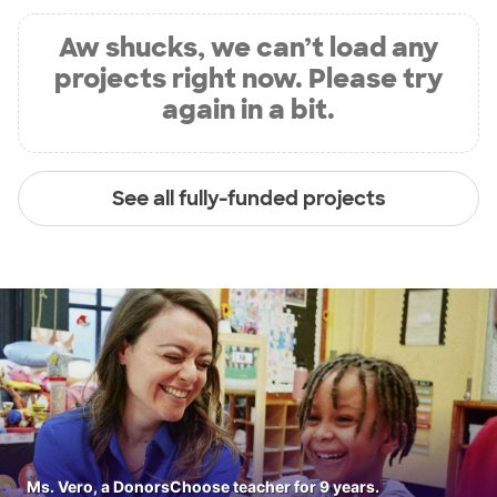
Aw shucks, we can’t load any
projects right now. Please try
again in a bit.
See all fully-funded projects
Ms. Vero, a DonorsChoose teacher for 9 years.