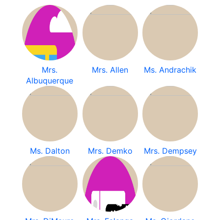
Mrs.
Mrs. Allen
Ms. Andrachik
Albuquerque
Ms. Dalton
Mrs. Demko
Mrs. Dempsey