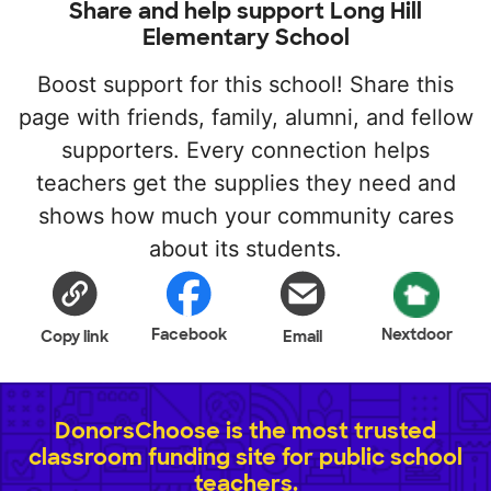
Share and help support Long Hill
Elementary School
Boost support for this school! Share this
page with friends, family, alumni, and fellow
supporters. Every connection helps
teachers get the supplies they need and
shows how much your community cares
about its students.
Facebook
Nextdoor
Copy link
Email
DonorsChoose is the most trusted
classroom funding site for public school
teachers.