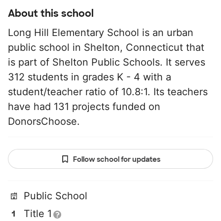
About this school
Long Hill Elementary School is an urban
public school in Shelton, Connecticut that
is part of Shelton Public Schools. It serves
312 students in grades K - 4 with a
student/teacher ratio of 10.8:1. Its teachers
have had 131 projects funded on
DonorsChoose.
Follow school for updates
Public School
Title 1