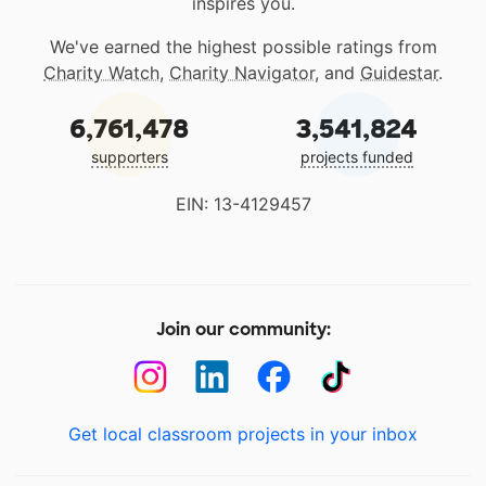
inspires you.
We've earned the highest possible ratings from
Charity Watch
,
Charity Navigator
, and
Guidestar
.
6,761,478
3,541,824
supporters
projects funded
EIN: 13-4129457
Join our community:
Get local classroom projects in your inbox