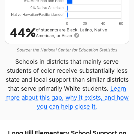
44%
of students are Black, Latino, Native
American, or Asian
Source: the National Center for Education Statistics
Schools in districts that mainly serve
students of color receive substantially less
state and local support than similar districts
that serve primarily White students.
Learn
more about this gap, why it exists, and how
you can help close it.
Long Hill Elementary School Support on