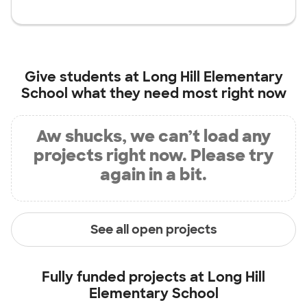
Give students at
Long Hill Elementary
School
what they need most right now
Aw shucks, we can’t load any
projects right now. Please try
again in a bit.
See all open projects
Fully funded projects at
Long Hill
Elementary School