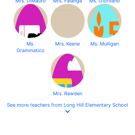
Mrs. DiMauro
Mrs. Falanga
Ms. Giordano
Ms.
Mrs. Keene
Ms. Mulligan
Grammatico
Mrs. Rawden
See more teachers from Long Hill Elementary School