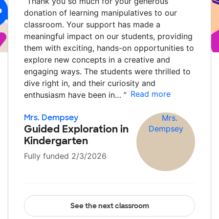
“
Thank you so much for your generous
donation of learning manipulatives to our
classroom. Your support has made a
meaningful impact on our students, providing
them with exciting, hands-on opportunities to
explore new concepts in a creative and
engaging ways. The students were thrilled to
dive right in, and their curiosity and
Read more
enthusiasm have been in…
”
Mrs. Dempsey
Guided Exploration in
Kindergarten
Fully funded 2/3/2026
See the next classroom