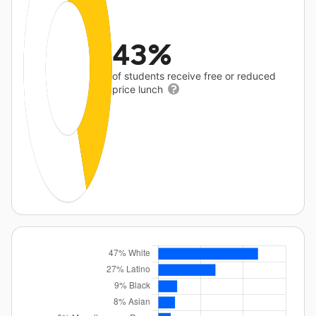
43%
of students receive free or reduced
price lunch