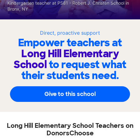
Kindergarten teacher at PS81 - Robert J. Christen School in
Bronx, NY
Direct, proactive support
Empower teachers at
Long Hill Elementary
School
to request what
their students need.
Give to this school
Long Hill Elementary School Teachers on
DonorsChoose