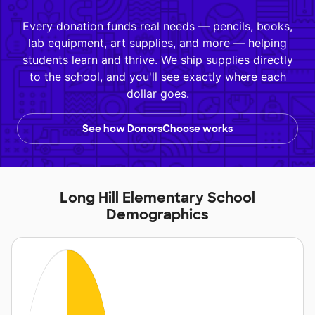
Every donation funds real needs — pencils, books,
lab equipment, art supplies, and more — helping
students learn and thrive. We ship supplies directly
to the school, and you'll see exactly where each
dollar goes.
See how DonorsChoose works
Long Hill Elementary School
Demographics