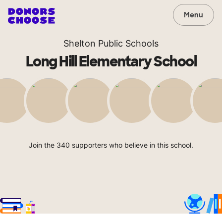
Menu
Shelton Public Schools
Long Hill Elementary School
Join the 340 supporters who believe in this school.