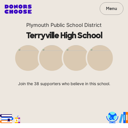
Menu
Plymouth Public School District
Terryville High School
Join the 38 supporters who believe in this school.