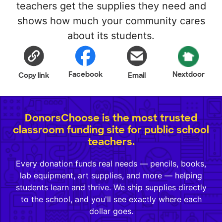
teachers get the supplies they need and
shows how much your community cares
about its students.
Facebook
Nextdoor
Copy link
Email
DonorsChoose is the most trusted
classroom funding site for public school
teachers.
Every donation funds real needs — pencils, books,
lab equipment, art supplies, and more — helping
students learn and thrive. We ship supplies directly
to the school, and you'll see exactly where each
dollar goes.