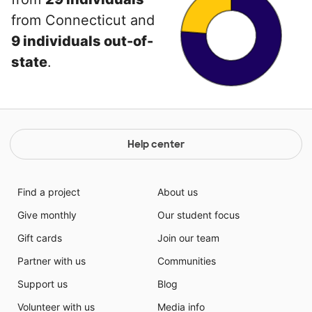
from Connecticut and
9 individuals out-of-
state
.
Help center
Find a project
About us
Give monthly
Our student focus
Gift cards
Join our team
Partner with us
Communities
Support us
Blog
Volunteer with us
Media info