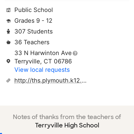
Public School
Grades 9 - 12
307 Students
36 Teachers
33 N Harwinton Ave
Terryville, CT 06786
View local requests
http://ths.plymouth.k12.ct.us
Notes of thanks from the teachers of
Terryville High School