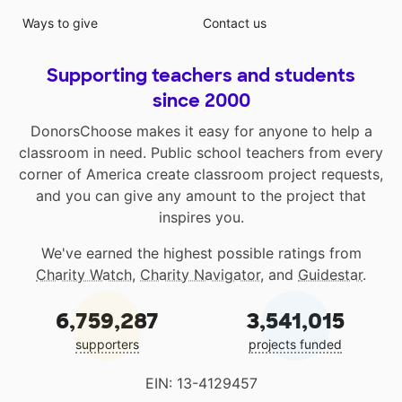
Ways to give
Contact us
Supporting teachers and students
since 2000
DonorsChoose makes it easy for anyone to help a
classroom in need. Public school teachers from every
corner of America create classroom project requests,
and you can give any amount to the project that
inspires you.
We've earned the highest possible ratings from
Charity Watch
,
Charity Navigator
, and
Guidestar
.
6,759,287
3,541,015
supporters
projects funded
EIN: 13-4129457