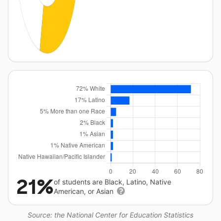
21%
of students are Black, Latino, Native
American, or Asian
Source: the National Center for Education Statistics