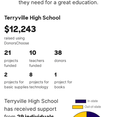
they need for a great education.
Terryville High School
$12,243
raised using
DonorsChoose
21
10
38
projects
teachers
donors
funded
funded
2
8
1
projects for
projects for
project for
basic supplies
technology
books
Terryville High School
has received support
from
29 individuals