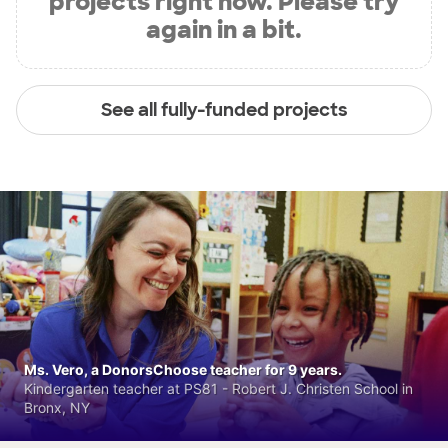
projects right now. Please try
again in a bit.
See all fully-funded projects
Ms. Vero, a DonorsChoose teacher for 9 years.
Kindergarten teacher at PS81 - Robert J. Christen School in
Bronx, NY