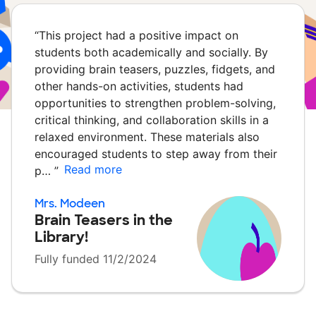
“
This project had a positive impact on
students both academically and socially. By
providing brain teasers, puzzles, fidgets, and
other hands-on activities, students had
opportunities to strengthen problem-solving,
critical thinking, and collaboration skills in a
relaxed environment. These materials also
encouraged students to step away from their
Read more
p…
”
Mrs. Modeen
Brain Teasers in the
Library!
Fully funded 11/2/2024