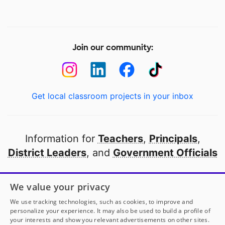
Join our community:
Get local classroom projects in your inbox
Information for
Teachers
,
Principals
,
District Leaders
, and
Government Officials
Open to every public school in America
We value your privacy
thanks to
our partners
We use tracking technologies, such as cookies, to improve and
personalize your experience. It may also be used to build a profile of
your interests and show you relevant advertisements on other sites.