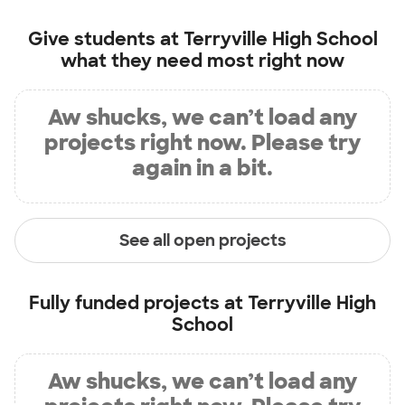
Give students at
Terryville High School
what they need most right now
Aw shucks, we can’t load any
projects right now. Please try
again in a bit.
See all open projects
Fully funded projects at
Terryville High
School
Aw shucks, we can’t load any