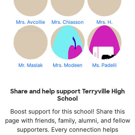
Mrs. Avcollie
Mrs. Chiasson
Mrs. H.
Mr. Maslak
Mrs. Modeen
Ms. Padelli
Share and help support Terryville High
School
Boost support for this school! Share this
page with friends, family, alumni, and fellow
supporters. Every connection helps