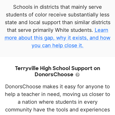
Schools in districts that mainly serve
students of color receive substantially less
state and local support than similar districts
that serve primarily White students.
Learn
more about this gap, why it exists, and how
you can help close it.
Terryville High School Support on
DonorsChoose
DonorsChoose makes it easy for anyone to
help a teacher in need, moving us closer to
a nation where students in every
community have the tools and experiences