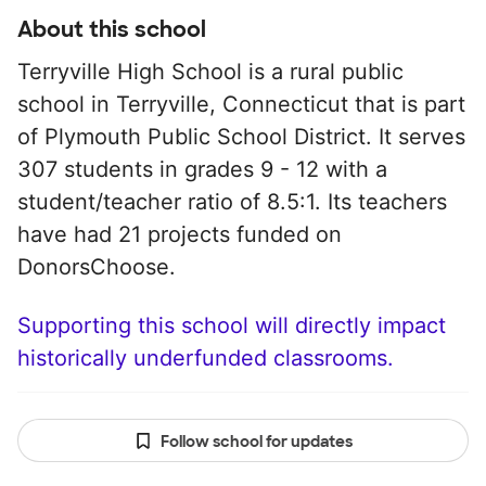
About this school
Terryville High School is a rural public
school in Terryville, Connecticut that is part
of Plymouth Public School District. It serves
307 students in grades 9 - 12 with a
student/teacher ratio of 8.5:1. Its teachers
have had 21 projects funded on
DonorsChoose.
Supporting this school will directly impact
historically underfunded classrooms.
Follow school for updates