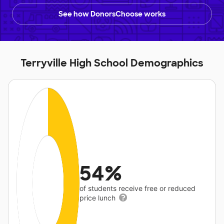
See how DonorsChoose works
Terryville High School Demographics
54%
of students receive free or reduced
price lunch