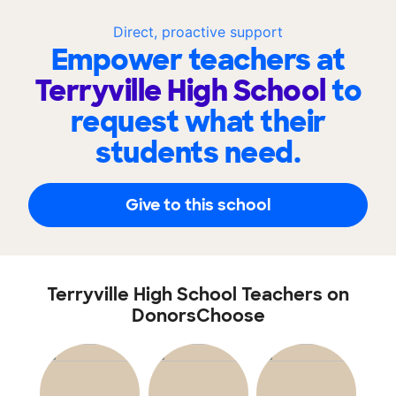
Direct, proactive support
Empower teachers at
Terryville High School
to
request what their
students need.
Give to this school
Terryville High School Teachers on
DonorsChoose