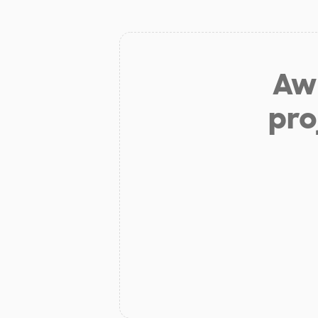
Aw 
pro