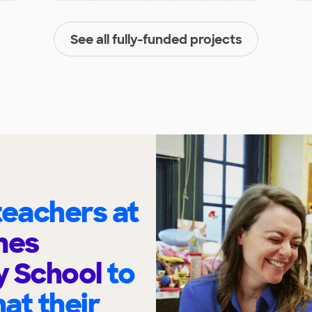
See all fully-funded projects
eachers at
ynes
y School
to
at their