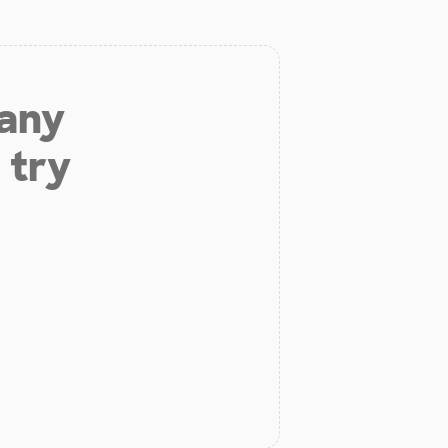
 any
 try