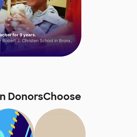
cher for 9 years.
 Robert J. Christen School in Bronx,
 on DonorsChoose