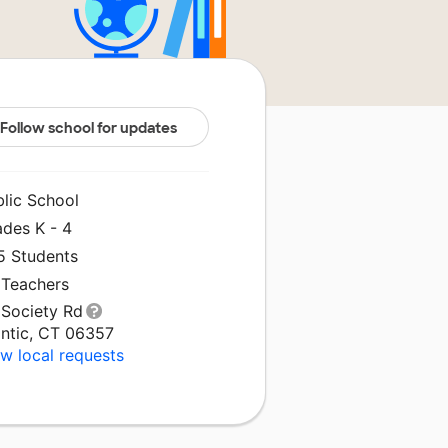
Follow school for updates
blic School
ades K - 4
5 Students
 Teachers
 Society Rd
antic, CT 06357
w local requests