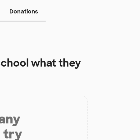
Donations
School
what they
 any
 try