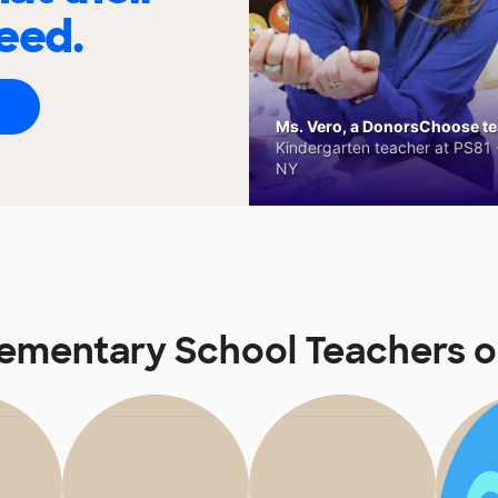
eed.
Ms. Vero, a DonorsChoose tea
Kindergarten teacher at PS81 -
NY
 Elementary School Teachers