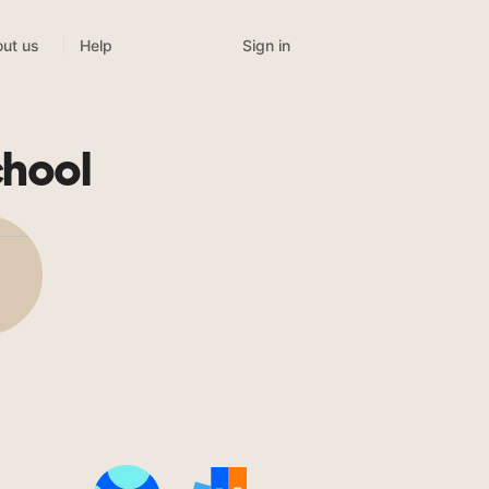
Sign in
ut us
Help
chool