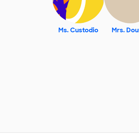
Ms. Custodio
Mrs. Dou