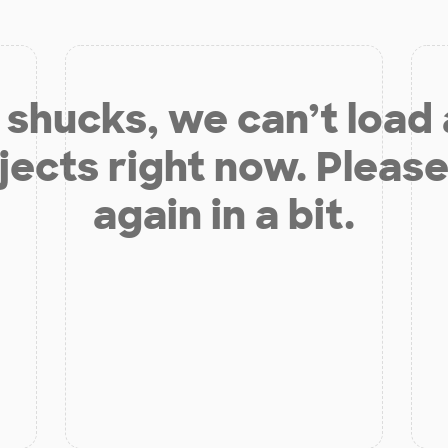
shucks, we can’t load
jects right now. Please
again in a bit.