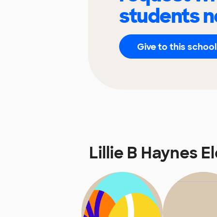
students n
Give to this school
Lillie B Haynes