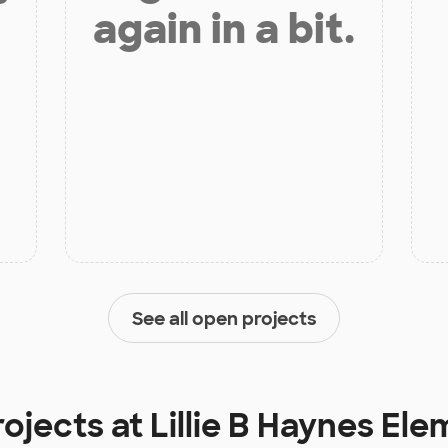
again in a bit.
See all open projects
rojects at
Lillie B Haynes El