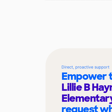
Direct, proactive support
Empower t
Lillie B Ha
Elementar
request wh