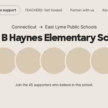
TEACHERS: Get funded
Partner with us
Abo
to support
Connecticut
East Lyme Public Schools
ie B Haynes Elementary S
Join the 45 supporters who believe in this school.