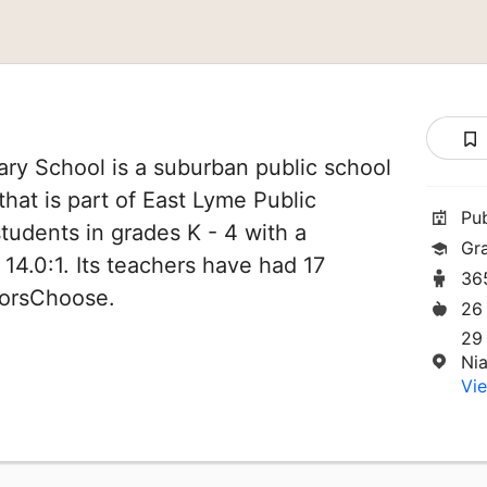
ary School is a suburban public school
that is part of East Lyme Public
Pu
students in grades K - 4 with a
Gr
 14.0:1. Its teachers have had 17
36
norsChoose.
26
29
Ni
Vie