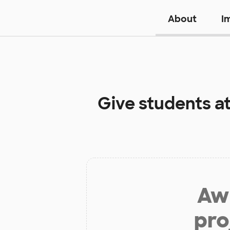
About
I
Give students a
Aw 
pro