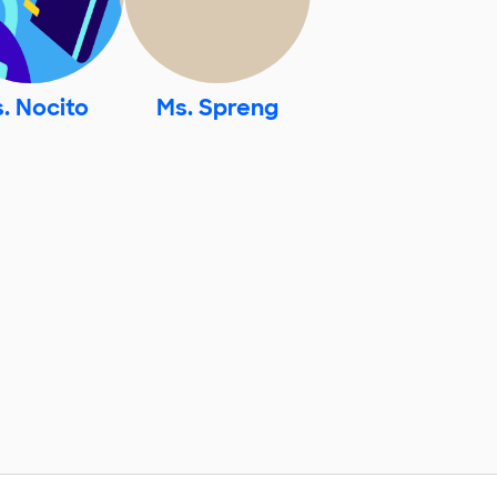
. Nocito
Ms. Spreng