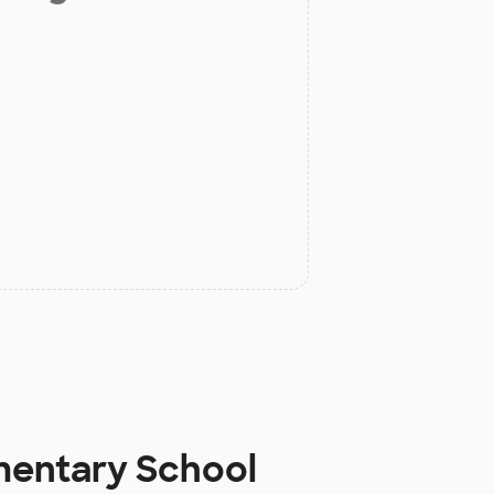
ementary School