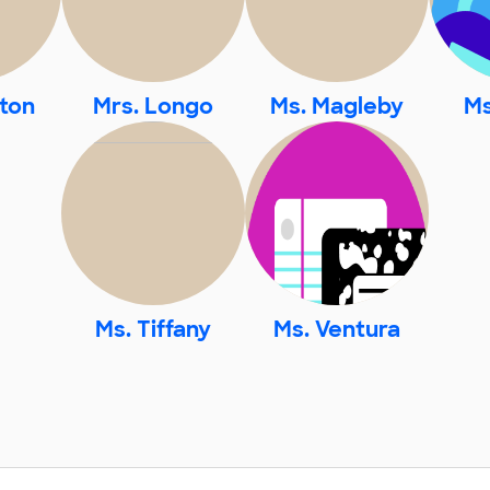
ton
Mrs. Longo
Ms. Magleby
Ms
Ms. Tiffany
Ms. Ventura