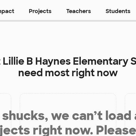
mpact
Projects
Teachers
Students
t
Lillie B Haynes Elementary 
need most right now
shucks, we can’t load
jects right now. Please