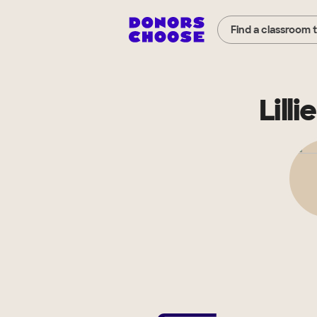
Find a classroom 
Lill