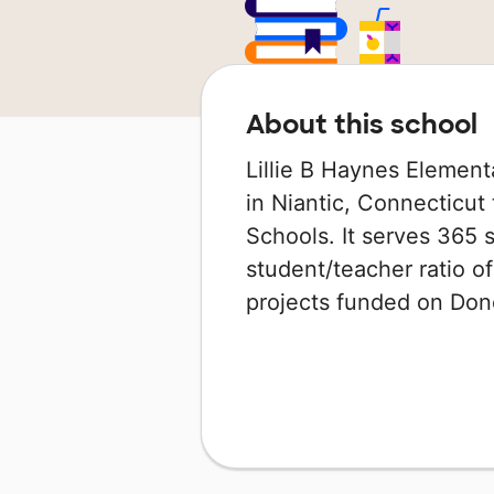
About this school
Lillie B Haynes Element
in Niantic, Connecticut 
Schools. It serves 365 
student/teacher ratio of
projects funded on Do