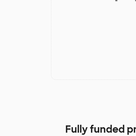
Fully funded p