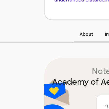
About
I
Note
Academy of Ae
“
T