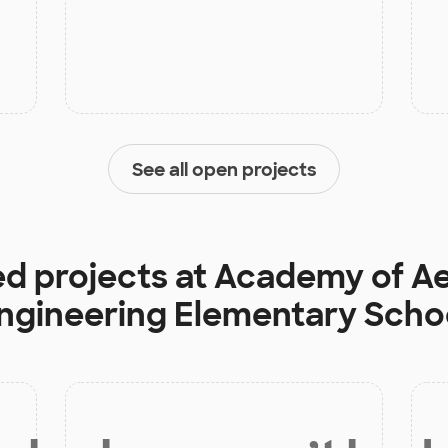
See all open projects
ed projects at
Academy of A
ngineering Elementary Scho