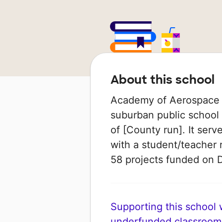
About this school
Academy of Aerospace &
suburban public school i
of [County run]. It ser
with a student/teacher r
58 projects funded on
Supporting this school wi
underfunded classroom