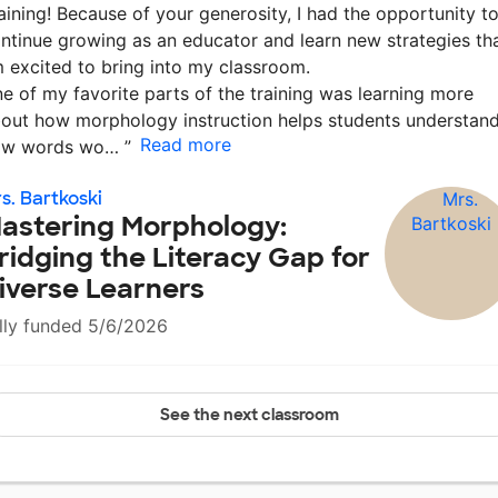
aining! Because of your generosity, I had the opportunity t
ntinue growing as an educator and learn new strategies th
m excited to bring into my classroom.
e of my favorite parts of the training was learning more
out how morphology instruction helps students understan
Read more
ow words wo…
”
s. Bartkoski
astering Morphology:
ridging the Literacy Gap for
iverse Learners
lly funded 5/6/2026
See the next classroom