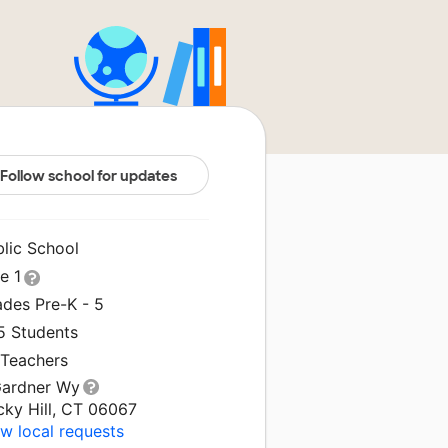
Follow school for updates
blic School
le 1
ades Pre-K - 5
5 Students
 Teachers
Gardner Wy
cky Hill, CT 06067
w local requests