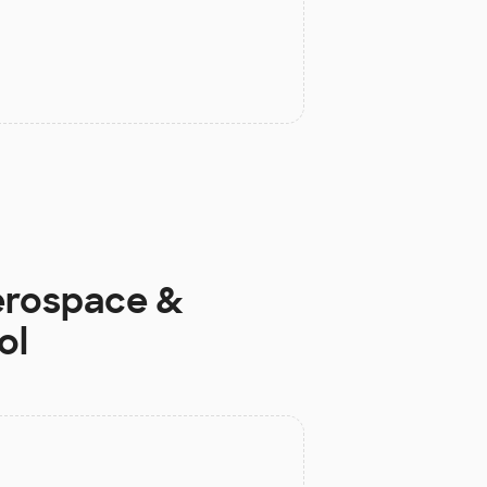
erospace &
ol