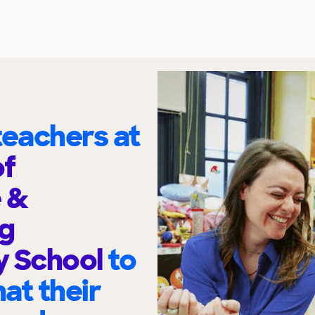
eachers at
f
 &
ng
y School
to
at their