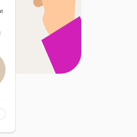
o
at
d