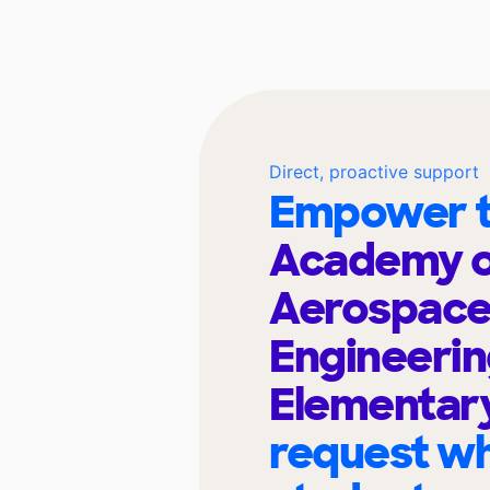
Direct, proactive support
Empower t
Academy o
Aerospace
Engineeri
Elementar
request wh