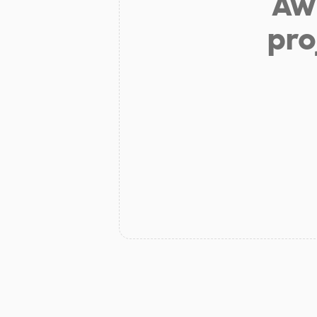
Aw 
pro