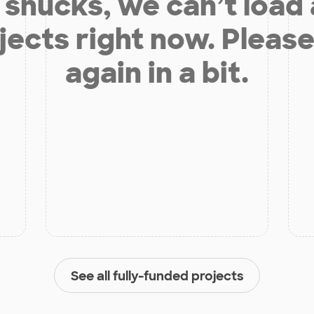
shucks, we can’t load
jects right now. Please
again in a bit.
See all fully-funded projects