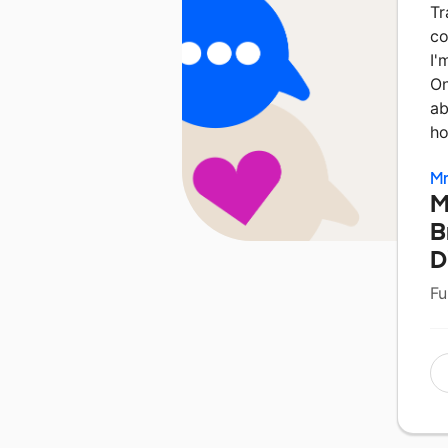
Tr
co
I'
On
ab
h
Mr
M
B
D
Fu