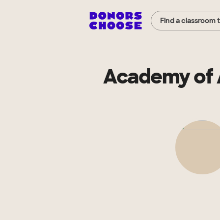
Find a classroom 
Academy of 