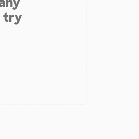
 any
 try