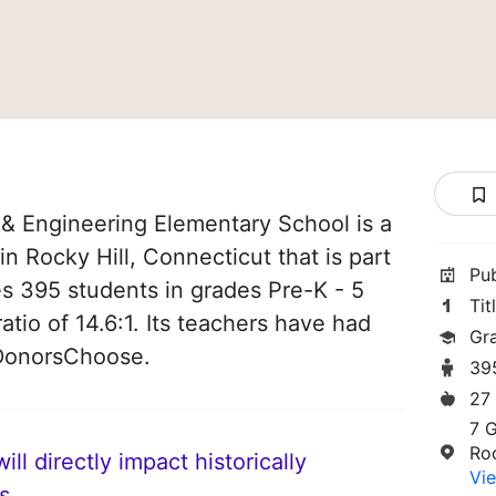
 Engineering Elementary School is a
n Rocky Hill, Connecticut that is part
Pu
ves 395 students in grades Pre-K - 5
Tit
atio of 14.6:1. Its teachers have had
Gr
 DonorsChoose.
39
27
7 
Ro
ll directly impact historically
Vie
s.