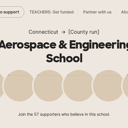
TEACHERS: Get funded
Partner with us
Abo
to support
Connecticut
[County run]
Aerospace & Engineerin
School
Join the 57 supporters who believe in this school.