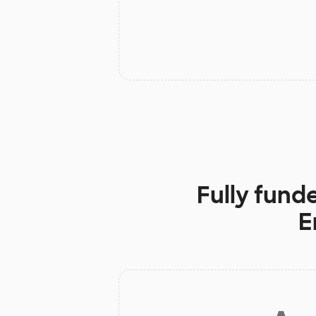
Fully fund
E