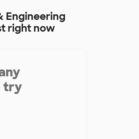
 Engineering
t right now
 any
 try