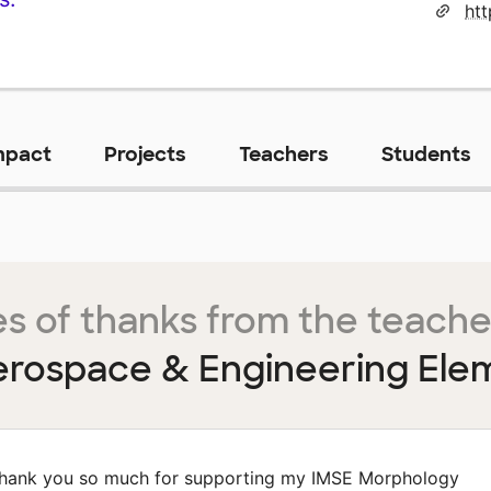
mpact
Projects
Teachers
Students
s of thanks from the teache
rospace & Engineering Ele
hank you so much for supporting my IMSE Morphology