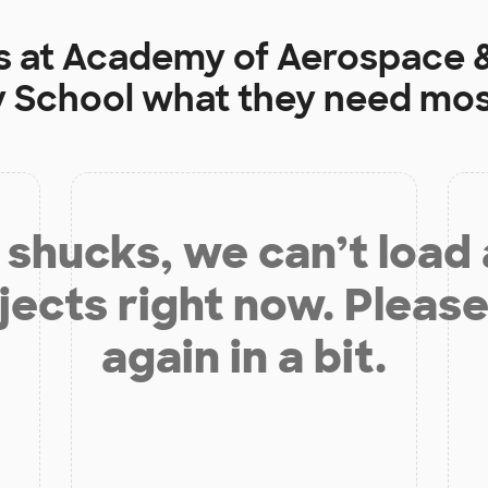
s at
Academy of Aerospace &
 School
what they need mos
shucks, we can’t load
jects right now. Please
again in a bit.