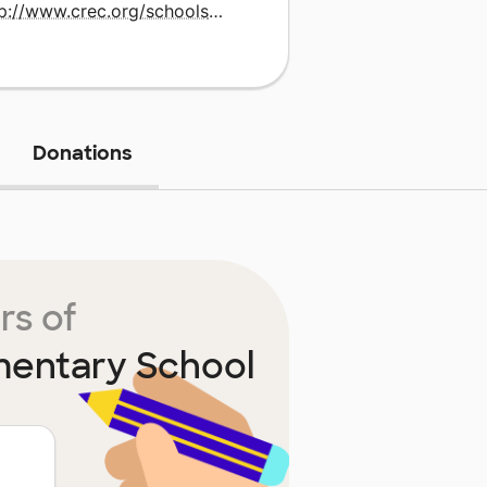
http://www.crec.org/schools/magnet.php
Donations
rs of
mentary School