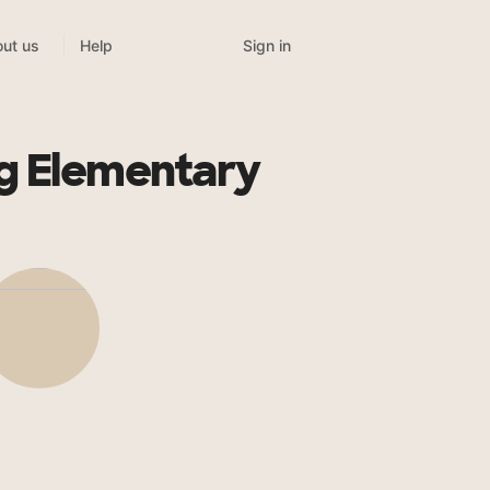
Sign in
ut us
Help
g Elementary