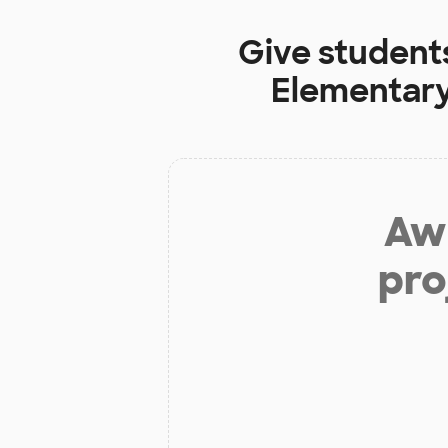
Give student
Elementary
Aw 
pro