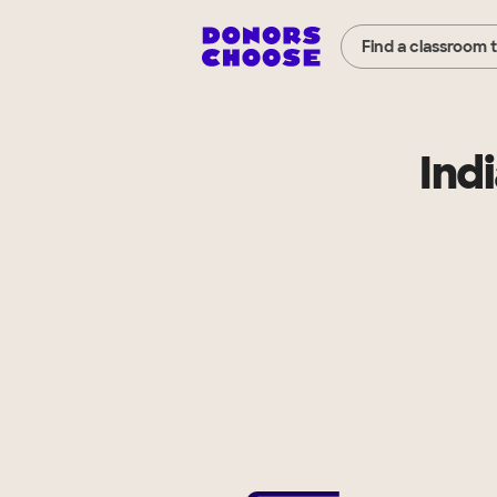
Find a classroom 
Ind