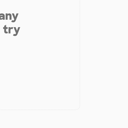
 any
 try