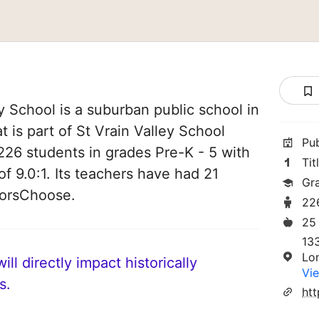
 School is a suburban public school in
 is part of St Vrain Valley School
Pu
s 226 students in grades Pre-K - 5 with
Tit
of 9.0:1. Its teachers have had 21
Gr
norsChoose.
22
25
13
Lo
ll directly impact historically
Vie
s.
htt