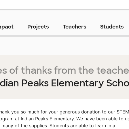
mpact
Projects
Teachers
Students
s of thanks from the teache
ndian Peaks Elementary Scho
hank you so much for your generous donation to our STE
ogram at Indian Peaks Elementary. We have been able to u
 many of the supplies. Students are able to learn in a