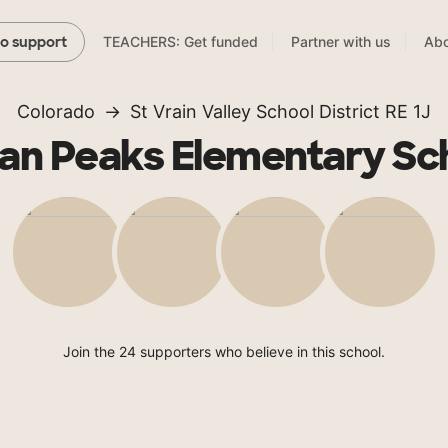
TEACHERS: Get funded
Partner with us
Abo
to support
Colorado
St Vrain Valley School District RE 1J
ian Peaks Elementary Sc
Join the 24 supporters who believe in this school.