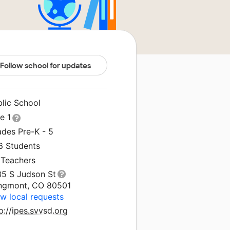
Follow school for updates
blic School
le 1
ades Pre-K - 5
6 Students
 Teachers
35 S Judson St
ngmont, CO 80501
w local requests
p://ipes.svvsd.org