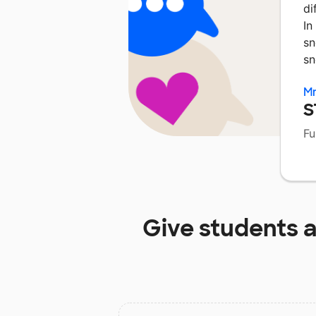
di
In
sn
sn
Mr
S
Fu
Give students 