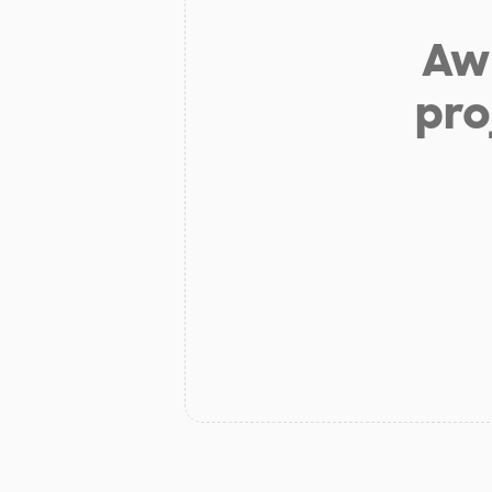
Aw 
pro