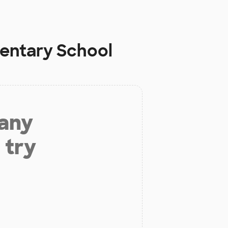
mentary School
 any
 try