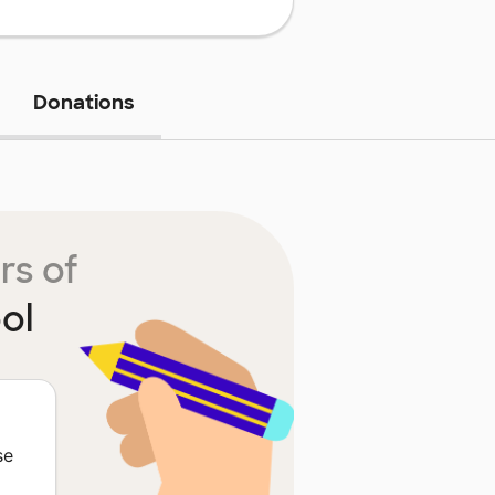
Donations
rs of
ol
M
se