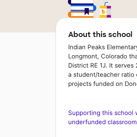
About this school
Indian Peaks Elementary
Longmont, Colorado that
District RE 1J. It serve
a student/teacher ratio 
projects funded on Do
Supporting this school wi
underfunded classroom