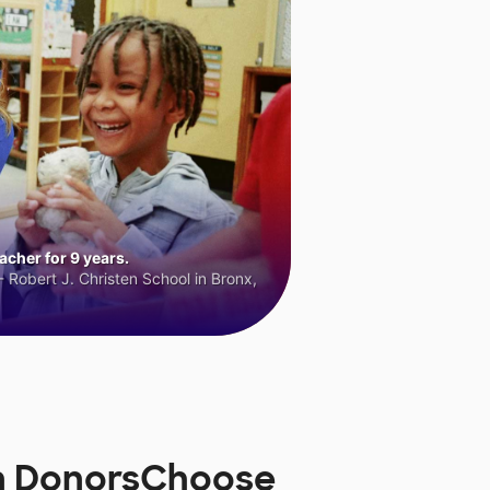
cher for 9 years.
 Robert J. Christen School in Bronx,
on DonorsChoose