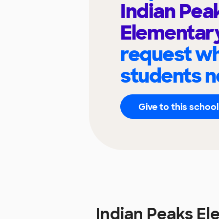
Indian Pea
Elementar
request wh
students n
Give to this school
Indian Peaks E