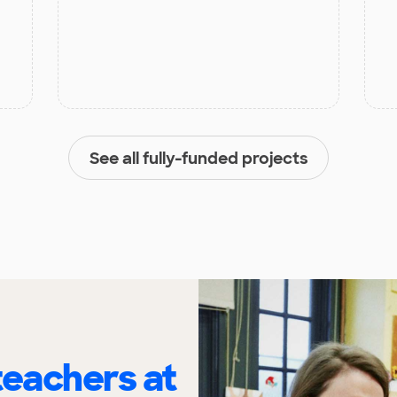
See all fully-funded projects
eachers at