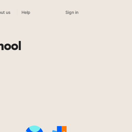
Sign in
ut us
Help
hool