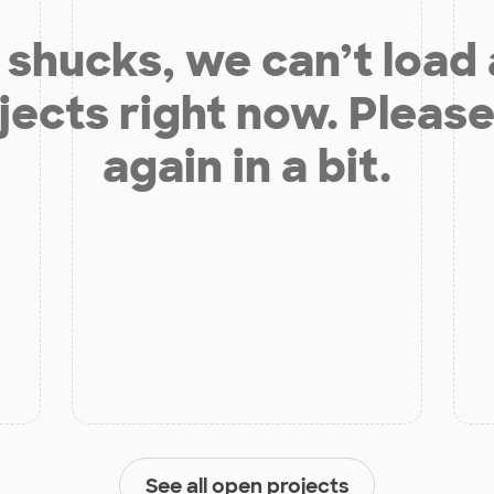
shucks, we can’t load
jects right now. Please
again in a bit.
See all open projects