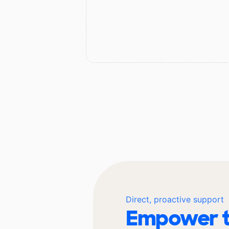
Direct, proactive support
Empower t