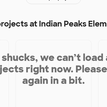
projects at
Indian Peaks Ele
shucks, we can’t load
jects right now. Please
again in a bit.