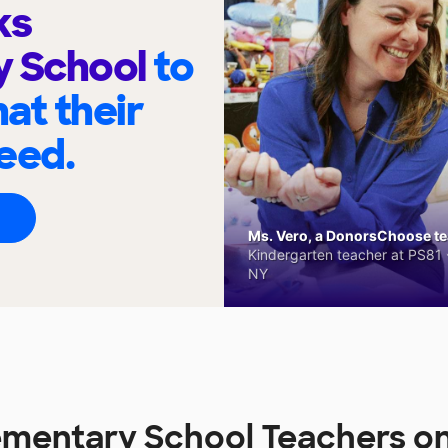
ks
y School
to
at their
eed.
Ms. Vero, a DonorsChoose tea
Kindergarten teacher at PS81 -
NY
lementary School Teachers 