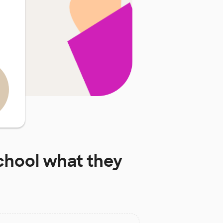
chool
what they