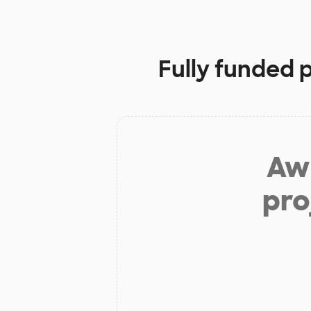
Fully funded 
Aw 
pro