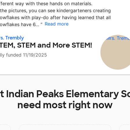
fferent way with these hands on materials.
 the pictures, you can see kindergarteners creating
owflakes with play-do after having learned that all
Read more
owflakes have 6…
”
s. Trembly
TEM, STEM and More STEM!
lly funded 11/19/2025
at
Indian Peaks Elementary S
need most right now