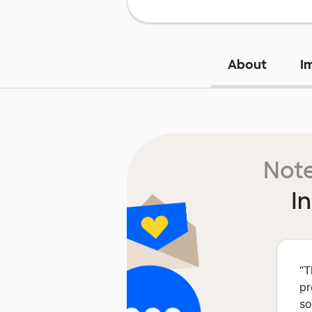
About
I
Note
I
“
T
pr
so