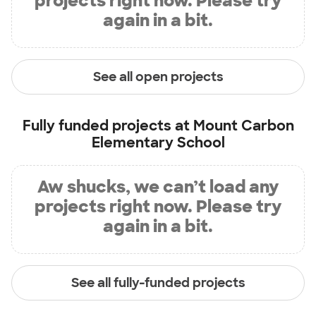
projects right now. Please try
again in a bit.
See all open projects
Fully funded projects at
Mount Carbon
Elementary School
Aw shucks, we can’t load any
projects right now. Please try
again in a bit.
See all fully-funded projects