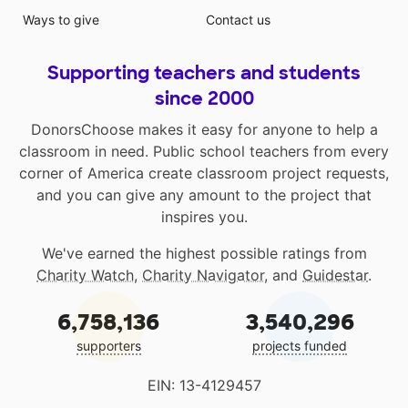
Ways to give
Contact us
Supporting teachers and students
since 2000
DonorsChoose makes it easy for anyone to help a
classroom in need. Public school teachers from every
corner of America create classroom project requests,
and you can give any amount to the project that
inspires you.
We've earned the highest possible ratings from
Charity Watch
,
Charity Navigator
, and
Guidestar
.
6,758,136
3,540,296
supporters
projects funded
EIN: 13-4129457