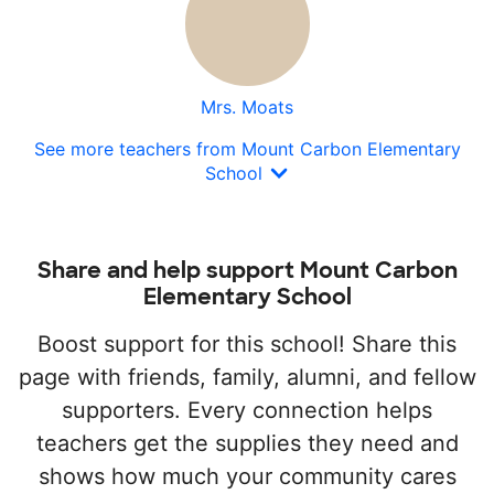
Mrs. Moats
See more teachers from Mount Carbon Elementary
School
Share and help support Mount Carbon
Elementary School
Boost support for this school! Share this
page with friends, family, alumni, and fellow
supporters. Every connection helps
teachers get the supplies they need and
shows how much your community cares