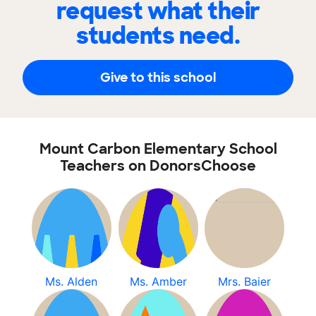
request what their
students need.
Give to this school
Mount Carbon Elementary School
Teachers on DonorsChoose
Ms. Alden
Ms. Amber
Mrs. Baier