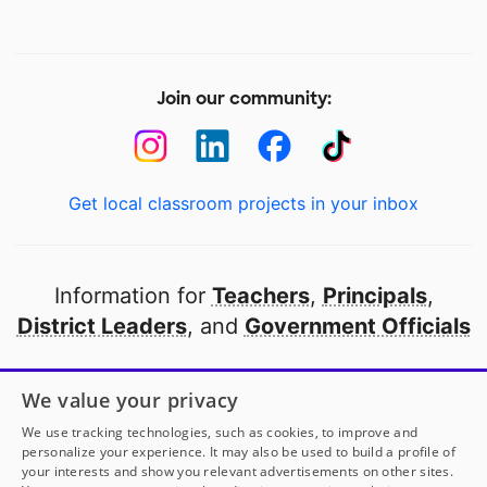
Join our community:
Get local classroom projects in your inbox
Information for
Teachers
,
Principals
,
District Leaders
, and
Government Officials
Open to every public school in America
We value your privacy
thanks to
our partners
We use tracking technologies, such as cookies, to improve and
personalize your experience. It may also be used to build a profile of
your interests and show you relevant advertisements on other sites.
Partner with DonorsChoose