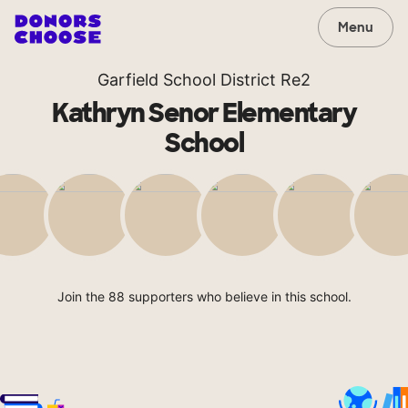
Menu
Garfield School District Re2
Kathryn Senor Elementary
School
Join the 88 supporters who believe in this school.