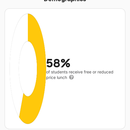
58%
of students receive free or reduced
price lunch