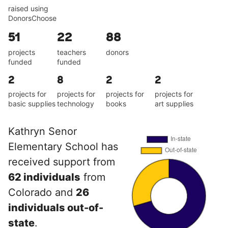
raised using
DonorsChoose
51
22
88
projects
teachers
donors
funded
funded
2
8
2
2
projects for
projects for
projects for
projects for
basic supplies
technology
books
art supplies
Kathryn Senor
Elementary School has
received support from
62 individuals
from
Colorado and
26
individuals out-of-
state
.