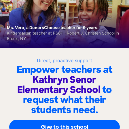
Ms. Vero, a DonorsChoose teacher for 9 years.
Kindergarten teacher at PS81 - Robert J. Christen School in
Bronx, NY
Direct, proactive support
Empower teachers at
Kathryn Senor
Elementary School
to
request what their
students need.
Give to this school