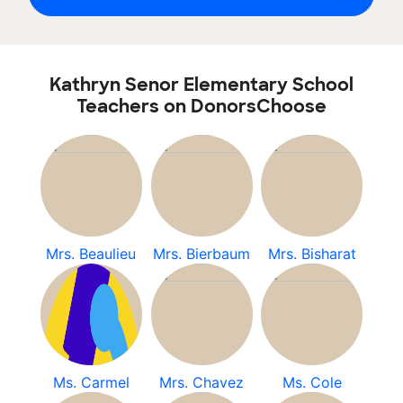
Kathryn Senor Elementary School
Teachers on DonorsChoose
Mrs. Beaulieu
Mrs. Bierbaum
Mrs. Bisharat
Ms. Carmel
Mrs. Chavez
Ms. Cole