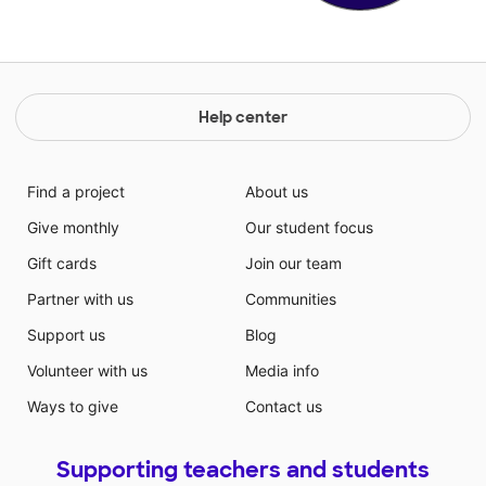
Help center
Find a project
About us
Give monthly
Our student focus
Gift cards
Join our team
Partner with us
Communities
Support us
Blog
Volunteer with us
Media info
Ways to give
Contact us
Supporting teachers and students