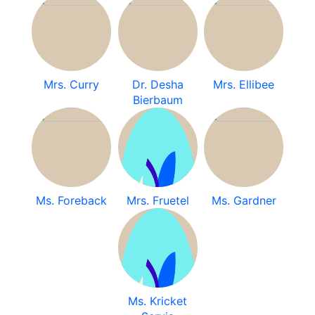
Mrs. Curry
Dr. Desha
Mrs. Ellibee
Bierbaum
Ms. Foreback
Mrs. Fruetel
Ms. Gardner
Ms. Kricket