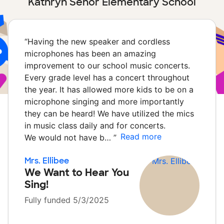
Kathryn Senor Elementary School
“
Having the new speaker and cordless
microphones has been an amazing
improvement to our school music concerts.
Every grade level has a concert throughout
the year. It has allowed more kids to be on a
microphone singing and more importantly
they can be heard! We have utilized the mics
in music class daily and for concerts.
Read more
We would not have b…
”
Mrs. Ellibee
We Want to Hear You
Sing!
Fully funded 5/3/2025