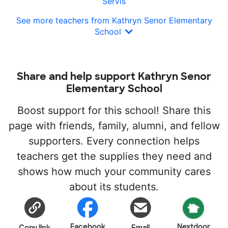
Servis
See more teachers from Kathryn Senor Elementary
School
Share and help support Kathryn Senor
Elementary School
Boost support for this school! Share this
page with friends, family, alumni, and fellow
supporters. Every connection helps
teachers get the supplies they need and
shows how much your community cares
about its students.
Facebook
Nextdoor
Copy link
Email