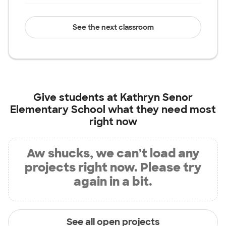
See the next classroom
Give students at
Kathryn Senor
Elementary School
what they need most
right now
Aw shucks, we can’t load any
projects right now. Please try
again in a bit.
See all open projects