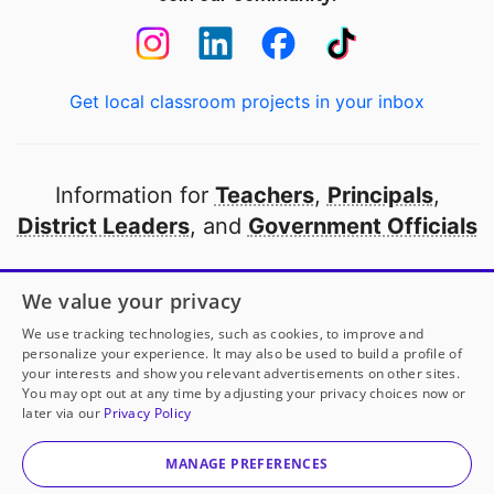
Get local classroom projects in your inbox
Information for
Teachers
,
Principals
,
District Leaders
, and
Government Officials
Open to every public school in America
We value your privacy
thanks to
our partners
We use tracking technologies, such as cookies, to improve and
personalize your experience. It may also be used to build a profile of
your interests and show you relevant advertisements on other sites.
Partner with DonorsChoose
You may opt out at any time by adjusting your privacy choices now or
later via our
Privacy Policy
© 2000-
2026
DonorsChoose, a 501(c)(3) not-for-profit
corporation.
MANAGE PREFERENCES