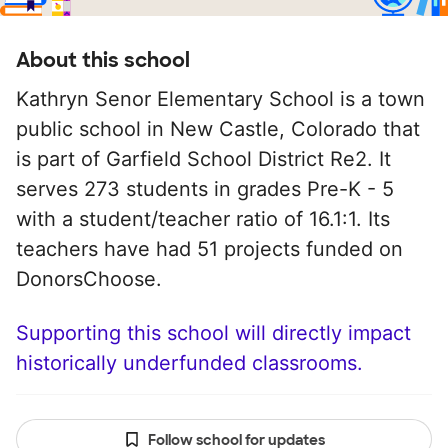
About this school
Kathryn Senor Elementary School is a town
public school in New Castle, Colorado that
is part of Garfield School District Re2. It
serves 273 students in grades Pre-K - 5
with a student/teacher ratio of 16.1:1. Its
teachers have had 51 projects funded on
DonorsChoose.
Supporting this school will directly impact
historically underfunded classrooms.
Follow school for updates