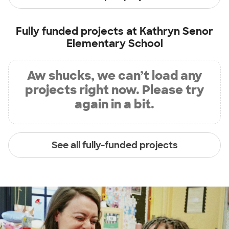
Fully funded projects at
Kathryn Senor
Elementary School
Aw shucks, we can’t load any
projects right now. Please try
again in a bit.
See all fully-funded projects