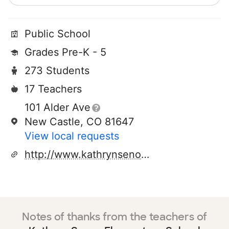
Public School
Grades Pre-K - 5
273 Students
17 Teachers
101 Alder Ave
New Castle, CO 81647
View local requests
http://www.kathrynsenorhawks.org
Notes of thanks from the teachers of