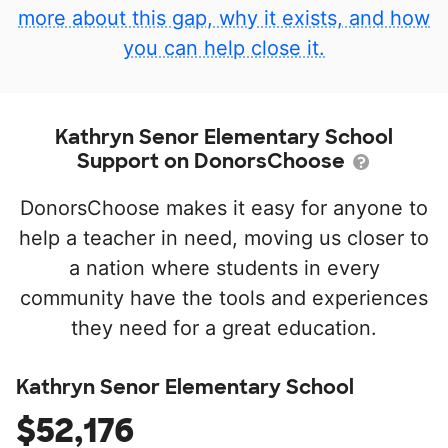
more about this gap, why it exists, and how
you can help close it.
Kathryn Senor Elementary School
Support on DonorsChoose
DonorsChoose makes it easy for anyone to
help a teacher in need, moving us closer to
a nation where students in every
community have the tools and experiences
they need for a great education.
Kathryn Senor Elementary School
$52,176