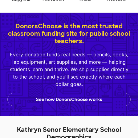
DonorsChoose is the most trusted
classroom funding site for public school
teachers.
Every donation funds real needs — pencils, books,
lab equipment, art supplies, and more — helping
students learn and thrive. We ship supplies directly
to the school, and you'll see exactly where each
dollar goes.
See how DonorsChoose works
Kathryn Senor Elementary School
Demographics