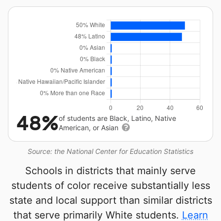
48%
of students are Black, Latino, Native
American, or Asian
Source: the National Center for Education Statistics
Schools in districts that mainly serve
students of color receive substantially less
state and local support than similar districts
that serve primarily White students.
Learn