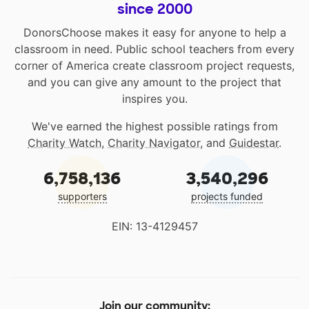
since 2000
DonorsChoose makes it easy for anyone to help a
classroom in need. Public school teachers from every
corner of America create classroom project requests,
and you can give any amount to the project that
inspires you.
We've earned the highest possible ratings from
Charity Watch
,
Charity Navigator
, and
Guidestar
.
6,758,136
3,540,296
supporters
projects funded
EIN: 13-4129457
Join our community: