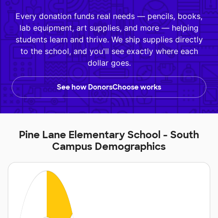
Every donation funds real needs — pencils, books,
lab equipment, art supplies, and more — helping
students learn and thrive. We ship supplies directly
to the school, and you'll see exactly where each
dollar goes.
See how DonorsChoose works
Pine Lane Elementary School - South
Campus Demographics