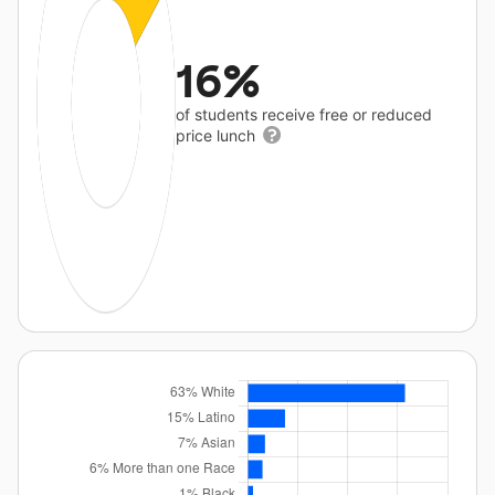
16%
of students receive free or reduced
price lunch