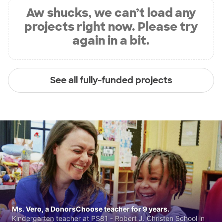
Aw shucks, we can’t load any
projects right now. Please try
again in a bit.
See all fully-funded projects
Ms. Vero, a DonorsChoose teacher for 9 years.
Kindergarten teacher at PS81 - Robert J. Christen School in