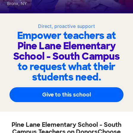
Bronx, NY
Direct, proactive support
Empower teachers at
Pine Lane Elementary
School - South Campus
to request what their
students need.
Give to this school
Pine Lane Elementary School - South
Campus Teachers on DonorsChoose