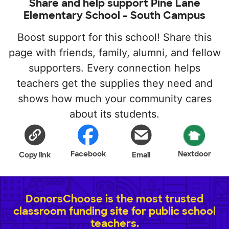
Share and help support Pine Lane
Elementary School - South Campus
Boost support for this school! Share this
page with friends, family, alumni, and fellow
supporters. Every connection helps
teachers get the supplies they need and
shows how much your community cares
about its students.
Facebook
Nextdoor
Copy link
Email
DonorsChoose is the most trusted
classroom funding site for public school
teachers.