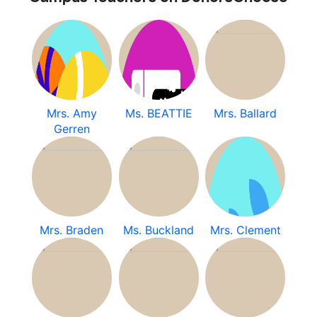
Mrs. Amy
Ms. BEATTIE
Mrs. Ballard
Gerren
Mrs. Braden
Ms. Buckland
Mrs. Clement