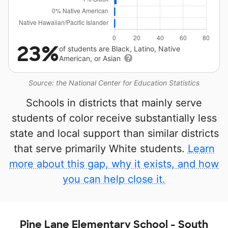
23%
of students are Black, Latino, Native
American, or Asian
Source: the National Center for Education Statistics
Schools in districts that mainly serve
students of color receive substantially less
state and local support than similar districts
that serve primarily White students.
Learn
more about this gap, why it exists, and how
you can help close it.
Pine Lane Elementary School - South