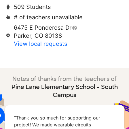
509 Students
# of teachers unavailable
6475 E Ponderosa Dr
Parker, CO 80138
View local requests
Notes of thanks from the teachers of
Pine Lane Elementary School - South
Campus
“
Thank you so much for supporting our
project! We made wearable circuits -