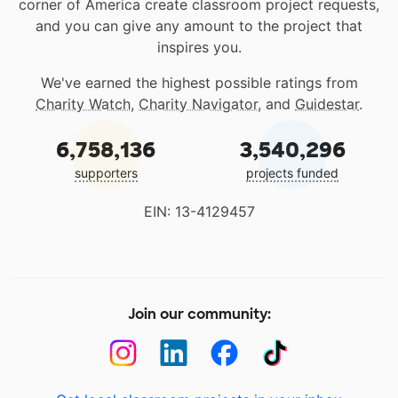
corner of America create classroom project requests,
and you can give any amount to the project that
inspires you.
We've earned the highest possible ratings from
Charity Watch
,
Charity Navigator
, and
Guidestar
.
6,758,136
3,540,296
supporters
projects funded
EIN: 13-4129457
Join our community: