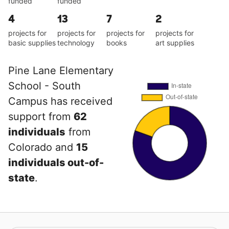
funded
funded
4
13
7
2
projects for
projects for
projects for
projects for
basic supplies
technology
books
art supplies
Pine Lane Elementary
School - South
Campus has received
support from
62
individuals
from
Colorado and
15
individuals out-of-
state
.