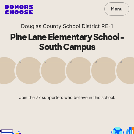
Menu
Douglas County School District RE-1
Pine Lane Elementary School -
South Campus
Join the 77 supporters who believe in this school.