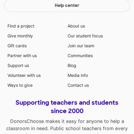
Help center
Find a project
About us
Give monthly
Our student focus
Gift cards
Join our team
Partner with us
Communities
Support us
Blog
Volunteer with us
Media info
Ways to give
Contact us
Supporting teachers and students
since 2000
DonorsChoose makes it easy for anyone to help a
classroom in need. Public school teachers from every