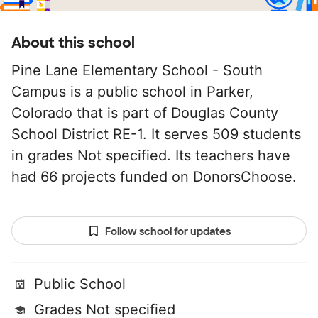
About this school
Pine Lane Elementary School - South
Campus is a public school in Parker,
Colorado that is part of Douglas County
School District RE-1. It serves 509 students
in grades Not specified. Its teachers have
had 66 projects funded on DonorsChoose.
Follow school for updates
Public School
Grades Not specified