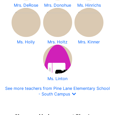
Mrs. DeRose
Mrs. Donohue
Ms. Hinrichs
Ms. Holly
Mrs. Holtz
Mrs. Kinner
Ms. Linton
See more teachers from Pine Lane Elementary School
- South Campus