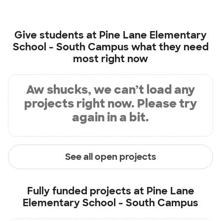
Give students at
Pine Lane Elementary
School - South Campus
what they need
most right now
Aw shucks, we can’t load any
projects right now. Please try
again in a bit.
See all open projects
Fully funded projects at
Pine Lane
Elementary School - South Campus