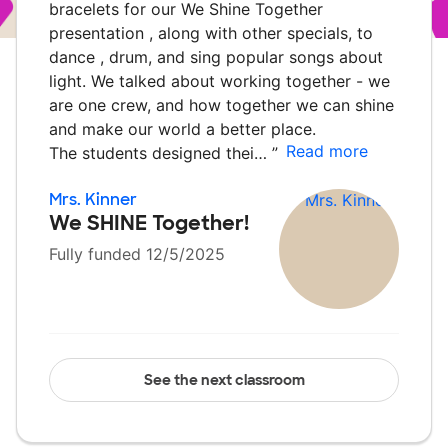
bracelets for our We Shine Together
presentation , along with other specials, to
dance , drum, and sing popular songs about
light. We talked about working together - we
are one crew, and how together we can shine
and make our world a better place.
Read more
The students designed thei…
”
Mrs. Kinner
We SHINE Together!
Fully funded 12/5/2025
See the next classroom