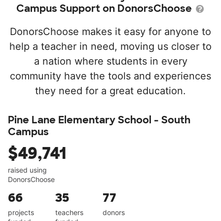
Campus Support on DonorsChoose
DonorsChoose makes it easy for anyone to
help a teacher in need, moving us closer to
a nation where students in every
community have the tools and experiences
they need for a great education.
Pine Lane Elementary School - South
Campus
$49,741
raised using
DonorsChoose
66
35
77
projects
teachers
donors