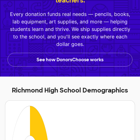
teachers.
Every donation funds real needs — pencils, books,
lab equipment, art supplies, and more — helping
students learn and thrive. We ship supplies directly
to the school, and you'll see exactly where each
dollar goes.
See how DonorsChoose works
Richmond High School Demographics