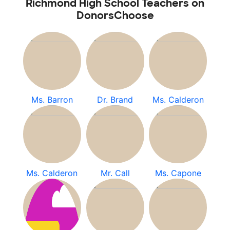
Richmond High School Teachers on
DonorsChoose
Ms. Barron
Dr. Brand
Ms. Calderon
Ms. Calderon
Mr. Call
Ms. Capone