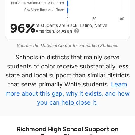
96%
of students are Black, Latino, Native
American, or Asian
Source: the National Center for Education Statistics
Schools in districts that mainly serve
students of color receive substantially less
state and local support than similar districts
that serve primarily White students.
Learn
more about this gap, why it exists, and how
you can help close it.
Richmond High School Support on