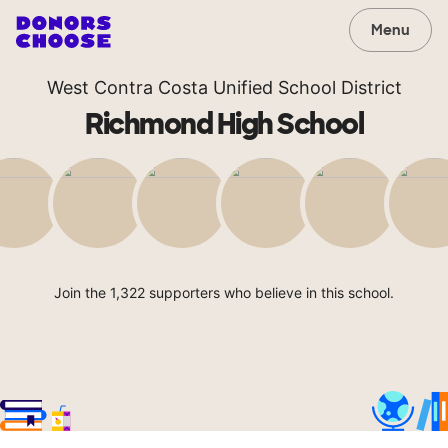
Menu
West Contra Costa Unified School District
Richmond High School
Join the 1,322 supporters who believe in this school.