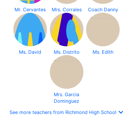
Mr. Cervantes
Mrs. Corrales
Coach Danny
Ms. David
Ms. Distrito
Ms. Edith
Mrs. Garcia
Dominguez
See more teachers from Richmond High School