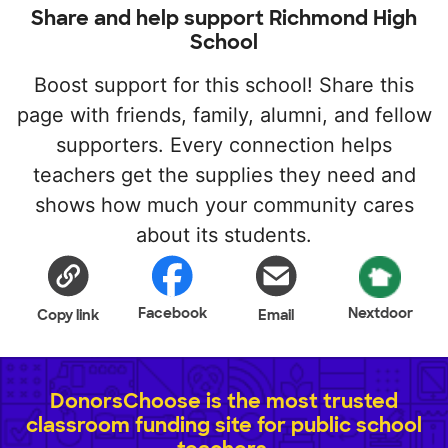
Share and help support Richmond High
School
Boost support for this school! Share this
page with friends, family, alumni, and fellow
supporters. Every connection helps
teachers get the supplies they need and
shows how much your community cares
about its students.
Facebook
Nextdoor
Copy link
Email
DonorsChoose is the most trusted
classroom funding site for public school