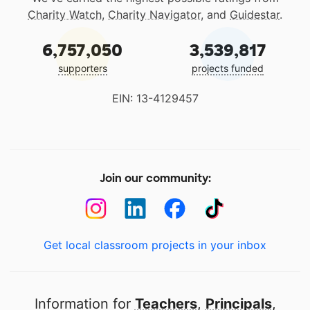
Charity Watch
,
Charity Navigator
, and
Guidestar
.
6,757,050
3,539,817
supporters
projects funded
EIN: 13-4129457
Join our community:
Get local classroom projects in your inbox
Information for
Teachers
,
Principals
,