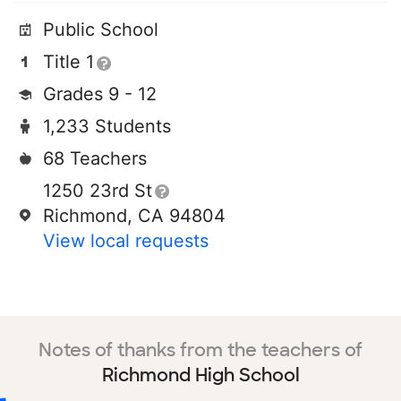
Public School
Title 1
Grades 9 - 12
1,233 Students
68 Teachers
1250 23rd St
Richmond, CA 94804
View local requests
Notes of thanks from the teachers of
Richmond High School