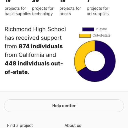
19
39
19
7
projects for
projects for
projects for
projects for
basic supplies
technology
books
art supplies
Richmond High School
has received support
from
874 individuals
from California and
448 individuals out-
of-state
.
Help center
Find a project
About us