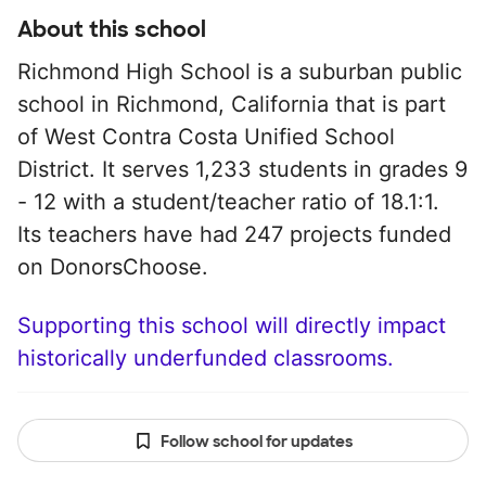
About this school
Richmond High School is a suburban public
school in Richmond, California that is part
of West Contra Costa Unified School
District. It serves 1,233 students in grades 9
- 12 with a student/teacher ratio of 18.1:1.
Its teachers have had 247 projects funded
on DonorsChoose.
Supporting this school will directly impact
historically underfunded classrooms.
Follow school for updates