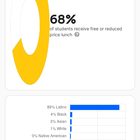
68%
of students receive free or reduced
price lunch