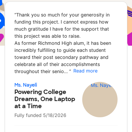
“
Thank you so much for your generosity in
funding this project. I cannot express how
much gratitude I have for the support that
this project was able to raise.
As former Richmond High alum, it has been
incredibly fulfilling to guide each student
toward their post secondary pathway and
celebrate all of their accomplishments
Read more
throughout their senio…
”
Ms. Nayeli
Powering College
Dreams, One Laptop
at a Time
Fully funded 5/18/2026