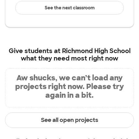
See the next classroom
Give students at
Richmond High School
what they need most right now
Aw shucks, we can’t load any
projects right now. Please try
again in a bit.
See all open projects