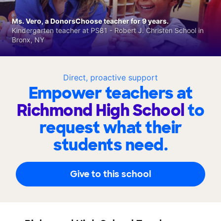
Ms. Vero, a DonorsChoose teacher for 9 years.
Kindergarten teacher at PS81 - Robert J. Christen School in
Bronx, NY
Direct, proactive support
Empower teachers at
Richmond High School
to
request what their
students need.
Give to this school