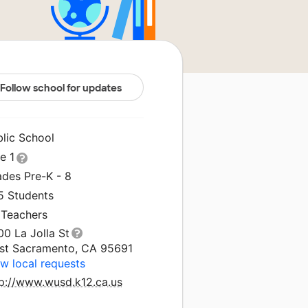
Follow school for updates
blic School
le 1
ades Pre-K - 8
5 Students
 Teachers
0 La Jolla St
st Sacramento, CA 95691
w local requests
tp://www.wusd.k12.ca.us