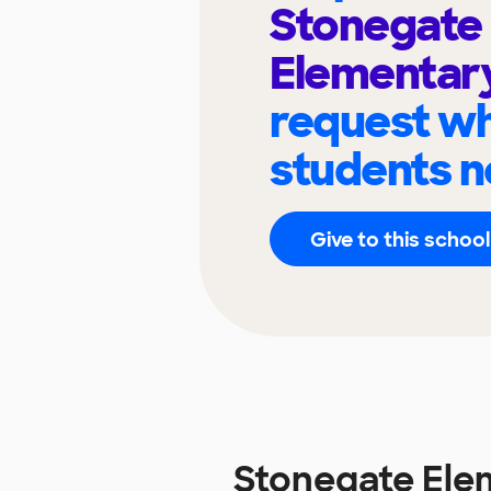
Stonegate
Elementar
request wh
students n
Give to this school
Stonegate Ele