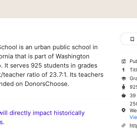
hool is an urban public school in
rnia that is part of Washington
Pu
. It serves 925 students in grades
Tit
/teacher ratio of 23.7:1. Its teachers
Gr
funded on DonorsChoose.
92
39
250
We
ll directly impact historically
Vie
s.
ht