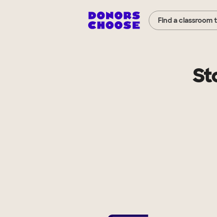
Find a classroom 
St