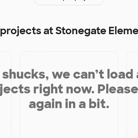
 projects at
Stonegate Eleme
shucks, we can’t load
jects right now. Please
again in a bit.