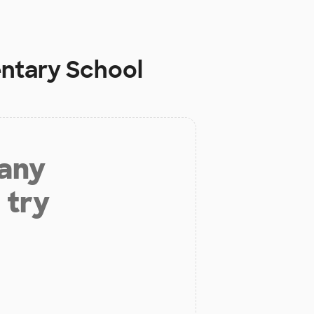
ntary School
 any
 try