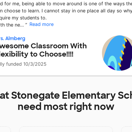
d for me, being able to move around is one of the ways th
n choose to learn. I cannot stay in one place all day so wh
quire my students to.
Read more
th the ne…
”
s. Almberg
wesome Classroom With
lexibility to Choose!!!!
lly funded 10/3/2025
 at
Stonegate Elementary Sc
need most right now