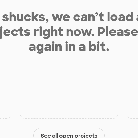
shucks, we can’t load
jects right now. Please
again in a bit.
See all open projects