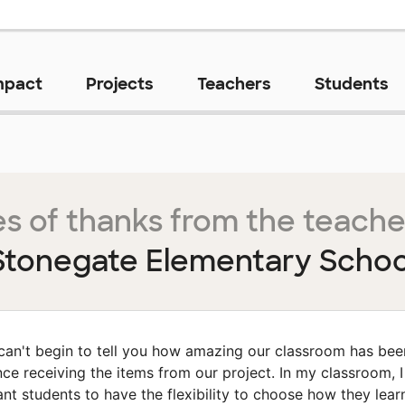
mpact
Projects
Teachers
Students
s of thanks from the teache
Stonegate Elementary Schoo
 can't begin to tell you how amazing our classroom has bee
nce receiving the items from our project. In my classroom, I
nt students to have the flexibility to choose how they lear