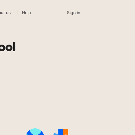
Sign in
ut us
Help
ool