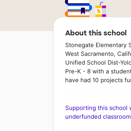
About this school
Stonegate Elementary Sc
West Sacramento, Califo
Unified School Dist-Yolo
Pre-K - 8 with a student
have had 10 projects 
Supporting this school wi
underfunded classroom