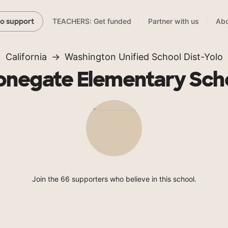
TEACHERS: Get funded
Partner with us
Abo
to support
California
Washington Unified School Dist-Yolo
onegate Elementary Sch
Join the 66 supporters who believe in this school.