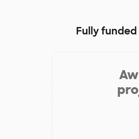
Fully funded
Aw 
pro