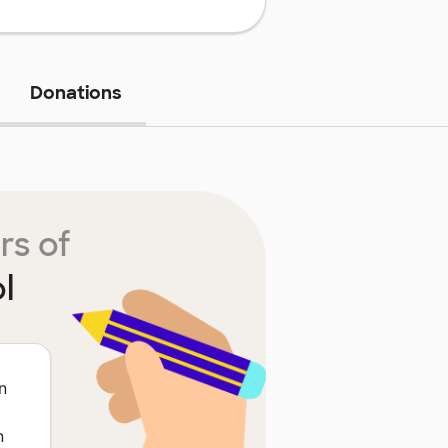
Donations
rs of
l
n
n