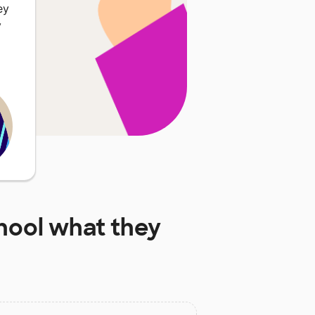
ey
y
hool
what they