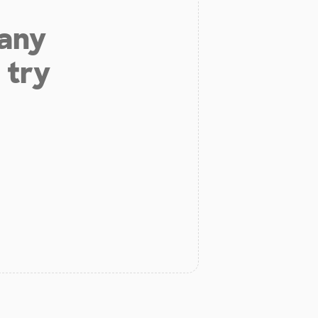
 any
 try