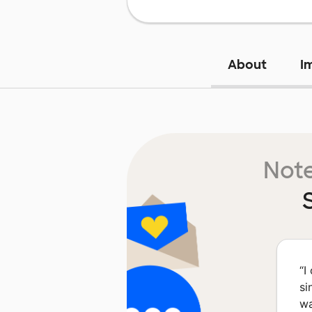
About
I
Note
“
I
si
wa