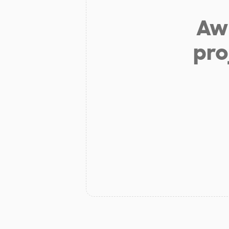
Aw 
pro