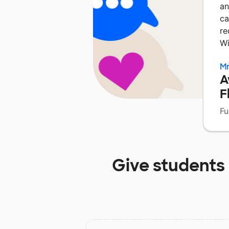
an
ca
re
Wi
Mr
A
F
Fu
Give students