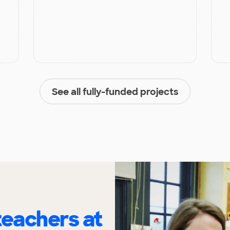
See all fully-funded projects
eachers at