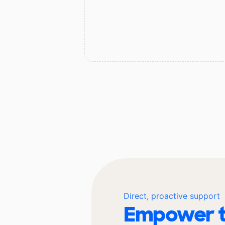
Direct, proactive support
Empower t