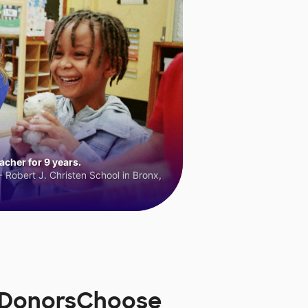
cher for 9 years.
 Robert J. Christen School in Bronx,
n DonorsChoose