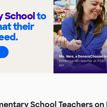
y School
to
at their
eed.
Ms. Vero, a DonorsChoose tea
Kindergarten teacher at PS81 -
NY
mentary School Teachers o