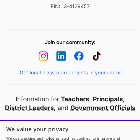
EIN: 13-4129457
Join our community:
Get local classroom projects in your inbox
Information for
Teachers
,
Principals
,
District Leaders
, and
Government Officials
Open to every public school in America
We value your privacy
thanks to
our partners
We use tracking technologies, such as cookies, to improve and