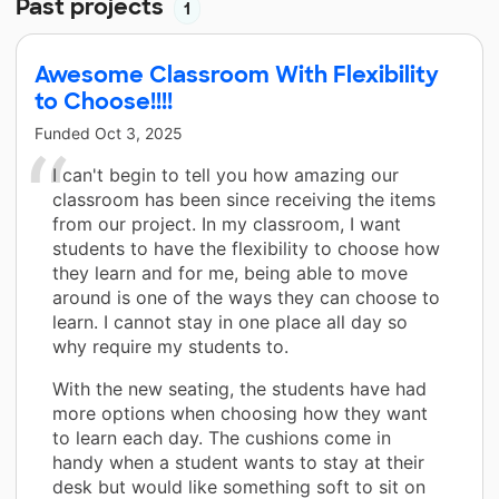
Past projects
1
Awesome Classroom With Flexibility
to Choose!!!!
Funded
Oct 3, 2025
I can't begin to tell you how amazing our
classroom has been since receiving the items
from our project. In my classroom, I want
students to have the flexibility to choose how
they learn and for me, being able to move
around is one of the ways they can choose to
learn. I cannot stay in one place all day so
why require my students to.
With the new seating, the students have had
more options when choosing how they want
to learn each day. The cushions come in
handy when a student wants to stay at their
desk but would like something soft to sit on