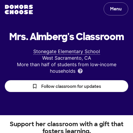
Menu
Mrs. Almberg's
Classroom
Stonegate Elementary School
West Sacramento, CA
More than half of students from low‑income
households
Follow classroom for updates
Support her classroom with a gift that
fosters learning.