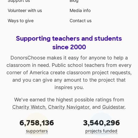
Support us
Blog
Volunteer with us
Media info
Ways to give
Contact us
Supporting teachers and students
since 2000
DonorsChoose makes it easy for anyone to help a
classroom in need. Public school teachers from every
corner of America create classroom project requests,
and you can give any amount to the project that
inspires you.
We've earned the highest possible ratings from
Charity Watch
,
Charity Navigator
, and
Guidestar
.
6,758,136
3,540,296
supporters
projects funded