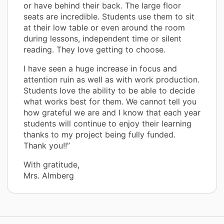
or have behind their back. The large floor
seats are incredible. Students use them to sit
at their low table or even around the room
during lessons, independent time or silent
reading. They love getting to choose.
I have seen a huge increase in focus and
attention ruin as well as with work production.
Students love the ability to be able to decide
what works best for them. We cannot tell you
how grateful we are and I know that each year
students will continue to enjoy their learning
thanks to my project being fully funded.
Thank you!!”
With gratitude,
Mrs. Almberg