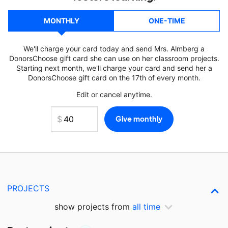
MONTHLY
ONE-TIME
We'll charge your card today and send Mrs. Almberg a
DonorsChoose gift card she can use on her classroom projects.
Starting next month, we'll charge your card and send her a
DonorsChoose gift card on the 17th of every month.
Edit or cancel anytime.
PROJECTS
show projects from
all time