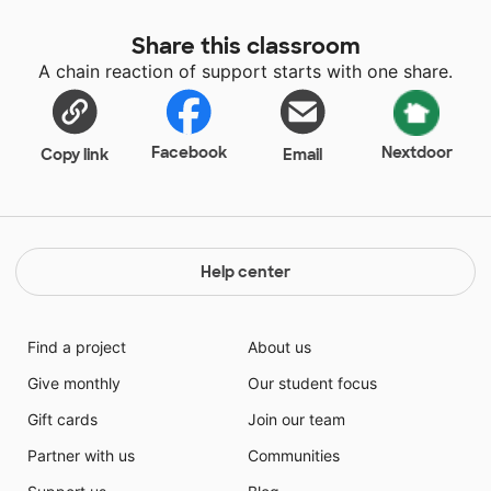
Share this classroom
A chain reaction of support starts with one share.
Facebook
Nextdoor
Copy link
Email
Help center
Find a project
About us
Give monthly
Our student focus
Gift cards
Join our team
Partner with us
Communities