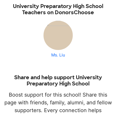
University Preparatory High School
Teachers on DonorsChoose
Ms. Liu
Share and help support University
Preparatory High School
Boost support for this school! Share this
page with friends, family, alumni, and fellow
supporters. Every connection helps