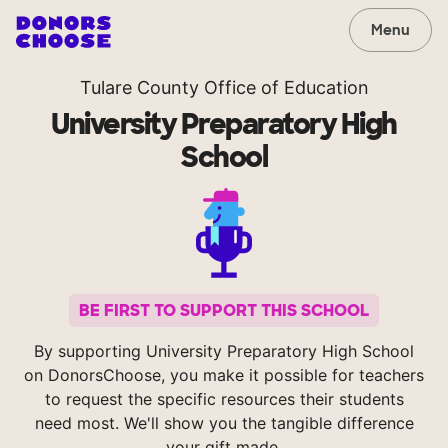
Menu
Tulare County Office of Education
University Preparatory High
School
BE FIRST TO SUPPORT THIS SCHOOL
By supporting University Preparatory High School
on DonorsChoose, you make it possible for teachers
to request the specific resources their students
need most. We'll show you the tangible difference
your gift made.