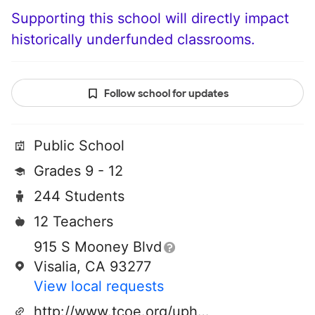
Supporting this school will directly impact
historically underfunded classrooms.
Follow school for updates
Public School
Grades 9 - 12
244 Students
12 Teachers
915 S Mooney Blvd
Visalia, CA 93277
View local requests
http://www.tcoe.org/uphs/index.shtm