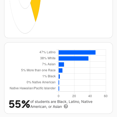
55%
of students are Black, Latino, Native
American, or Asian