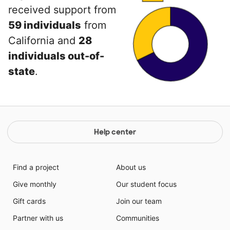
received support from
59 individuals
from
California and
28
individuals out-of-
state
.
Help center
Find a project
About us
Give monthly
Our student focus
Gift cards
Join our team
Partner with us
Communities