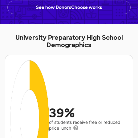
See how DonorsChoose works
University Preparatory High School
Demographics
39%
of students receive free or reduced
price lunch