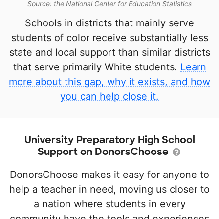
Source: the National Center for Education Statistics
Schools in districts that mainly serve
students of color receive substantially less
state and local support than similar districts
that serve primarily White students.
Learn
more about this gap, why it exists, and how
you can help close it.
University Preparatory High School
Support on DonorsChoose
DonorsChoose makes it easy for anyone to
help a teacher in need, moving us closer to
a nation where students in every
community have the tools and experiences