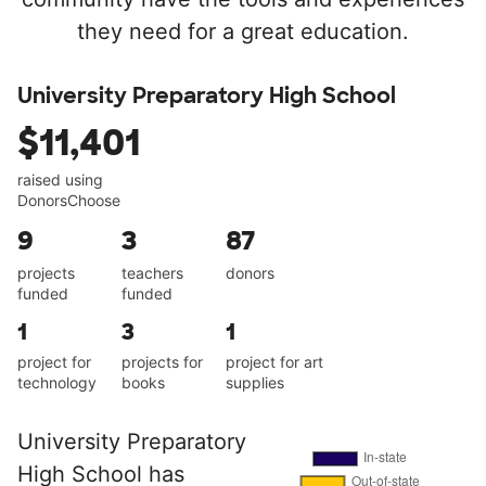
they need for a great education.
University Preparatory High School
$11,401
raised using
DonorsChoose
9
3
87
projects
teachers
donors
funded
funded
1
3
1
project for
projects for
project for art
technology
books
supplies
University Preparatory
High School has