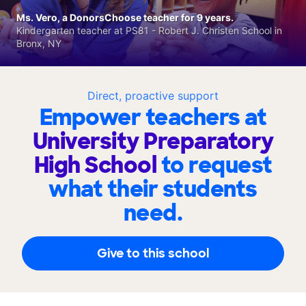
Ms. Vero, a DonorsChoose teacher for 9 years.
Kindergarten teacher at PS81 - Robert J. Christen School in
Bronx, NY
Direct, proactive support
Empower teachers at
University Preparatory
High School
to request
what their students
need.
Give to this school