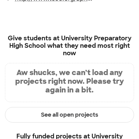
Give students at
University Preparatory
High School
what they need most right
now
Aw shucks, we can’t load any
projects right now. Please try
again in a bit.
See all open projects
Fully funded projects at
University