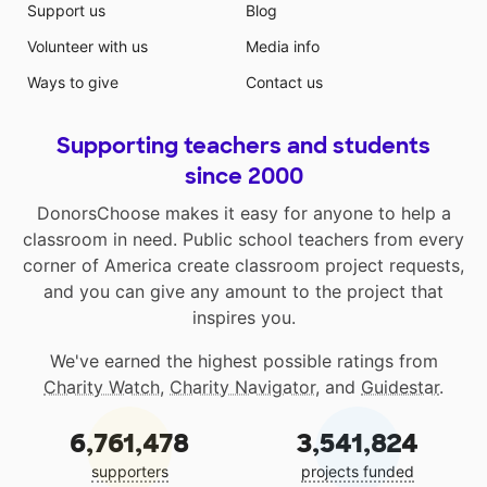
Support us
Blog
Volunteer with us
Media info
Ways to give
Contact us
Supporting teachers and students
since 2000
DonorsChoose makes it easy for anyone to help a
classroom in need. Public school teachers from every
corner of America create classroom project requests,
and you can give any amount to the project that
inspires you.
We've earned the highest possible ratings from
Charity Watch
,
Charity Navigator
, and
Guidestar
.
6,761,478
3,541,824
supporters
projects funded