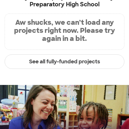
Preparatory High School
Aw shucks, we can’t load any
projects right now. Please try
again in a bit.
See all fully-funded projects