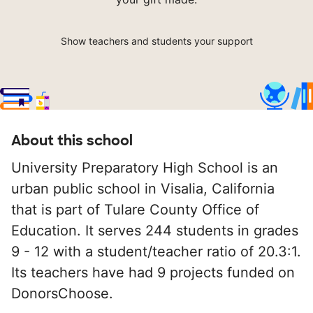
Show teachers and students your support
About this school
University Preparatory High School is an
urban public school in Visalia, California
that is part of Tulare County Office of
Education. It serves 244 students in grades
9 - 12 with a student/teacher ratio of 20.3:1.
Its teachers have had 9 projects funded on
DonorsChoose.