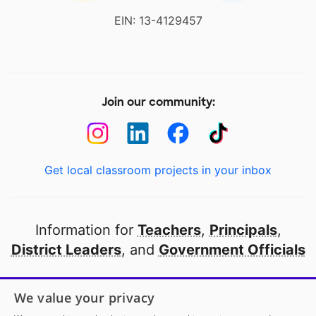
EIN: 13-4129457
Join our community:
Get local classroom projects in your inbox
Information for
Teachers
,
Principals
,
District Leaders
, and
Government Officials
Open to every public school in America
We value your privacy
thanks to
our partners