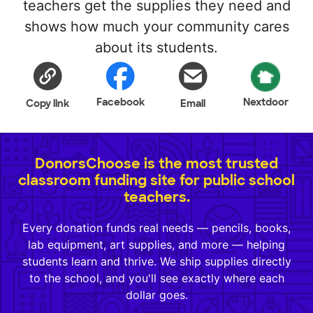
teachers get the supplies they need and
shows how much your community cares
about its students.
Facebook
Nextdoor
Copy link
Email
DonorsChoose is the most trusted
classroom funding site for public school
teachers.
Every donation funds real needs — pencils, books,
lab equipment, art supplies, and more — helping
students learn and thrive. We ship supplies directly
to the school, and you'll see exactly where each
dollar goes.