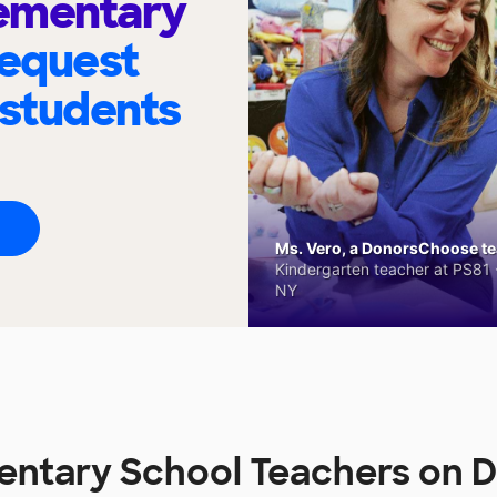
lementary
request
 students
Ms. Vero, a DonorsChoose tea
Kindergarten teacher at PS81 -
NY
mentary School Teachers on