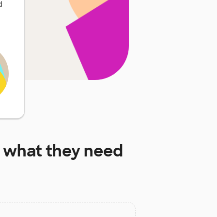
d
what they need