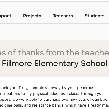
mpact
Projects
Teachers
Students
s of thanks from the teache
Fillmore Elementary School
hank you! Truly, I am blown away by your generous
ntributions to my physical education class. Through your
pport, we were able to purchase two new sets of dumbbell
dicine balls, and resistance bands, which have already ma