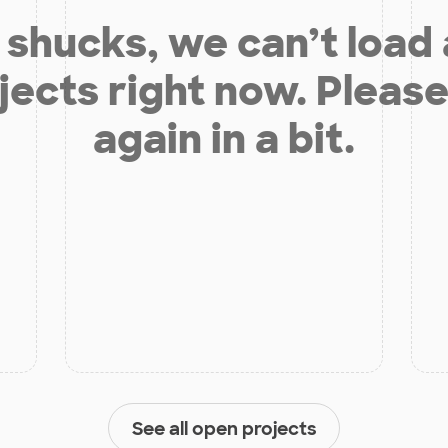
shucks, we can’t load
jects right now. Please
again in a bit.
See all open projects