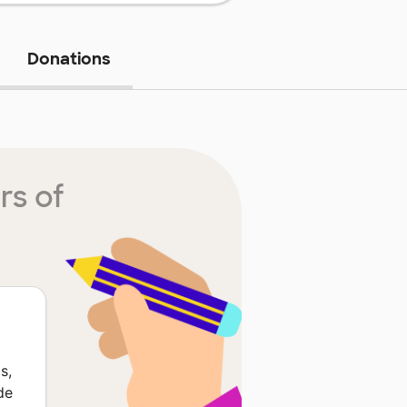
Donations
rs of
s,
de