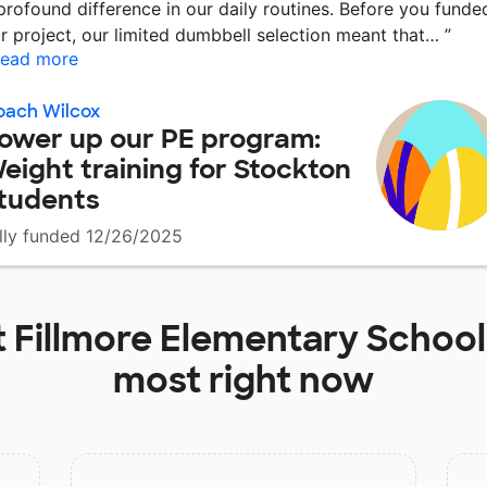
profound difference in our daily routines. Before you funde
r project, our limited dumbbell selection meant that…
”
ead more
oach Wilcox
ower up our PE program:
eight training for Stockton
tudents
lly funded 12/26/2025
t
Fillmore Elementary School
most right now