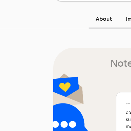
About
I
Note
“
T
co
su
me