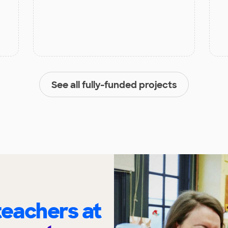
See all fully-funded projects
eachers at