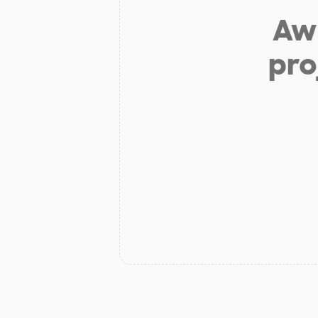
Aw 
pro