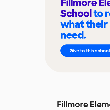
Fillmore E
School
to 
what their
need.
Give to this school
Fillmore Ele