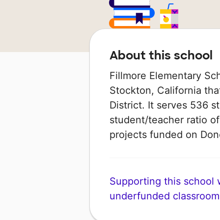
About this school
Fillmore Elementary Sch
Stockton, California tha
District. It serves 536 
student/teacher ratio of
projects funded on Do
Supporting this school wi
underfunded classroom