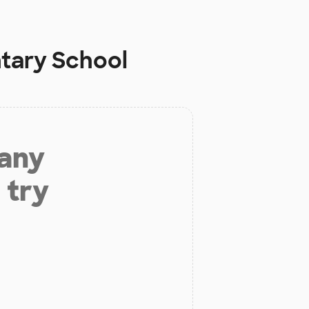
ntary School
 any
 try