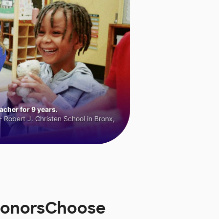
cher for 9 years.
 Robert J. Christen School in Bronx,
 DonorsChoose