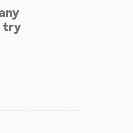
 any
 try