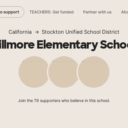
TEACHERS: Get funded
Partner with us
Abo
to support
California
Stockton Unified School District
illmore Elementary Scho
Join the 79 supporters who believe in this school.