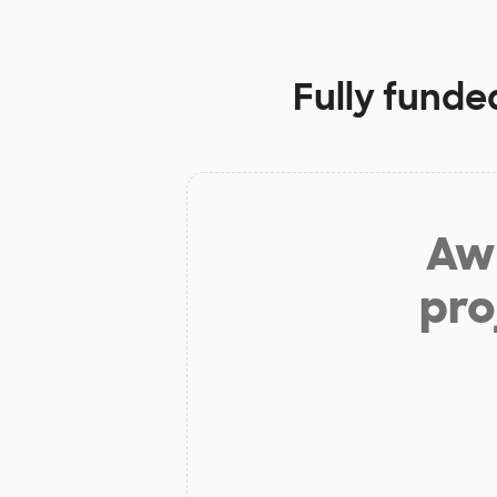
Fully funde
Aw 
pro