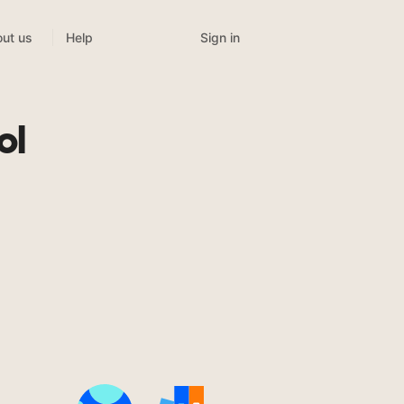
Sign in
ut us
Help
ol