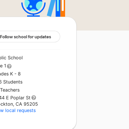
Follow school for updates
blic School
le 1
ades K - 8
6 Students
 Teachers
44 E Poplar St
ockton, CA 95205
w local requests