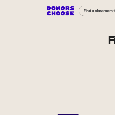
Find a classroom 
F