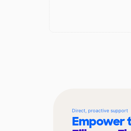
Direct, proactive support
Empower t