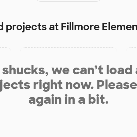
d projects at
Fillmore Eleme
shucks, we can’t load
jects right now. Please
again in a bit.