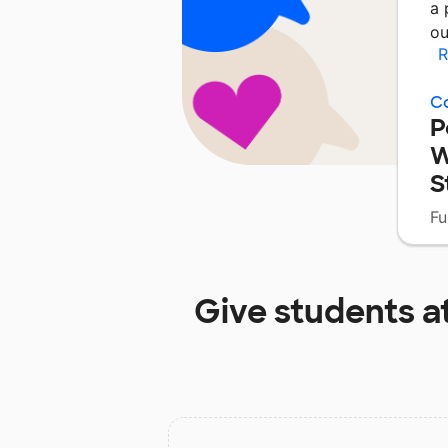
a 
ou
R
C
P
W
S
Fu
Give students a