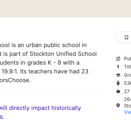
ool is an urban public school in
t is part of Stockton Unified School
Pu
students in grades K - 8 with a
Tit
 19.9:1. Its teachers have had 23
Gr
norsChoose.
53
27
26
St
ll directly impact historically
Vie
s.