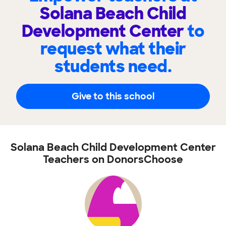
Solana Beach Child
Development Center
to
request what their
students need.
Give to this school
Solana Beach Child Development Center
Teachers on DonorsChoose