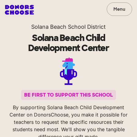
Menu
Solana Beach School District
Solana Beach Child
Development Center
BE FIRST TO SUPPORT THIS SCHOOL
By supporting Solana Beach Child Development
Center on DonorsChoose, you make it possible for
teachers to request the specific resources their
students need most. We'll show you the tangible
difference your gift made.