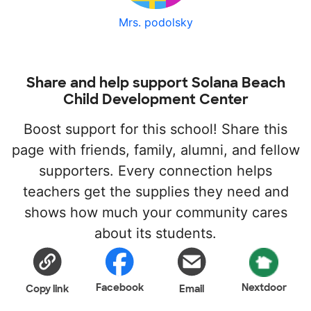
Mrs. podolsky
Share and help support Solana Beach
Child Development Center
Boost support for this school! Share this
page with friends, family, alumni, and fellow
supporters. Every connection helps
teachers get the supplies they need and
shows how much your community cares
about its students.
Facebook
Nextdoor
Copy link
Email