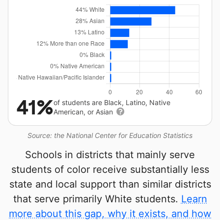
41%
of students are Black, Latino, Native
American, or Asian
Source: the National Center for Education Statistics
Schools in districts that mainly serve
students of color receive substantially less
state and local support than similar districts
that serve primarily White students.
Learn
more about this gap, why it exists, and how