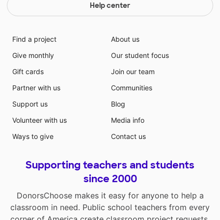
Help center
Find a project
About us
Give monthly
Our student focus
Gift cards
Join our team
Partner with us
Communities
Support us
Blog
Volunteer with us
Media info
Ways to give
Contact us
Supporting teachers and students
since 2000
DonorsChoose makes it easy for anyone to help a
classroom in need. Public school teachers from every
corner of America create classroom project requests,