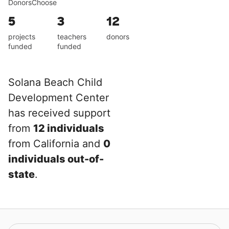
DonorsChoose
5
3
12
projects
teachers
donors
funded
funded
Solana Beach Child
Development Center
has received support
from
12 individuals
from California and
0
individuals out-of-
state
.