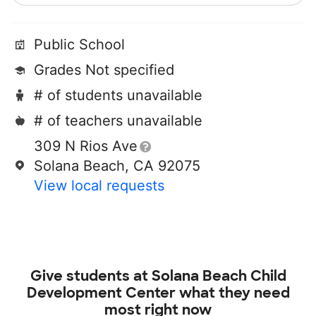
Public School
Grades Not specified
# of students unavailable
# of teachers unavailable
309 N Rios Ave
Solana Beach, CA 92075
View local requests
Give students at
Solana Beach Child
Development Center
what they need
most right now