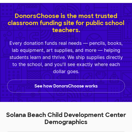
DonorsChoose is the most trusted
classroom funding site for public school
teachers.
Every donation funds real needs — pencils, books,
lab equipment, art supplies, and more — helping
students learn and thrive. We ship supplies directly
to the school, and you'll see exactly where each
dollar goes.
See how DonorsChoose works
Solana Beach Child Development Center
Demographics