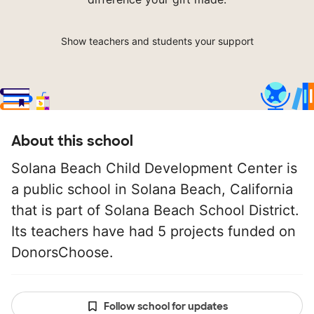
Show teachers and students your support
About this school
Solana Beach Child Development Center is
a public school in Solana Beach, California
that is part of Solana Beach School District.
Its teachers have had 5 projects funded on
DonorsChoose.
Follow school for updates