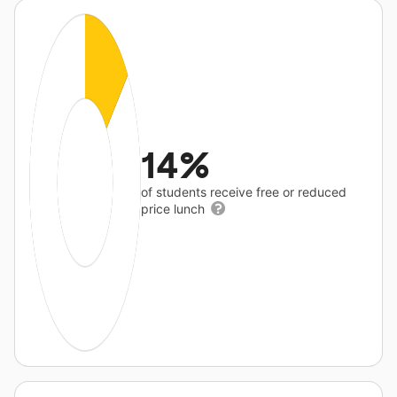
14%
of students receive free or reduced
price lunch