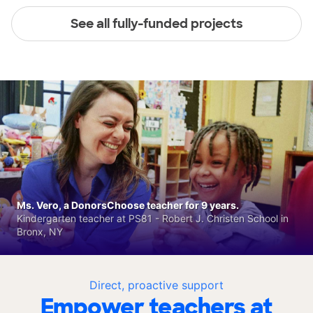
See all fully-funded projects
Ms. Vero, a DonorsChoose teacher for 9 years.
Kindergarten teacher at PS81 - Robert J. Christen School in
Bronx, NY
Direct, proactive support
Empower teachers at