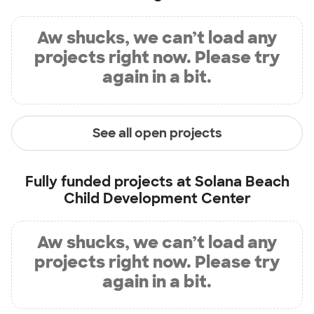
Aw shucks, we can’t load any
projects right now. Please try
again in a bit.
See all open projects
Fully funded projects at
Solana Beach
Child Development Center
Aw shucks, we can’t load any
projects right now. Please try
again in a bit.