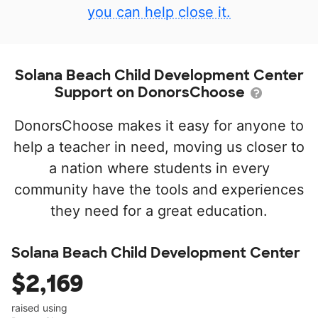
you can help close it.
Solana Beach Child Development Center
Support on DonorsChoose
DonorsChoose makes it easy for anyone to
help a teacher in need, moving us closer to
a nation where students in every
community have the tools and experiences
they need for a great education.
Solana Beach Child Development Center
$2,169
raised using