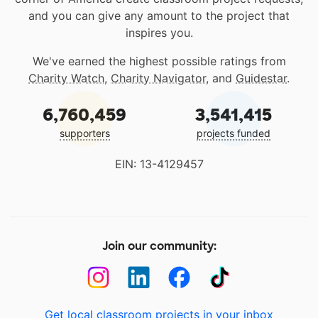
and you can give any amount to the project that
inspires you.
We've earned the highest possible ratings from
Charity Watch
,
Charity Navigator
, and
Guidestar
.
6,760,459
3,541,415
supporters
projects funded
EIN: 13-4129457
Join our community:
Get local classroom projects in your inbox