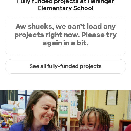
Fully funded projects at
Heninger
Elementary School
Aw shucks, we can’t load any
projects right now. Please try
again in a bit.
See all fully-funded projects