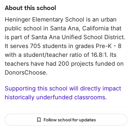
About this school
Heninger Elementary School is an urban
public school in Santa Ana, California that
is part of Santa Ana Unified School District.
It serves 705 students in grades Pre-K - 8
with a student/teacher ratio of 16.8:1. Its
teachers have had 200 projects funded on
DonorsChoose.
Supporting this school will directly impact
historically underfunded classrooms.
Follow school for updates