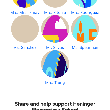
Mrs. Mrs. Ixmay
Mrs. Ritchie
Mrs. Rodriguez
Ms. Sanchez
Mr. Silvas
Ms. Spearman
Mrs. Trang
Share and help support Heninger
Elementary School