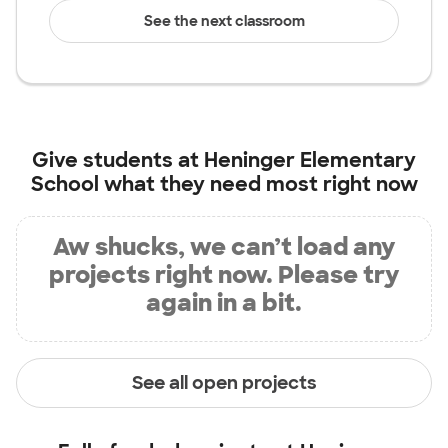
See the next classroom
Give students at
Heninger Elementary
School
what they need most right now
Aw shucks, we can’t load any
projects right now. Please try
again in a bit.
See all open projects