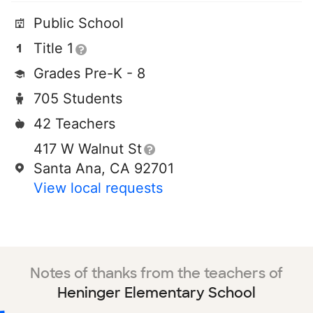
Public School
Title 1
Grades Pre-K - 8
705 Students
42 Teachers
417 W Walnut St
Santa Ana, CA 92701
View local requests
Notes of thanks from the teachers of
Heninger Elementary School