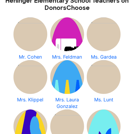
Heninger Elementary School Teachers on
DonorsChoose
Mr. Cohen
Mrs. Feldman
Ms. Gardea
Mrs. Klippel
Mrs. Laura
Ms. Lunt
Gonzalez