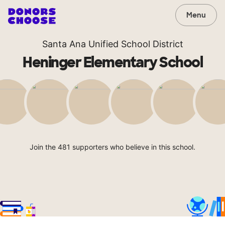
Menu
Santa Ana Unified School District
Heninger Elementary School
Join the 481 supporters who believe in this school.