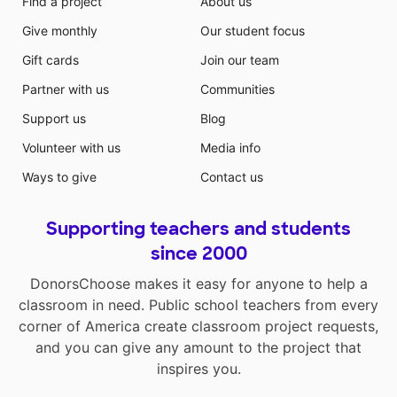
Find a project
About us
Give monthly
Our student focus
Gift cards
Join our team
Partner with us
Communities
Support us
Blog
Volunteer with us
Media info
Ways to give
Contact us
Supporting teachers and students
since 2000
DonorsChoose makes it easy for anyone to help a
classroom in need. Public school teachers from every
corner of America create classroom project requests,
and you can give any amount to the project that
inspires you.