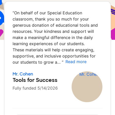
“
On behalf of our Special Education
classroom, thank you so much for your
generous donation of educational tools and
resources. Your kindness and support will
make a meaningful difference in the daily
learning experiences of our students.
These materials will help create engaging,
supportive, and inclusive opportunities for
Read more
our students to grow a…
”
Mr. Cohen
Tools for Success
Fully funded 5/14/2026