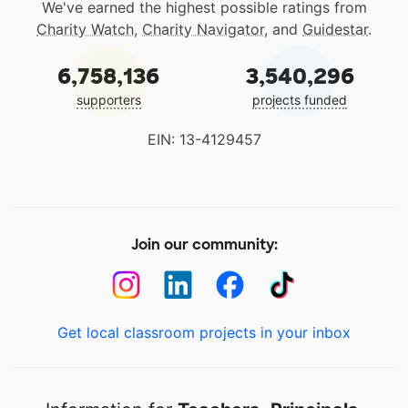
We've earned the highest possible ratings from
Charity Watch
,
Charity Navigator
, and
Guidestar
.
6,758,136
3,540,296
supporters
projects funded
EIN: 13-4129457
Join our community:
Get local classroom projects in your inbox