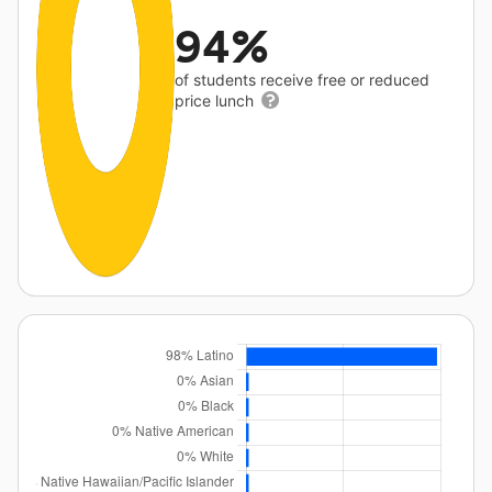
94%
of students receive free or reduced
price lunch