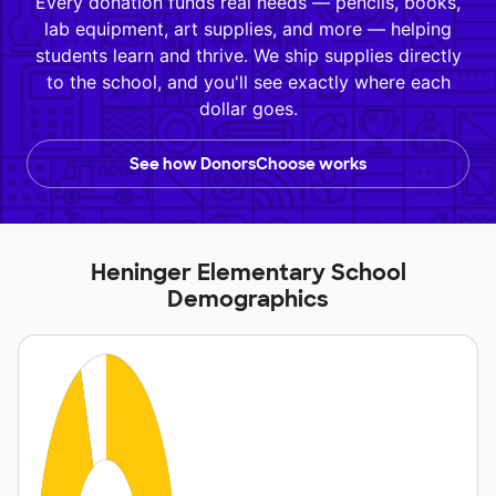
Every donation funds real needs — pencils, books,
lab equipment, art supplies, and more — helping
students learn and thrive. We ship supplies directly
to the school, and you'll see exactly where each
dollar goes.
See how DonorsChoose works
Heninger Elementary School
Demographics