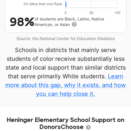
98%
of students are Black, Latino, Native
American, or Asian
Source: the National Center for Education Statistics
Schools in districts that mainly serve
students of color receive substantially less
state and local support than similar districts
that serve primarily White students.
Learn
more about this gap, why it exists, and how
you can help close it.
Heninger Elementary School Support on
DonorsChoose