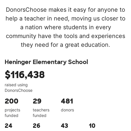
DonorsChoose makes it easy for anyone to
help a teacher in need, moving us closer to
a nation where students in every
community have the tools and experiences
they need for a great education.
Heninger Elementary School
$116,438
raised using
DonorsChoose
200
29
481
projects
teachers
donors
funded
funded
24
26
43
10