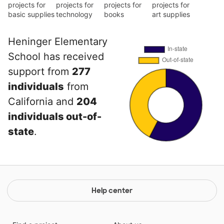
projects for
projects for
projects for
projects for
basic supplies
technology
books
art supplies
Heninger Elementary
School has received
support from
277
individuals
from
California and
204
individuals out-of-
state
.
Help center