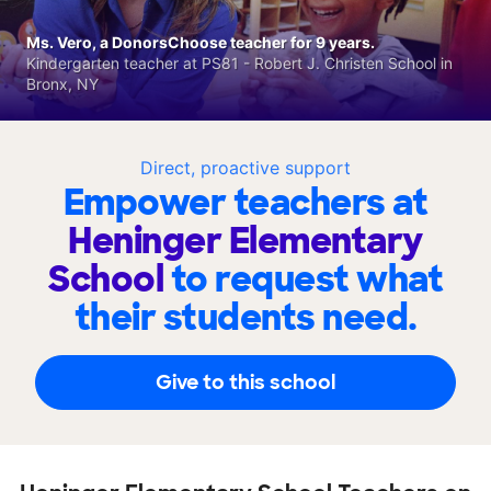
Ms. Vero, a DonorsChoose teacher for 9 years.
Kindergarten teacher at PS81 - Robert J. Christen School in
Bronx, NY
Direct, proactive support
Empower teachers at
Heninger Elementary
School
to request what
their students need.
Give to this school