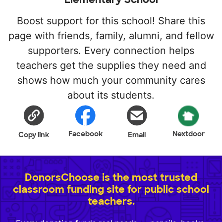
Boost support for this school! Share this
page with friends, family, alumni, and fellow
supporters. Every connection helps
teachers get the supplies they need and
shows how much your community cares
about its students.
Facebook
Nextdoor
Copy link
Email
DonorsChoose is the most trusted
classroom funding site for public school
teachers.