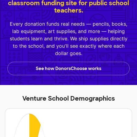
classroom funding site for public school
teachers.
Every donation funds real needs — pencils, books,
lab equipment, art supplies, and more — helping
students learn and thrive. We ship supplies directly
to the school, and you'll see exactly where each
dollar goes.
See how DonorsChoose works
Venture School Demographics