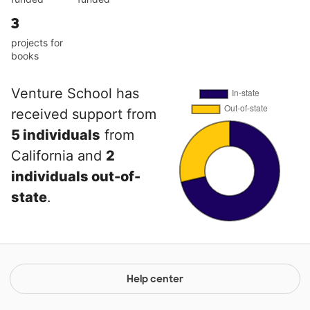
3
projects for
books
Venture School has
received support from
5 individuals
from
California and
2
individuals out-of-
state
.
Help center