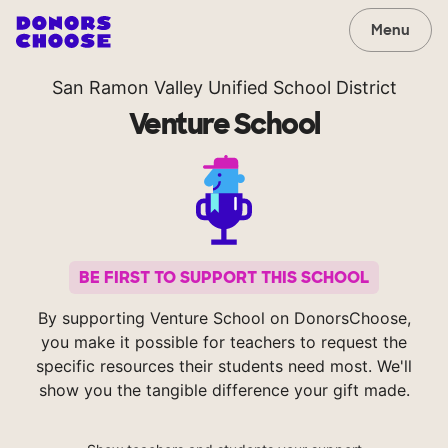
Menu
San Ramon Valley Unified School District
Venture School
BE FIRST TO SUPPORT THIS SCHOOL
By supporting Venture School on DonorsChoose,
you make it possible for teachers to request the
specific resources their students need most. We'll
show you the tangible difference your gift made.