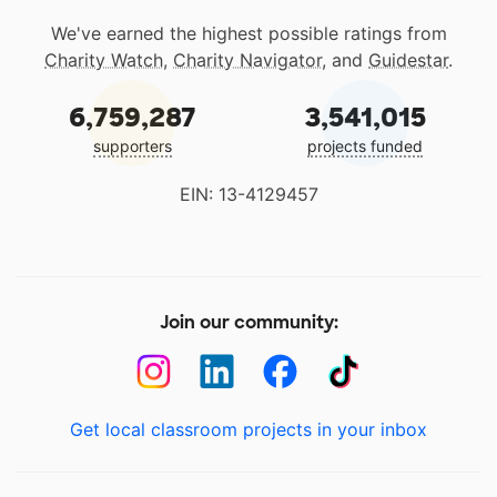
We've earned the highest possible ratings from
Charity Watch
,
Charity Navigator
, and
Guidestar
.
6,759,287
3,541,015
supporters
projects funded
EIN: 13-4129457
Join our community:
Get local classroom projects in your inbox