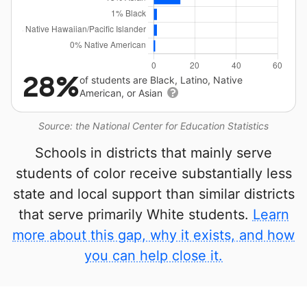
28%
of students are Black, Latino, Native
American, or Asian
Source: the National Center for Education Statistics
Schools in districts that mainly serve
students of color receive substantially less
state and local support than similar districts
that serve primarily White students.
Learn
more about this gap, why it exists, and how
you can help close it.