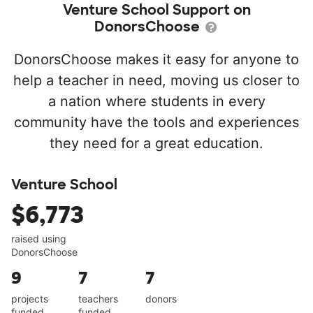
Venture School Support on
DonorsChoose
DonorsChoose makes it easy for anyone to
help a teacher in need, moving us closer to
a nation where students in every
community have the tools and experiences
they need for a great education.
Venture School
$6,773
raised using
DonorsChoose
9
7
7
projects
teachers
donors
funded
funded