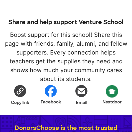
Share and help support Venture School
Boost support for this school! Share this
page with friends, family, alumni, and fellow
supporters. Every connection helps
teachers get the supplies they need and
shows how much your community cares
about its students.
Facebook
Nextdoor
Copy link
Email
DonorsChoose is the most trusted