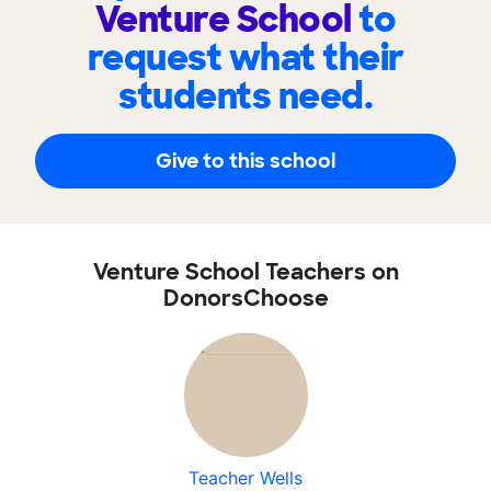
Venture School
to
request what their
students need.
Give to this school
Venture School Teachers on
DonorsChoose
Teacher Wells