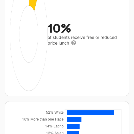
10%
of students receive free or reduced
price lunch