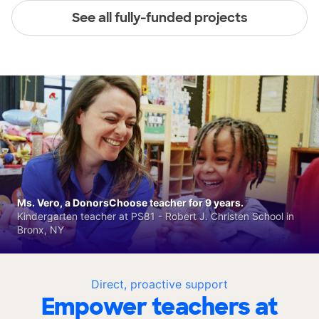
See all fully-funded projects
Ms. Vero, a DonorsChoose teacher for 9 years.
Kindergarten teacher at PS81 - Robert J. Christen School in
Bronx, NY
Direct, proactive support
Empower teachers at