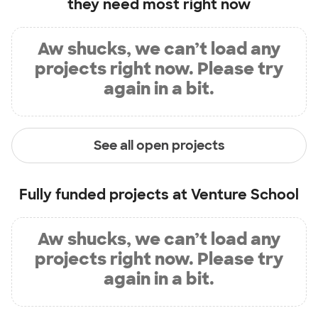
they need most right now
Aw shucks, we can’t load any
projects right now. Please try
again in a bit.
See all open projects
Fully funded projects at
Venture School
Aw shucks, we can’t load any
projects right now. Please try
again in a bit.