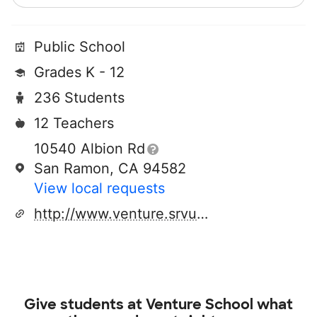
Public School
Grades K - 12
236 Students
12 Teachers
10540 Albion Rd
San Ramon, CA 94582
View local requests
http://www.venture.srvusd.net
Give students at
Venture School
what