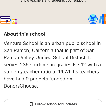
Show teachers and students your support
About this school
Venture School is an urban public school in
San Ramon, California that is part of San
Ramon Valley Unified School District. It
serves 236 students in grades K - 12 with a
student/teacher ratio of 19.7:1. Its teachers
have had 9 projects funded on
DonorsChoose.
Follow school for updates