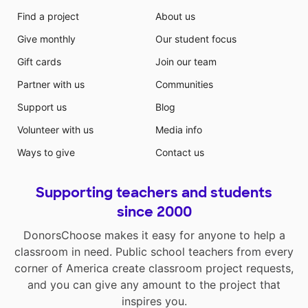
Find a project
About us
Give monthly
Our student focus
Gift cards
Join our team
Partner with us
Communities
Support us
Blog
Volunteer with us
Media info
Ways to give
Contact us
Supporting teachers and students
since 2000
DonorsChoose makes it easy for anyone to help a
classroom in need. Public school teachers from every
corner of America create classroom project requests,
and you can give any amount to the project that
inspires you.