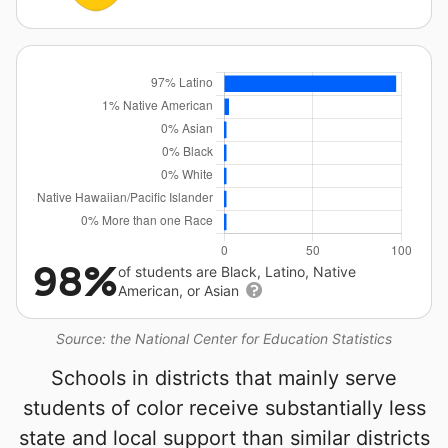
98%
of students are Black, Latino, Native
American, or Asian
Source: the National Center for Education Statistics
Schools in districts that mainly serve
students of color receive substantially less
state and local support than similar districts