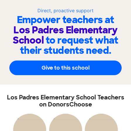
Direct, proactive support
Empower teachers at
Los Padres Elementary
School
to request what
their students need.
Give to this school
Los Padres Elementary School Teachers
on DonorsChoose