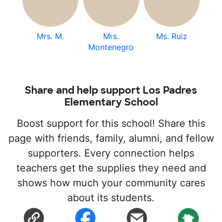
Mrs. M.
Mrs.
Ms. Ruiz
Montenegro
Share and help support Los Padres
Elementary School
Boost support for this school! Share this
page with friends, family, alumni, and fellow
supporters. Every connection helps
teachers get the supplies they need and
shows how much your community cares
about its students.