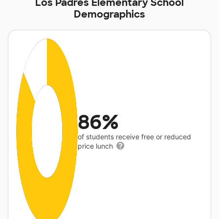
Los Padres Elementary School
Demographics
86%
of students receive free or reduced
price lunch