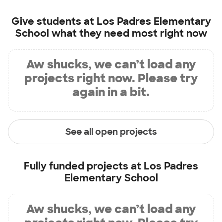
Give students at
Los Padres Elementary
School
what they need most right now
Aw shucks, we can’t load any
projects right now. Please try
again in a bit.
See all open projects
Fully funded projects at
Los Padres
Elementary School
Aw shucks, we can’t load any