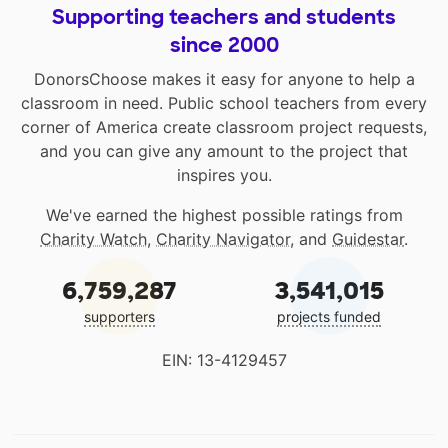
Supporting teachers and students
since 2000
DonorsChoose makes it easy for anyone to help a
classroom in need. Public school teachers from every
corner of America create classroom project requests,
and you can give any amount to the project that
inspires you.
We've earned the highest possible ratings from
Charity Watch
,
Charity Navigator
, and
Guidestar
.
6,759,287
3,541,015
supporters
projects funded
EIN: 13-4129457