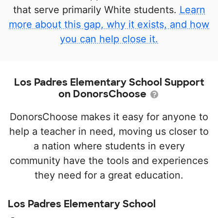
that serve primarily White students.
Learn
more about this gap, why it exists, and how
you can help close it.
Los Padres Elementary School Support
on DonorsChoose
DonorsChoose makes it easy for anyone to
help a teacher in need, moving us closer to
a nation where students in every
community have the tools and experiences
they need for a great education.
Los Padres Elementary School