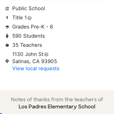
Public School
Title 1
Grades Pre-K - 6
590 Students
35 Teachers
1130 John St
Salinas, CA 93905
View local requests
Notes of thanks from the teachers of
Los Padres Elementary School