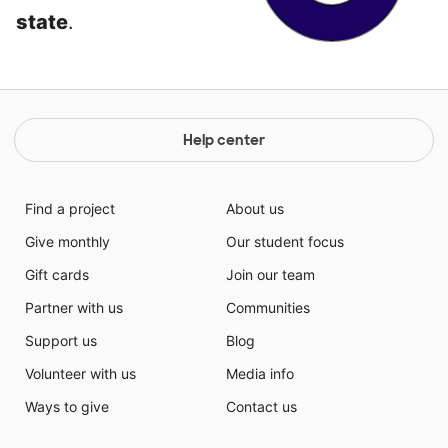
state
.
Help center
Find a project
About us
Give monthly
Our student focus
Gift cards
Join our team
Partner with us
Communities
Support us
Blog
Volunteer with us
Media info
Ways to give
Contact us