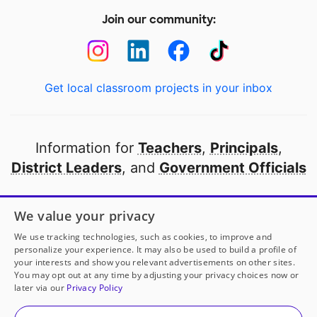
Join our community:
Get local classroom projects in your inbox
Information for
Teachers
,
Principals
,
District Leaders
, and
Government Officials
Open to every public school in America
We value your privacy
thanks to
our partners
We use tracking technologies, such as cookies, to improve and
personalize your experience. It may also be used to build a profile of
your interests and show you relevant advertisements on other sites.
Partner with DonorsChoose
You may opt out at any time by adjusting your privacy choices now or
later via our
Privacy Policy
© 2000-
2026
DonorsChoose, a 501(c)(3) not-for-profit