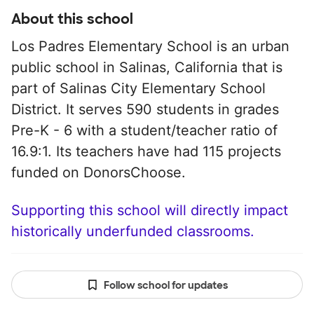
About this school
Los Padres Elementary School is an urban
public school in Salinas, California that is
part of Salinas City Elementary School
District. It serves 590 students in grades
Pre-K - 6 with a student/teacher ratio of
16.9:1. Its teachers have had 115 projects
funded on DonorsChoose.
Supporting this school will directly impact
historically underfunded classrooms.
Follow school for updates