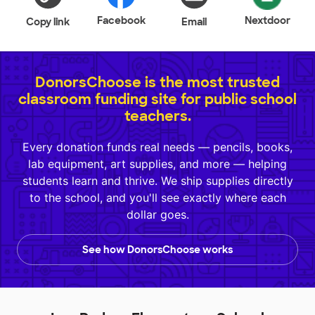
Facebook
Nextdoor
Copy link
Email
DonorsChoose is the most trusted
classroom funding site for public school
teachers.
Every donation funds real needs — pencils, books,
lab equipment, art supplies, and more — helping
students learn and thrive. We ship supplies directly
to the school, and you'll see exactly where each
dollar goes.
See how DonorsChoose works