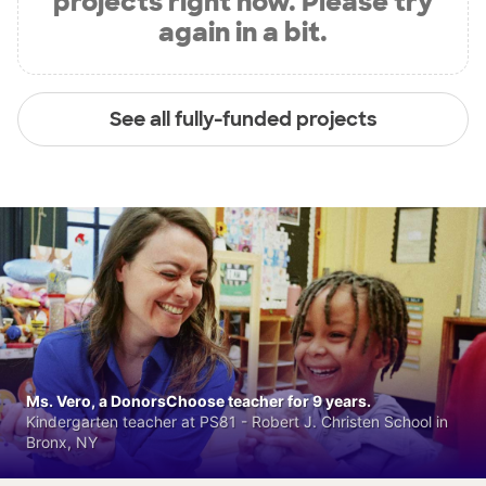
projects right now. Please try
again in a bit.
See all fully-funded projects
Ms. Vero, a DonorsChoose teacher for 9 years.
Kindergarten teacher at PS81 - Robert J. Christen School in
Bronx, NY