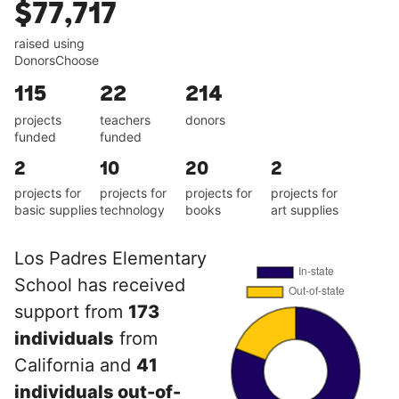
$77,717
raised using
DonorsChoose
115
22
214
projects
teachers
donors
funded
funded
2
10
20
2
projects for
projects for
projects for
projects for
basic supplies
technology
books
art supplies
Los Padres Elementary
School has received
support from
173
individuals
from
California and
41
individuals out-of-