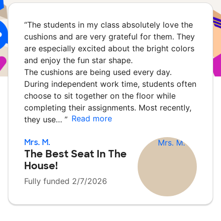
“
The students in my class absolutely love the
cushions and are very grateful for them. They
are especially excited about the bright colors
and enjoy the fun star shape.
The cushions are being used every day.
During independent work time, students often
choose to sit together on the floor while
completing their assignments. Most recently,
Read more
they use…
”
Mrs. M.
The Best Seat In The
House!
Fully funded 2/7/2026