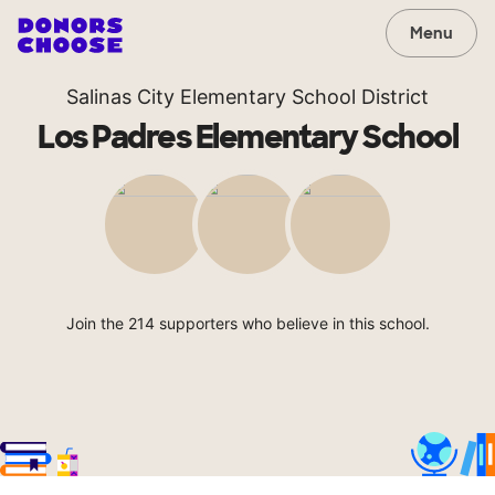
Menu
Salinas City Elementary School District
Los Padres Elementary School
Join the 214 supporters who believe in this school.