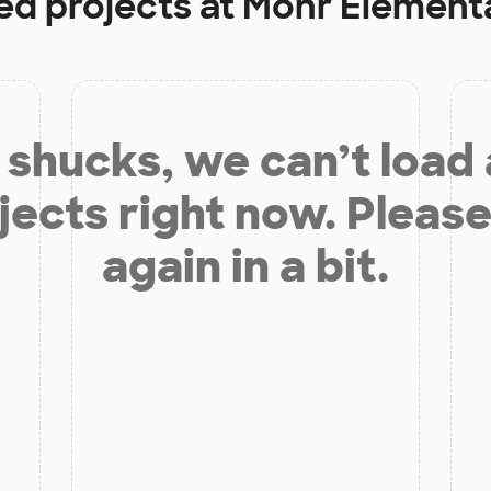
ed projects at
Mohr Element
shucks, we can’t load
jects right now. Please
again in a bit.