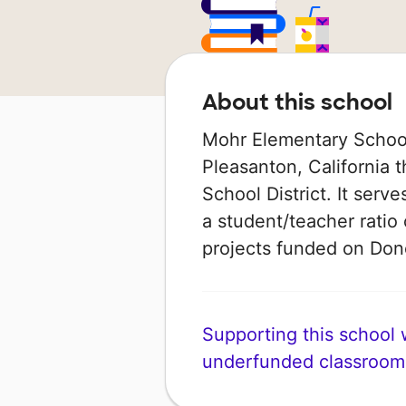
About this school
Mohr Elementary School 
Pleasanton, California t
School District. It serv
a student/teacher ratio 
projects funded on Do
Supporting this school wi
underfunded classroom