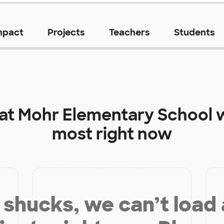
mpact
Projects
Teachers
Students
 at
Mohr Elementary School
w
most right now
shucks, we can’t load