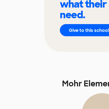
what their
need.
Give to this school
Mohr Eleme