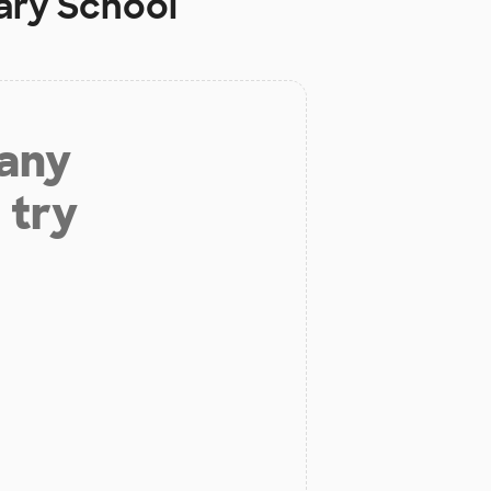
ary School
 any
 try