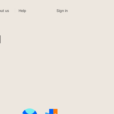
Sign in
ut us
Help
l