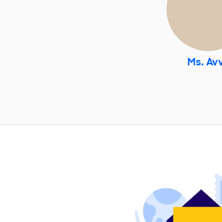
Ms. Av