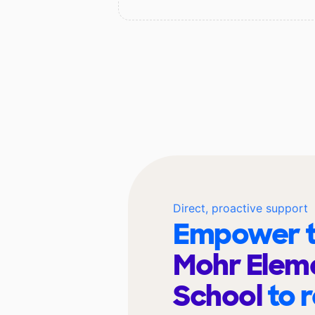
Direct, proactive support
Empower t
Mohr Elem
School
to 