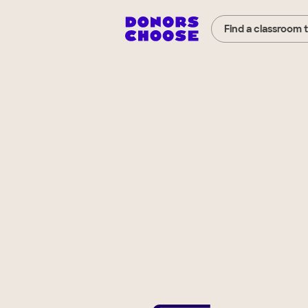
Find a classroom 