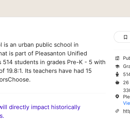
is an urban public school in
hat is part of Pleasanton Unified
Pu
es 514 students in grades Pre-K - 5 with
Gr
of 19.8:1. Its teachers have had 15
51
norsChoose.
26
33
Pl
Vie
ll directly impact historically
s.