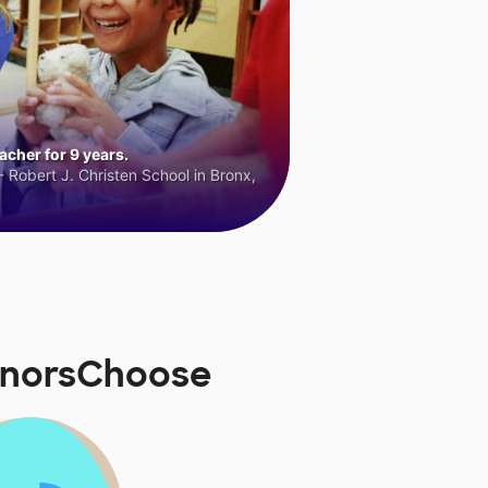
cher for 9 years.
 Robert J. Christen School in Bronx,
onorsChoose