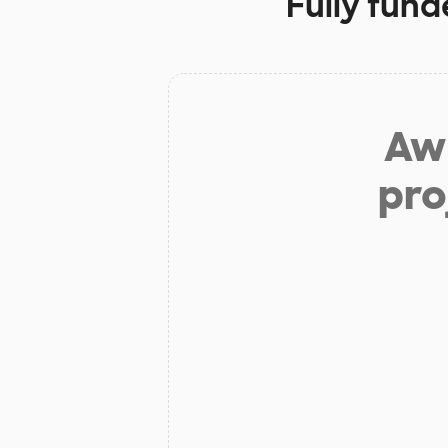
Fully fund
Aw 
pro