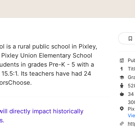
 is a rural public school in Pixley,
of Pixley Union Elementary School
Pu
students in grades Pre-K - 5 with a
Tit
 15.5:1. Its teachers have had 24
Gr
norsChoose.
52
34
30
Pi
ll directly impact historically
Vie
s.
htt