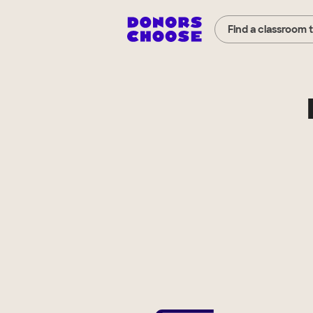
Find a classroom 