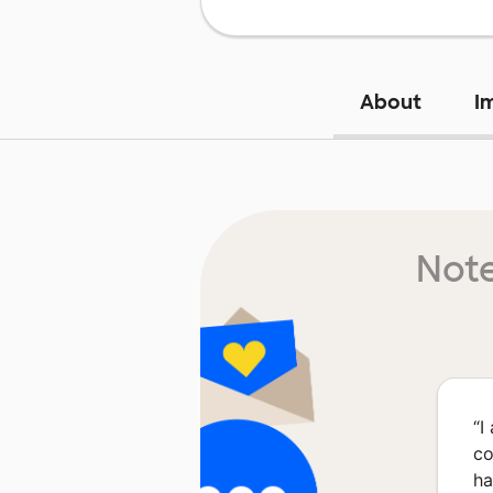
About
I
Note
“
I
co
ha