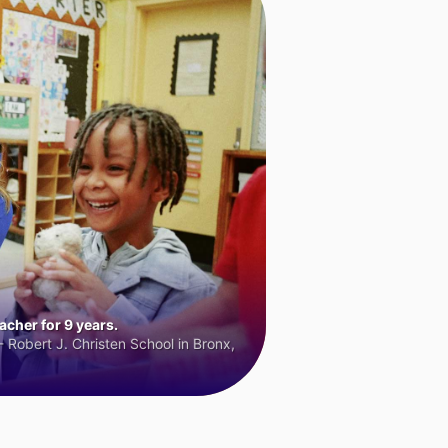
cher for 9 years.
 Robert J. Christen School in Bronx,