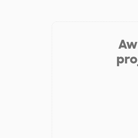
Aw 
pro