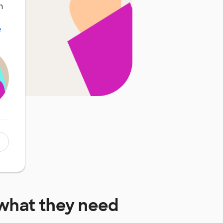
n
e
what they need