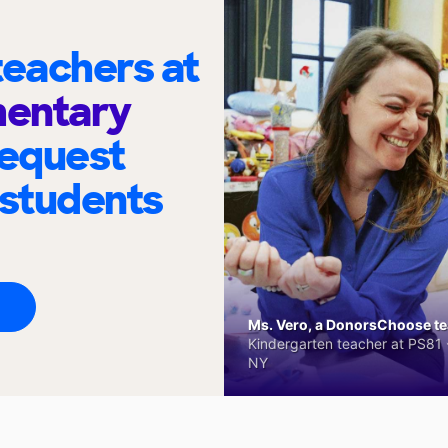
eachers at
mentary
request
 students
Ms. Vero, a DonorsChoose tea
Kindergarten teacher at PS81 -
NY