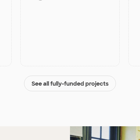
See all fully-funded projects