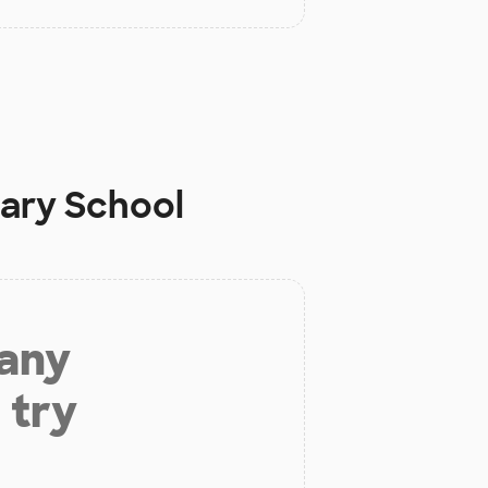
tary School
 any
 try