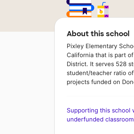
About this school
Pixley Elementary School
California that is part 
District. It serves 528 
student/teacher ratio of
projects funded on Do
Supporting this school wi
underfunded classroom