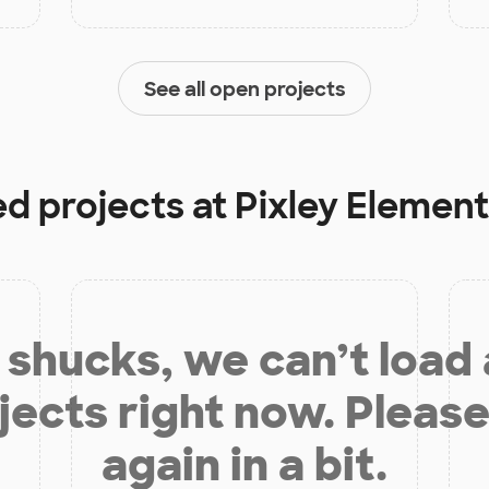
See all open projects
ed projects at
Pixley Elemen
shucks, we can’t load
jects right now. Please
again in a bit.