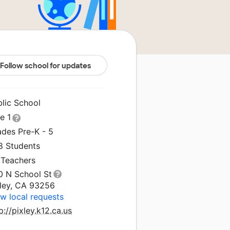
Follow school for updates
blic School
le 1
ades Pre-K - 5
8 Students
 Teachers
0 N School St
xley, CA 93256
w local requests
p://pixley.k12.ca.us