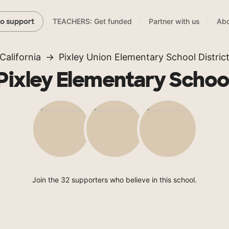
TEACHERS: Get funded
Partner with us
Abo
to support
California
Pixley Union Elementary School Distric
Pixley Elementary Schoo
Join the 32 supporters who believe in this school.