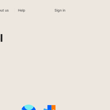
Sign in
ut us
Help
t
l