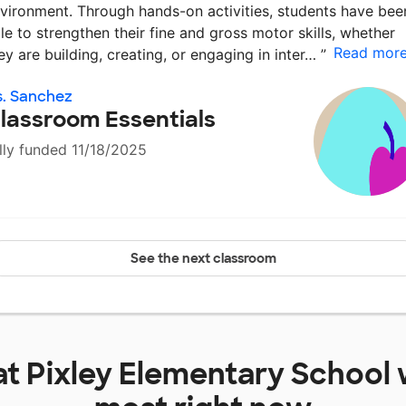
vironment. Through hands-on activities, students have bee
le to strengthen their fine and gross motor skills, whether
Read mor
ey are building, creating, or engaging in inter…
”
. Sanchez
lassroom Essentials
lly funded 11/18/2025
See the next classroom
at
Pixley Elementary School