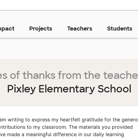
mpact
Projects
Teachers
Students
s of thanks from the teache
Pixley Elementary School
 am writing to express my heartfelt gratitude for the gener
ntributions to my classroom. The materials you provided
ve made a meaningful difference in our daily learning