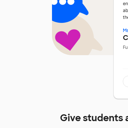
en
ab
th
Ms
C
Fu
Give students 