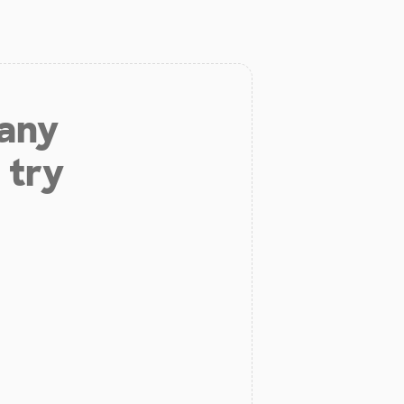
 any
 try