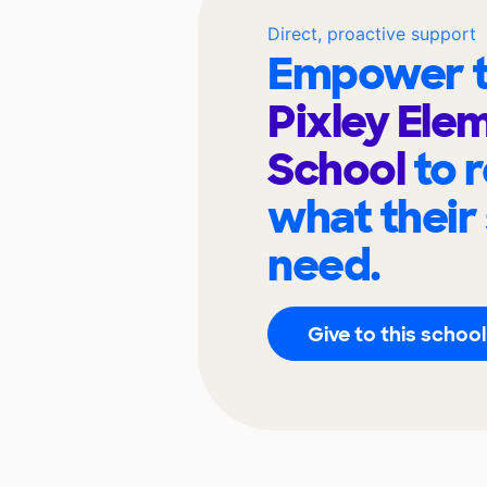
Direct, proactive support
Empower t
Pixley Ele
School
to 
what their
need.
Give to this school