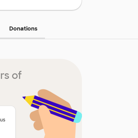
Donations
rs of
ous