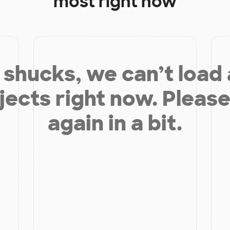
most right now
shucks, we can’t load
jects right now. Please
again in a bit.