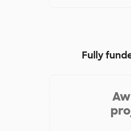
Fully fund
Aw 
pro