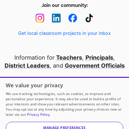
Join our community:
Get local classroom projects in your inbox
Information for
Teachers
,
Principals
,
District Leaders
, and
Government Officials
Open to every public school in America
We value your privacy
thanks to
our partners
We use tracking technologies, such as cookies, to improve and
personalize your experience. It may also be used to build a profile of
your interests and show you relevant advertisements on other sites.
Partner with DonorsChoose
You may opt out at any time by adjusting your privacy choices now or
later via our
Privacy Policy
© 2000-
2026
DonorsChoose, a 501(c)(3) not-for-profit
corporation.
MANAGE PREFERENCES