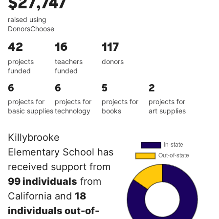
$27,747
raised using
DonorsChoose
42
16
117
projects
teachers
donors
funded
funded
6
6
5
2
projects for
projects for
projects for
projects for
basic supplies
technology
books
art supplies
Killybrooke
Elementary School has
received support from
99 individuals
from
California and
18
individuals out-of-