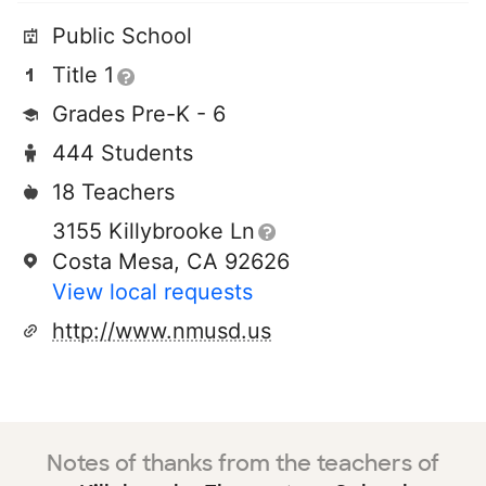
Public School
Title 1
Grades Pre-K - 6
444 Students
18 Teachers
3155 Killybrooke Ln
Costa Mesa, CA 92626
View local requests
http://www.nmusd.us
Notes of thanks from the teachers of