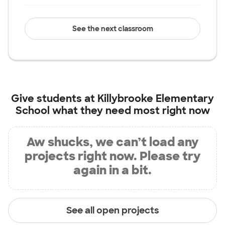
See the next classroom
Give students at
Killybrooke Elementary
School
what they need most right now
Aw shucks, we can’t load any
projects right now. Please try
again in a bit.
See all open projects