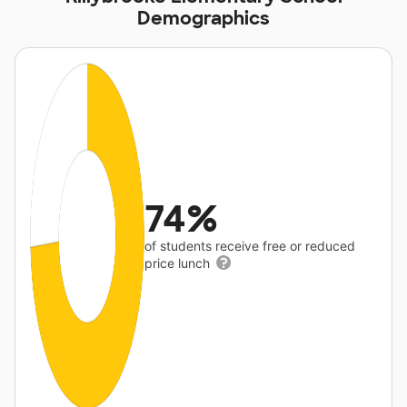
Demographics
74%
of students receive free or reduced
price lunch