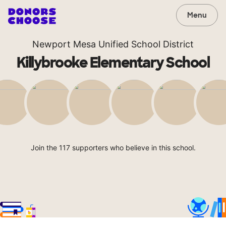
Menu
Newport Mesa Unified School District
Killybrooke Elementary School
Join the 117 supporters who believe in this school.