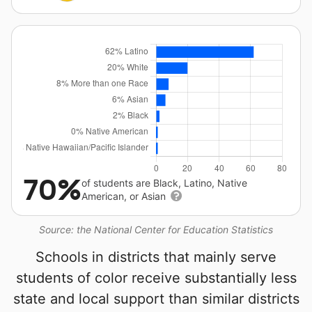
70%
of students are Black, Latino, Native
American, or Asian
Source: the National Center for Education Statistics
Schools in districts that mainly serve
students of color receive substantially less
state and local support than similar districts