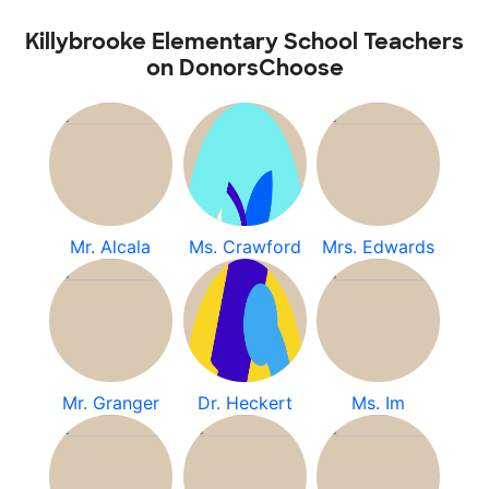
Killybrooke Elementary School Teachers
on DonorsChoose
Mr. Alcala
Ms. Crawford
Mrs. Edwards
Mr. Granger
Dr. Heckert
Ms. Im