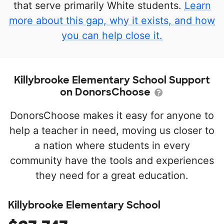
that serve primarily White students.
Learn
more about this gap, why it exists, and how
you can help close it.
Killybrooke Elementary School Support
on DonorsChoose
DonorsChoose makes it easy for anyone to
help a teacher in need, moving us closer to
a nation where students in every
community have the tools and experiences
they need for a great education.
Killybrooke Elementary School