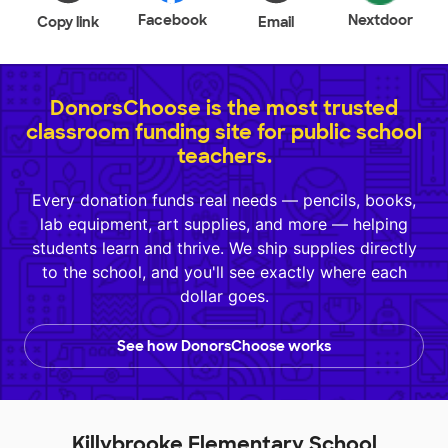
Facebook
Nextdoor
Copy link
Email
DonorsChoose is the most trusted
classroom funding site for public school
teachers.
Every donation funds real needs — pencils, books,
lab equipment, art supplies, and more — helping
students learn and thrive. We ship supplies directly
to the school, and you'll see exactly where each
dollar goes.
See how DonorsChoose works
Killybrooke Elementary School