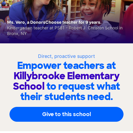
Ms. Vero, a DonorsChoose teacher for 9 years.
Kindergarten teacher at PS81 - Robert J. Christen School in
Bronx, NY
Direct, proactive support
Empower teachers at
Killybrooke Elementary
School
to request what
their students need.
Give to this school