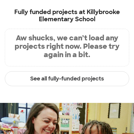
Fully funded projects at
Killybrooke
Elementary School
Aw shucks, we can’t load any
projects right now. Please try
again in a bit.
See all fully-funded projects