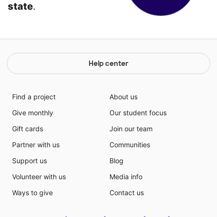
state
.
Help center
Find a project
About us
Give monthly
Our student focus
Gift cards
Join our team
Partner with us
Communities
Support us
Blog
Volunteer with us
Media info
Ways to give
Contact us