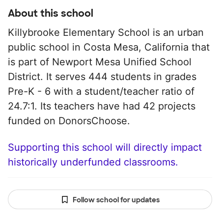
About this school
Killybrooke Elementary School is an urban
public school in Costa Mesa, California that
is part of Newport Mesa Unified School
District. It serves 444 students in grades
Pre-K - 6 with a student/teacher ratio of
24.7:1. Its teachers have had 42 projects
funded on DonorsChoose.
Supporting this school will directly impact
historically underfunded classrooms.
Follow school for updates