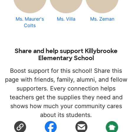
Ms. Maurer's
Ms. Villa
Ms. Zeman
Colts
Share and help support Killybrooke
Elementary School
Boost support for this school! Share this
page with friends, family, alumni, and fellow
supporters. Every connection helps
teachers get the supplies they need and
shows how much your community cares
about its students.