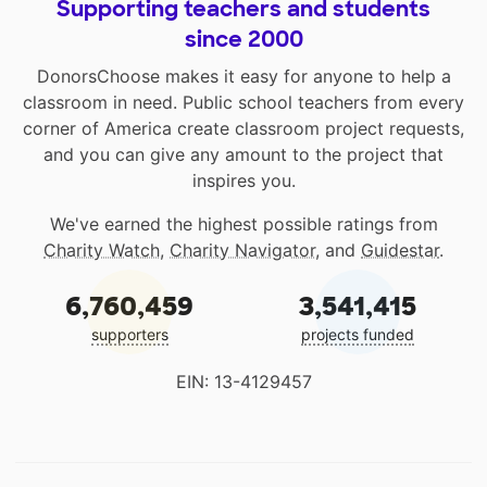
Supporting teachers and students
since 2000
DonorsChoose makes it easy for anyone to help a
classroom in need. Public school teachers from every
corner of America create classroom project requests,
and you can give any amount to the project that
inspires you.
We've earned the highest possible ratings from
Charity Watch
,
Charity Navigator
, and
Guidestar
.
6,760,459
3,541,415
supporters
projects funded
EIN: 13-4129457