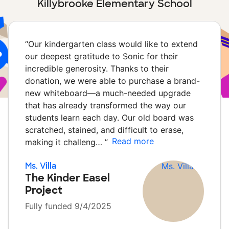
Killybrooke Elementary School
“
Our kindergarten class would like to extend
our deepest gratitude to Sonic for their
incredible generosity. Thanks to their
donation, we were able to purchase a brand-
new whiteboard—a much-needed upgrade
that has already transformed the way our
students learn each day. Our old board was
scratched, stained, and difficult to erase,
Read more
making it challeng…
”
Ms. Villa
The Kinder Easel
Project
Fully funded 9/4/2025