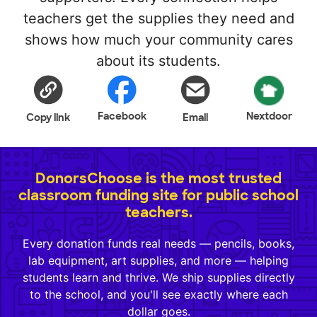
teachers get the supplies they need and
shows how much your community cares
about its students.
Facebook
Nextdoor
Copy link
Email
DonorsChoose is the most trusted
classroom funding site for public school
teachers.
Every donation funds real needs — pencils, books,
lab equipment, art supplies, and more — helping
students learn and thrive. We ship supplies directly
to the school, and you'll see exactly where each
dollar goes.