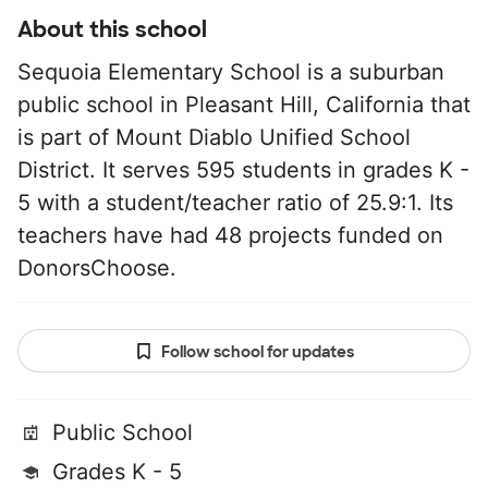
About this school
Sequoia Elementary School is a suburban
public school in Pleasant Hill, California that
is part of Mount Diablo Unified School
District. It serves 595 students in grades K -
5 with a student/teacher ratio of 25.9:1. Its
teachers have had 48 projects funded on
DonorsChoose.
Follow school for updates
Public School
Grades K - 5