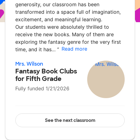
generosity, our classroom has been
transformed into a space full of imagination,
excitement, and meaningful learning.
Our students were absolutely thrilled to
receive the new books. Many of them are
exploring the fantasy genre for the very first
Read more
time, and it has…
”
Mrs. Wilson
Fantasy Book Clubs
for Fifth Grade
Fully funded 1/21/2026
See the next classroom