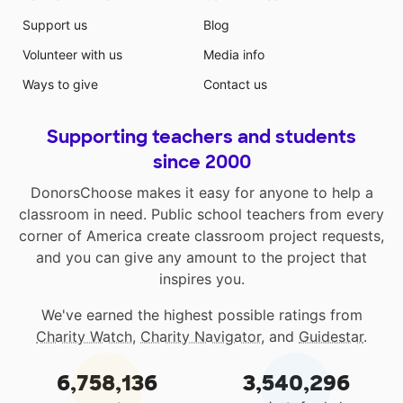
Support us
Blog
Volunteer with us
Media info
Ways to give
Contact us
Supporting teachers and students
since 2000
DonorsChoose makes it easy for anyone to help a
classroom in need. Public school teachers from every
corner of America create classroom project requests,
and you can give any amount to the project that
inspires you.
We've earned the highest possible ratings from
Charity Watch
,
Charity Navigator
, and
Guidestar
.
6,758,136
3,540,296