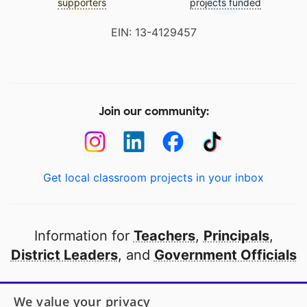
supporters
projects funded
EIN: 13-4129457
Join our community:
Get local classroom projects in your inbox
Information for
Teachers
,
Principals
,
District Leaders
, and
Government Officials
Open to every public school in America
We value your privacy