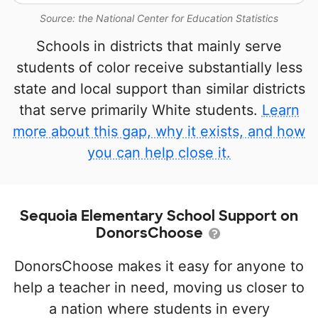
Source: the National Center for Education Statistics
Schools in districts that mainly serve
students of color receive substantially less
state and local support than similar districts
that serve primarily White students.
Learn
more about this gap, why it exists, and how
you can help close it.
Sequoia Elementary School Support on
DonorsChoose
DonorsChoose makes it easy for anyone to
help a teacher in need, moving us closer to
a nation where students in every