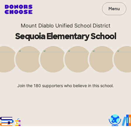
Menu
Mount Diablo Unified School District
Sequoia Elementary School
Join the 180 supporters who believe in this school.