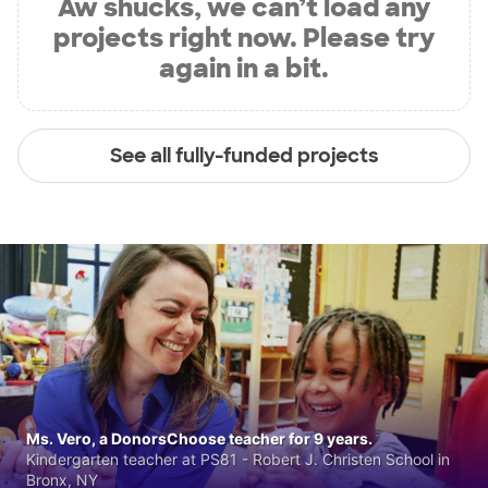
Aw shucks, we can’t load any
projects right now. Please try
again in a bit.
See all fully-funded projects
Ms. Vero, a DonorsChoose teacher for 9 years.
Kindergarten teacher at PS81 - Robert J. Christen School in
Bronx, NY