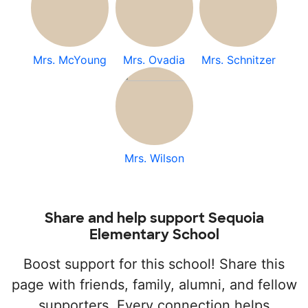
Mrs. McYoung
Mrs. Ovadia
Mrs. Schnitzer
Mrs. Wilson
Share and help support Sequoia
Elementary School
Boost support for this school! Share this
page with friends, family, alumni, and fellow
supporters. Every connection helps