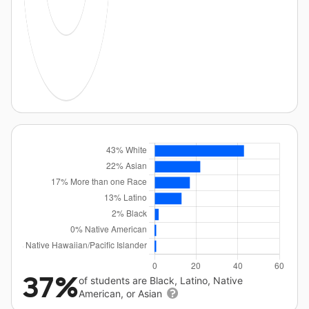
37%
of students are Black, Latino, Native
American, or Asian