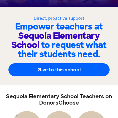
Direct, proactive support
Empower teachers at
Sequoia Elementary
School
to request what
their students need.
Give to this school
Sequoia Elementary School Teachers on
DonorsChoose