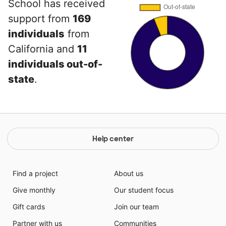
School has received
support from
169
individuals
from
California and
11
individuals out-of-
state
.
Help center
Find a project
About us
Give monthly
Our student focus
Gift cards
Join our team
Partner with us
Communities