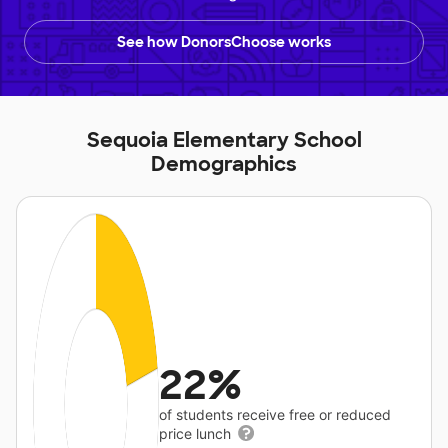
See how DonorsChoose works
Sequoia Elementary School
Demographics
22%
of students receive free or reduced
price lunch