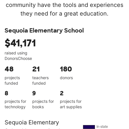
community have the tools and experiences
they need for a great education.
Sequoia Elementary School
$41,171
raised using
DonorsChoose
48
21
180
projects
teachers
donors
funded
funded
8
9
2
projects for
projects for
projects for
technology
books
art supplies
Sequoia Elementary