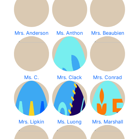
Mrs. Anderson
Ms. Anthon
Mrs. Beaubien
Ms. C.
Mrs. Clack
Mrs. Conrad
Mrs. Lipkin
Ms. Luong
Mrs. Marshall