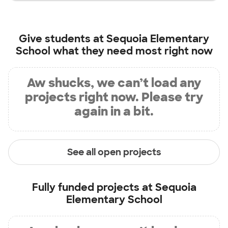
Give students at
Sequoia Elementary
School
what they need most right now
Aw shucks, we can’t load any
projects right now. Please try
again in a bit.
See all open projects
Fully funded projects at
Sequoia
Elementary School