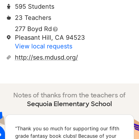
595 Students
23 Teachers
277 Boyd Rd
Pleasant Hill, CA 94523
View local requests
http://ses.mdusd.org/
Notes of thanks from the teachers of
Sequoia Elementary School
“
Thank you so much for supporting our fifth
grade fantasy book clubs! Because of your