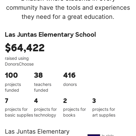
community have the tools and experiences
they need for a great education.
Las Juntas Elementary School
$64,422
raised using
DonorsChoose
100
38
416
projects
teachers
donors
funded
funded
7
4
2
3
projects for
projects for
projects for
projects for
basic supplies
technology
books
art supplies
Las Juntas Elementary