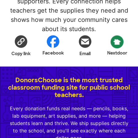
supporters. Every connection helps
teachers get the supplies they need and
shows how much your community cares
about its students.
Facebook
Nextdoor
Copy link
Email
DonorsChoose is the most trusted
classroom funding site for public school
teachers.
Every donation funds real needs — pencils, books,
lab equipment, art supplies, and more — helping
students learn and thrive. We ship supplies directly
to the school, and you'll see exactly where each