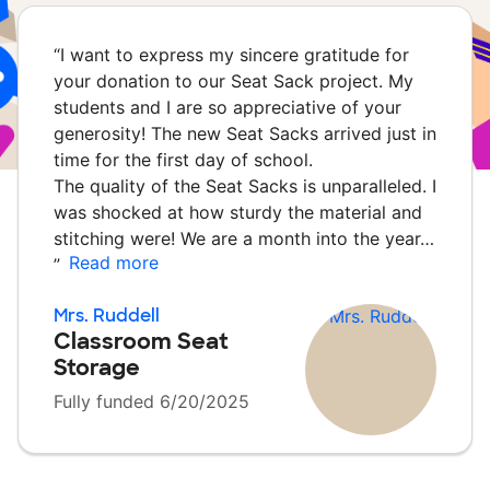
“
I want to express my sincere gratitude for
your donation to our Seat Sack project. My
students and I are so appreciative of your
generosity! The new Seat Sacks arrived just in
time for the first day of school.
The quality of the Seat Sacks is unparalleled. I
was shocked at how sturdy the material and
stitching were! We are a month into the year…
Read more
”
Mrs. Ruddell
Classroom Seat
Storage
Fully funded 6/20/2025