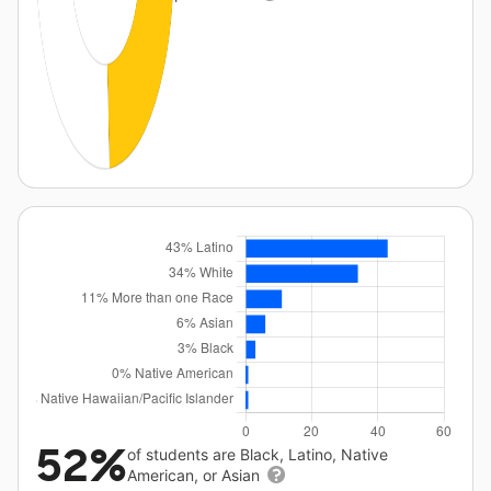
52%
of students are Black, Latino, Native
American, or Asian