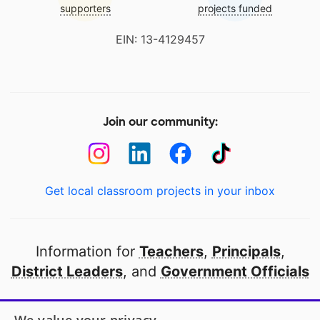
supporters
projects funded
EIN: 13-4129457
Join our community:
Get local classroom projects in your inbox
Information for
Teachers
,
Principals
,
District Leaders
, and
Government Officials
Open to every public school in America