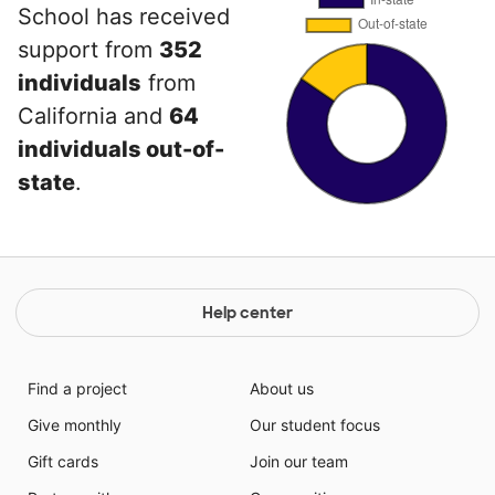
School has received
support from
352
individuals
from
California and
64
individuals out-of-
state
.
Help center
Find a project
About us
Give monthly
Our student focus
Gift cards
Join our team