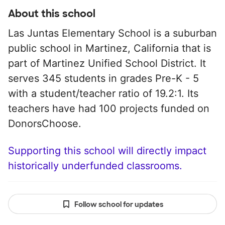
About this school
Las Juntas Elementary School is a suburban
public school in Martinez, California that is
part of Martinez Unified School District. It
serves 345 students in grades Pre-K - 5
with a student/teacher ratio of 19.2:1. Its
teachers have had 100 projects funded on
DonorsChoose.
Supporting this school will directly impact
historically underfunded classrooms.
Follow school for updates