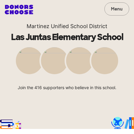
Menu
Martinez Unified School District
Las Juntas Elementary School
Join the 416 supporters who believe in this school.