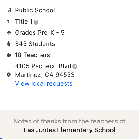
Public School
Title 1
Grades Pre-K - 5
345 Students
18 Teachers
4105 Pacheco Blvd
Martinez, CA 94553
View local requests
Notes of thanks from the teachers of
Las Juntas Elementary School