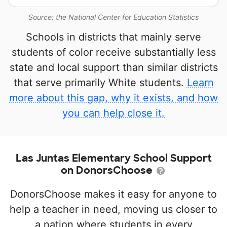
Source: the National Center for Education Statistics
Schools in districts that mainly serve
students of color receive substantially less
state and local support than similar districts
that serve primarily White students.
Learn
more about this gap, why it exists, and how
you can help close it.
Las Juntas Elementary School Support
on DonorsChoose
DonorsChoose makes it easy for anyone to
help a teacher in need, moving us closer to
a nation where students in every