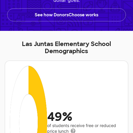
dollar goes.
See how DonorsChoose works
Las Juntas Elementary School
Demographics
49%
of students receive free or reduced
price lunch