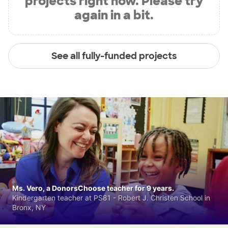
projects right now. Please try
again in a bit.
See all fully-funded projects
Ms. Vero, a DonorsChoose teacher for 9 years.
Kindergarten teacher at PS81 - Robert J. Christen School in
Bronx, NY