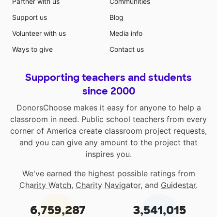
Partner with us
Communities
Support us
Blog
Volunteer with us
Media info
Ways to give
Contact us
Supporting teachers and students
since 2000
DonorsChoose makes it easy for anyone to help a
classroom in need. Public school teachers from every
corner of America create classroom project requests,
and you can give any amount to the project that
inspires you.
We've earned the highest possible ratings from
Charity Watch
,
Charity Navigator
, and
Guidestar
.
6,759,287
3,541,015