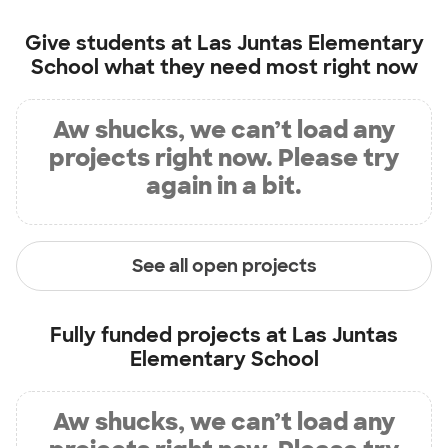
Give students at
Las Juntas Elementary
School
what they need most right now
Aw shucks, we can’t load any
projects right now. Please try
again in a bit.
See all open projects
Fully funded projects at
Las Juntas
Elementary School
Aw shucks, we can’t load any