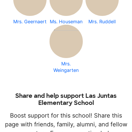
Mrs. Geernaert
Ms. Houseman
Mrs. Ruddell
Mrs.
Weingarten
Share and help support Las Juntas
Elementary School
Boost support for this school! Share this
page with friends, family, alumni, and fellow