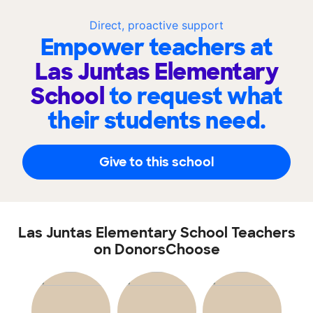
Direct, proactive support
Empower teachers at
Las Juntas Elementary
School
to request what
their students need.
Give to this school
Las Juntas Elementary School Teachers
on DonorsChoose