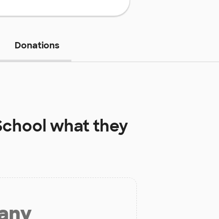
Donations
School
what they
 any