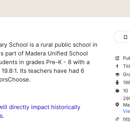
ry School is a rural public school in
 is part of Madera Unified School
Pu
students in grades Pre-K - 8 with a
Tit
 19.8:1. Its teachers have had 6
Gr
norsChoose.
19
10
29
Ma
ll directly impact historically
Vie
s.
ht