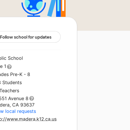
Follow school for updates
blic School
le 1
ades Pre-K - 8
8 Students
 Teachers
551 Avenue 8
dera, CA 93637
w local requests
tp://www.madera.k12.ca.us