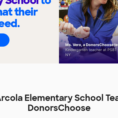
y School
to
at their
eed.
Ms. Vero, a DonorsChoose tea
Kindergarten teacher at PS81 -
NY
 Arcola Elementary School Te
DonorsChoose