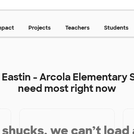
mpact
Projects
Teachers
Students
t
Eastin - Arcola Elementary 
need most right now
shucks, we can’t load