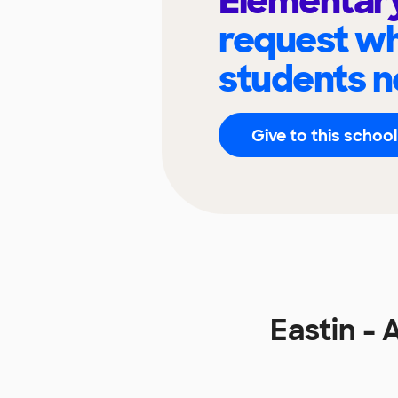
Elementar
request wh
students n
Give to this school
Eastin -