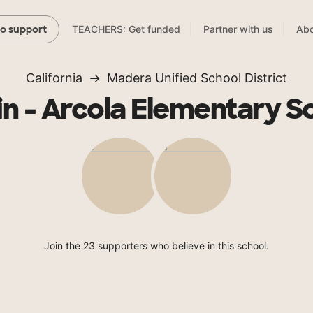
TEACHERS: Get funded
Partner with us
Abo
to support
California
Madera Unified School District
in - Arcola Elementary S
Join the 23 supporters who believe in this school.