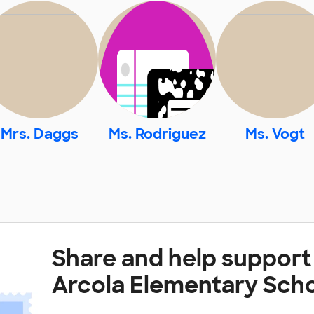
Mrs. Daggs
Ms. Rodriguez
Ms. Vogt
Share and help support 
Arcola Elementary Sch