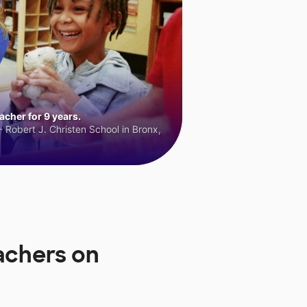
cher for 9 years.
 Robert J. Christen School in Bronx,
achers on