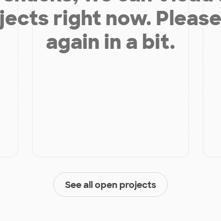
jects right now. Please
again in a bit.
See all open projects