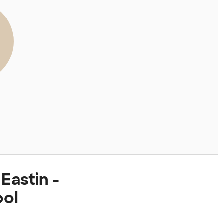
Eastin -
ool