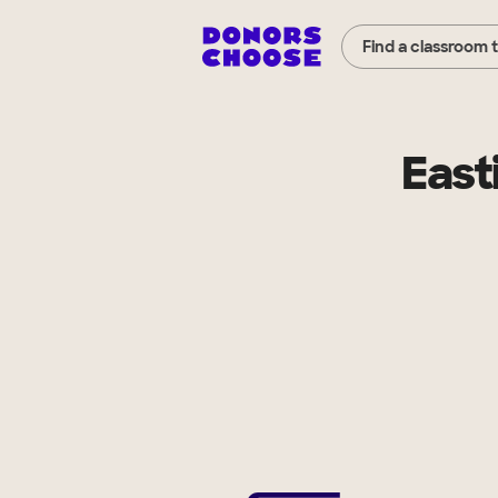
Find a classroom 
East