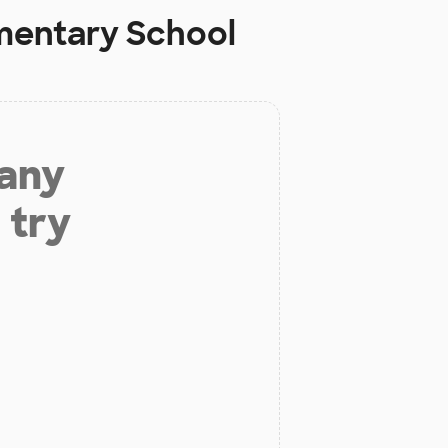
ementary School
 any
 try