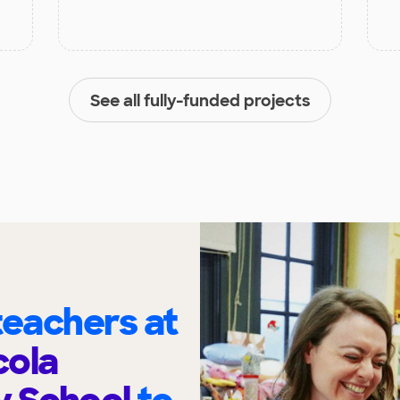
See all fully-funded projects
eachers at
cola