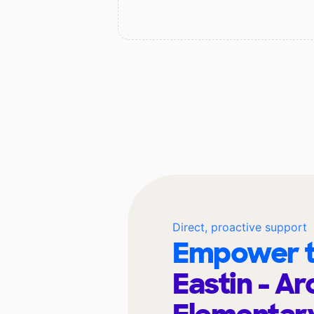
Direct, proactive support
Empower t
Eastin - Ar