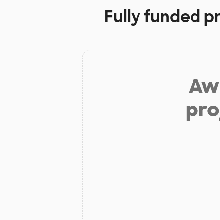
Fully funded p
Aw 
pro