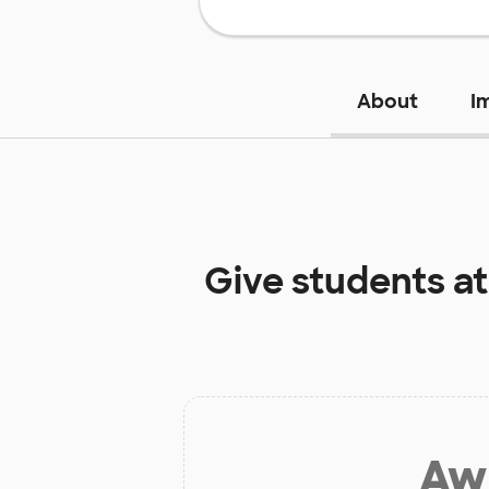
About
I
Give students a
Aw 