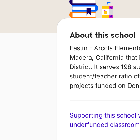
About this school
Eastin - Arcola Elementa
Madera, California that
District. It serves 198 
student/teacher ratio of
projects funded on Do
Supporting this school wi
underfunded classroom