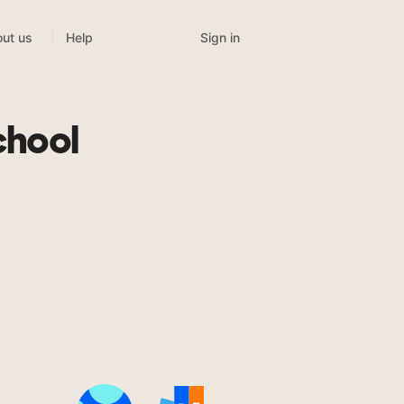
Sign in
ut us
Help
chool