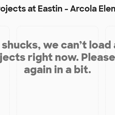
rojects at
Eastin - Arcola El
shucks, we can’t load
jects right now. Please
again in a bit.