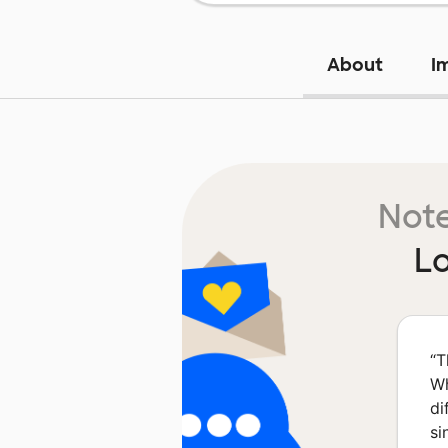
About
I
Note
L
“
T
Wh
di
si