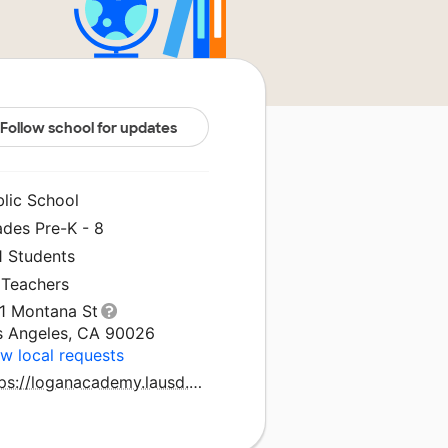
Follow school for updates
blic School
ades Pre-K - 8
1 Students
 Teachers
11 Montana St
s Angeles, CA 90026
w local requests
https://loganacademy.lausd.org/