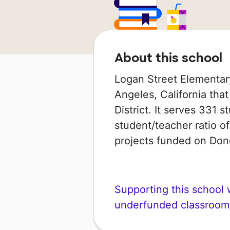
About this school
Logan Street Elementary
Angeles, California that
District. It serves 331 
student/teacher ratio of
projects funded on Do
Supporting this school wi
underfunded classroom