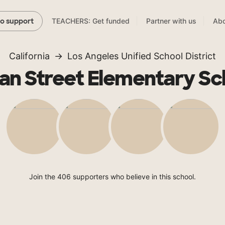
TEACHERS: Get funded
Partner with us
Abo
to support
California
Los Angeles Unified School District
an Street Elementary Sc
Join the 406 supporters who believe in this school.