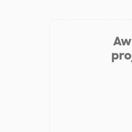
Aw 
pro