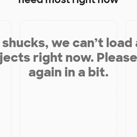
shucks, we can’t load
jects right now. Please
again in a bit.