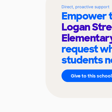
Direct, proactive support
Empower t
Logan Stre
Elementar
request wh
students n
Give to this school