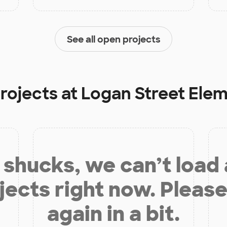
See all open projects
rojects at
Logan Street Ele
shucks, we can’t load
jects right now. Please
again in a bit.