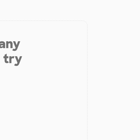
 any
 try