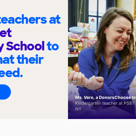
eachers at
et
y School
to
at their
eed.
Ms. Vero, a DonorsChoose tea
Kindergarten teacher at PS81 -
NY