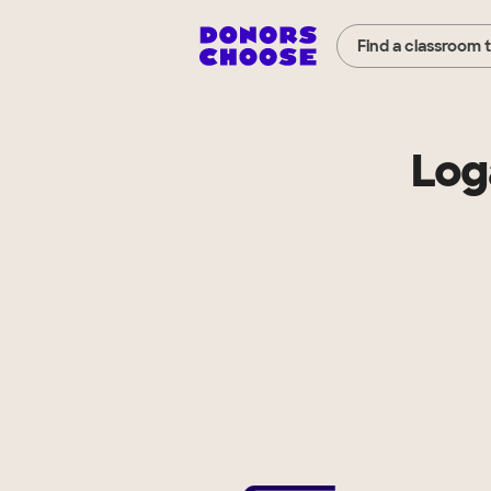
Find a classroom 
Log