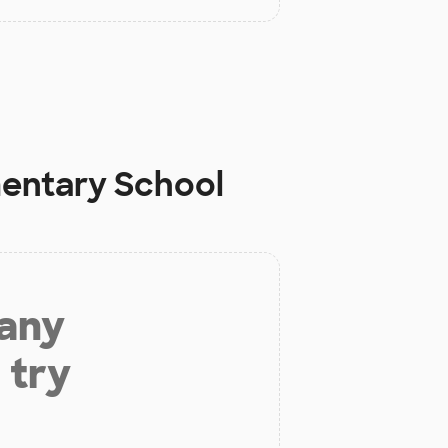
mentary School
 any
 try