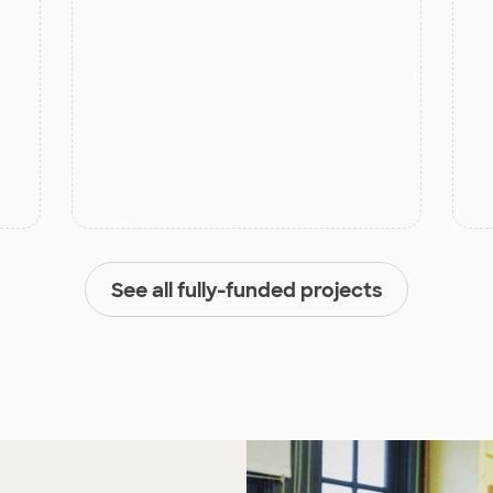
See all fully-funded projects