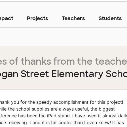
mpact
Projects
Teachers
Students
s of thanks from the teache
ogan Street Elementary Scho
hank you for the speedy accomplishment for this project!
ile the school supplies are always useful, the biggest
fference has been the iPad stand. I have used it almost dail
nce receiving it and it is far cooler than I even knew! It has