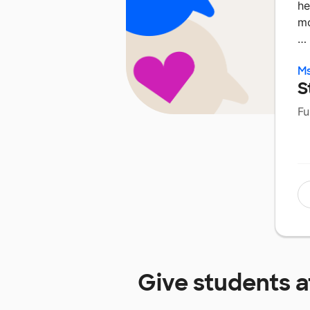
he
mo
…
M
S
Fu
Give students 