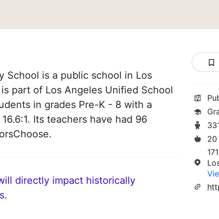
 School is a public school in Los
 is part of Los Angeles Unified School
Pu
students in grades Pre-K - 8 with a
Gr
 16.6:1. Its teachers have had 96
33
norsChoose.
20
17
Lo
Vie
ll directly impact historically
s.