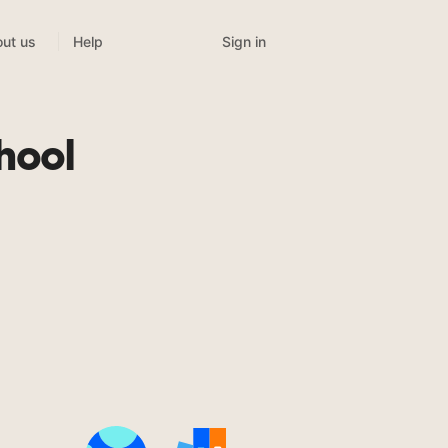
Sign in
ut us
Help
hool