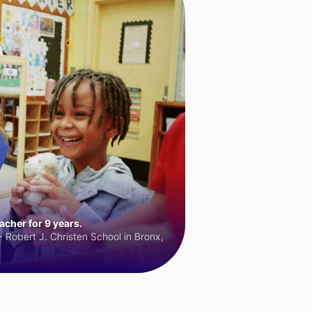
cher for 9 years.
 Robert J. Christen School in Bronx,