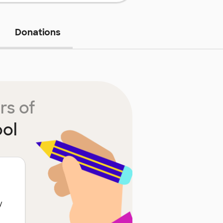
Donations
rs of
ol
y