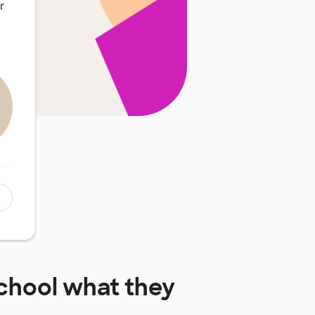
r
chool
what they