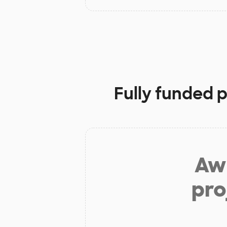
Fully funded p
Aw 
pro