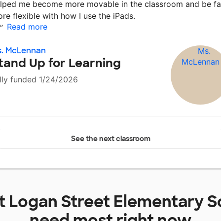
lped me become more movable in the classroom and be fa
re flexible with how I use the iPads.
Read more
”
s. McLennan
tand Up for Learning
lly funded 1/24/2026
See the next classroom
at
Logan Street Elementary S
need most right now