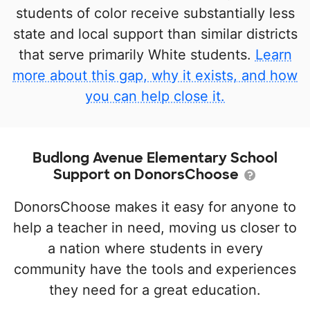
students of color receive substantially less
state and local support than similar districts
that serve primarily White students.
Learn
more about this gap, why it exists, and how
you can help close it.
Budlong Avenue Elementary School
Support on DonorsChoose
DonorsChoose makes it easy for anyone to
help a teacher in need, moving us closer to
a nation where students in every
community have the tools and experiences
they need for a great education.