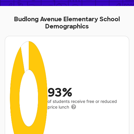
Budlong Avenue Elementary School
Demographics
93%
of students receive free or reduced
price lunch