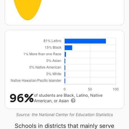
96%
of students are Black, Latino, Native
American, or Asian
Source: the National Center for Education Statistics
Schools in districts that mainly serve