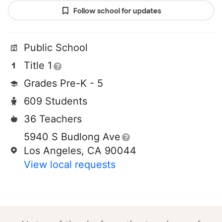
Follow school for updates
Public School
Title 1
Grades Pre-K - 5
609 Students
36 Teachers
5940 S Budlong Ave
Los Angeles, CA 90044
View local requests