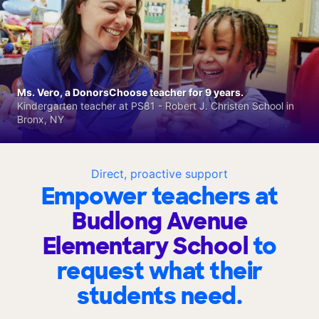
Ms. Vero, a DonorsChoose teacher for 9 years.
Kindergarten teacher at PS81 - Robert J. Christen School in
Bronx, NY
Direct, proactive support
Empower teachers at
Budlong Avenue
Elementary School
to
request what their
students need.