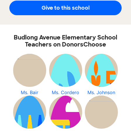
Give to this school
Budlong Avenue Elementary School
Teachers on DonorsChoose
Ms. Bair
Ms. Cordero
Ms. Johnson