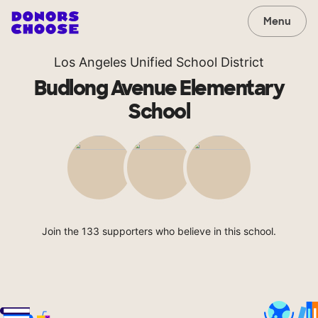
Menu
Los Angeles Unified School District
Budlong Avenue Elementary
School
Join the 133 supporters who believe in this school.