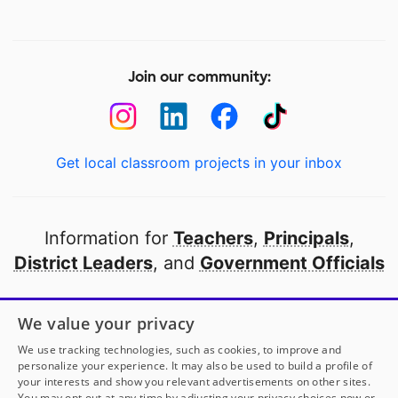
Join our community:
Get local classroom projects in your inbox
Information for
Teachers
,
Principals
,
District Leaders
, and
Government Officials
Open to every public school in America
We value your privacy
thanks to
our partners
We use tracking technologies, such as cookies, to improve and
personalize your experience. It may also be used to build a profile of
your interests and show you relevant advertisements on other sites.
Partner with DonorsChoose
You may opt out at any time by adjusting your privacy choices now or