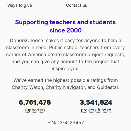
Ways to give
Contact us
Supporting teachers and students
since 2000
DonorsChoose makes it easy for anyone to help a
classroom in need. Public school teachers from every
corner of America create classroom project requests,
and you can give any amount to the project that
inspires you.
We've earned the highest possible ratings from
Charity Watch
,
Charity Navigator
, and
Guidestar
.
6,761,478
3,541,824
supporters
projects funded
EIN: 13-4129457