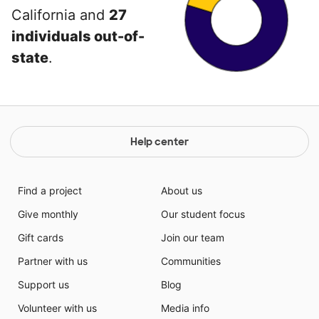
California and
27
individuals out-of-
state
.
Help center
Find a project
About us
Give monthly
Our student focus
Gift cards
Join our team
Partner with us
Communities
Support us
Blog
Volunteer with us
Media info