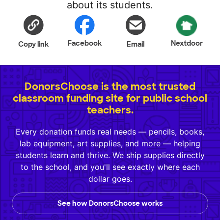
about its students.
Facebook
Nextdoor
Copy link
Email
DonorsChoose is the most trusted
classroom funding site for public school
teachers.
Every donation funds real needs — pencils, books,
lab equipment, art supplies, and more — helping
students learn and thrive. We ship supplies directly
to the school, and you'll see exactly where each
dollar goes.
See how DonorsChoose works