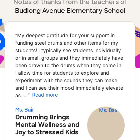
Notes of thanks from the teachers of
Budlong Avenue Elementary School
“
My deepest gratitude for your support in
funding steel drums and other items for my
students! I typically see students individually
or in small groups and they immediately have
been drawn to the drums when they come in.
I allow time for students to explore and
experiment with the sounds they can make
and I can see their mood immediately elevate
Read more
as …
”
Ms. Bair
Drumming Brings
Mental Wellness and
Joy to Stressed Kids