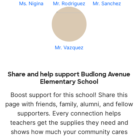
Ms. Nigina
Mr. Rodriguez
Mr. Sanchez
Mr. Vazquez
Share and help support Budlong Avenue
Elementary School
Boost support for this school! Share this
page with friends, family, alumni, and fellow
supporters. Every connection helps
teachers get the supplies they need and
shows how much your community cares