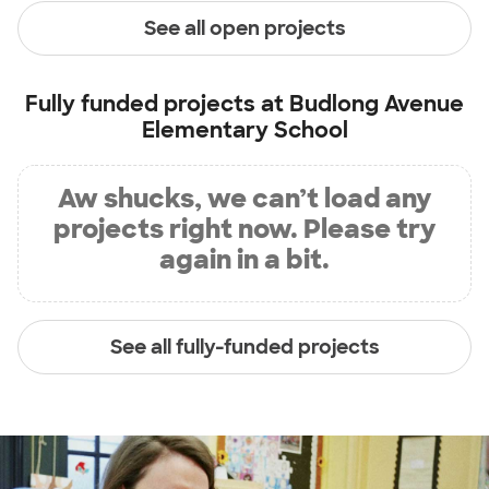
See all open projects
Fully funded projects at
Budlong Avenue
Elementary School
Aw shucks, we can’t load any
projects right now. Please try
again in a bit.
See all fully-funded projects