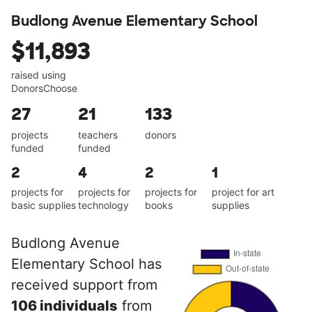
Budlong Avenue Elementary School
$11,893
raised using
DonorsChoose
27
21
133
projects
teachers
donors
funded
funded
2
4
2
1
projects for
projects for
projects for
project for art
basic supplies
technology
books
supplies
Budlong Avenue
Elementary School has
received support from
106 individuals
from