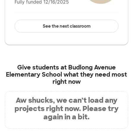
Fully funded 12/16/2025
See the next classroom
Give students at
Budlong Avenue
Elementary School
what they need most
right now
Aw shucks, we can’t load any
projects right now. Please try
again in a bit.