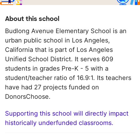
About this school
Budlong Avenue Elementary School is an
urban public school in Los Angeles,
California that is part of Los Angeles
Unified School District. It serves 609
students in grades Pre-K - 5 with a
student/teacher ratio of 16.9:1. Its teachers
have had 27 projects funded on
DonorsChoose.
Supporting this school will directly impact
historically underfunded classrooms.