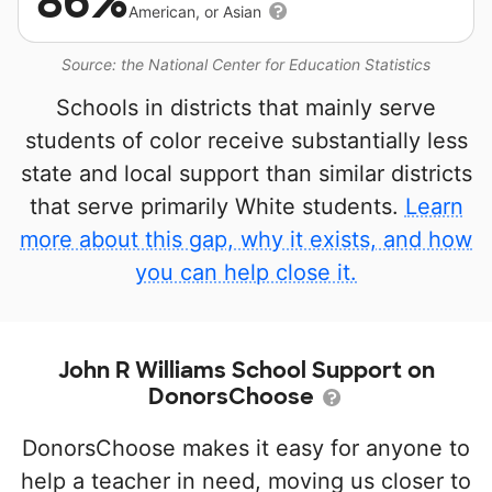
86%
American, or Asian
Source: the National Center for Education Statistics
Schools in districts that mainly serve
students of color receive substantially less
state and local support than similar districts
that serve primarily White students.
Learn
more about this gap, why it exists, and how
you can help close it.
John R Williams School Support on
DonorsChoose
DonorsChoose makes it easy for anyone to
help a teacher in need, moving us closer to