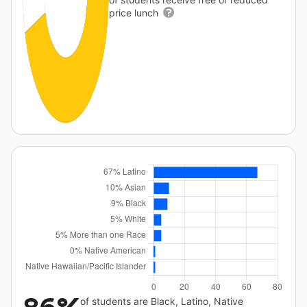
price lunch
of students are Black, Latino, Native