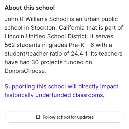
About this school
John R Williams School is an urban public
school in Stockton, California that is part of
Lincoln Unified School District. It serves
562 students in grades Pre-K - 6 with a
student/teacher ratio of 24.4:1. Its teachers
have had 30 projects funded on
DonorsChoose.
Supporting this school will directly impact
historically underfunded classrooms.
Follow school for updates