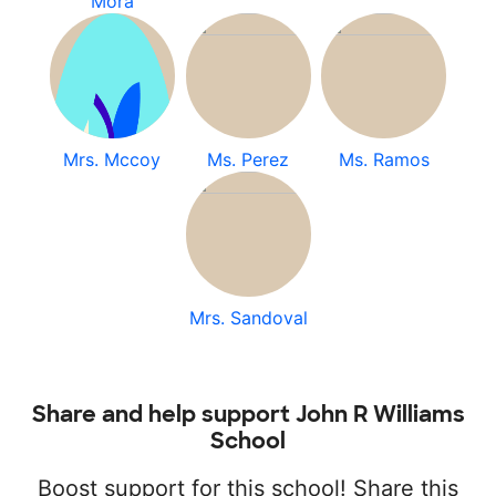
Mora
Mrs. Mccoy
Ms. Perez
Ms. Ramos
Mrs. Sandoval
Share and help support John R Williams
School
Boost support for this school! Share this