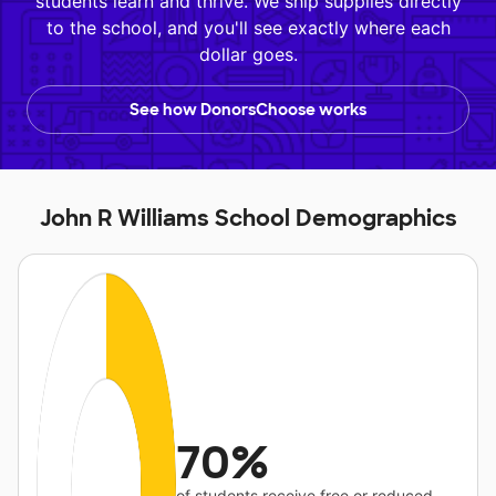
students learn and thrive. We ship supplies directly
to the school, and you'll see exactly where each
dollar goes.
See how DonorsChoose works
John R Williams School Demographics
70%
of students receive free or reduced