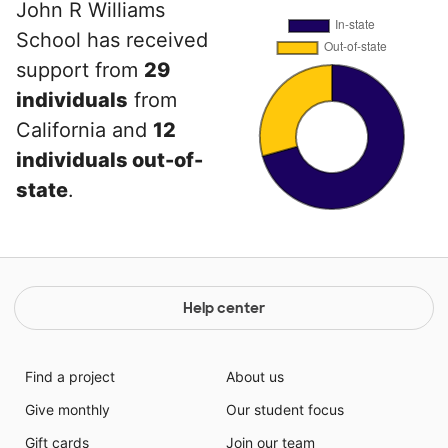
John R Williams
School has received
support from
29
individuals
from
California and
12
individuals out-of-
state
.
Help center
Find a project
About us
Give monthly
Our student focus
Gift cards
Join our team