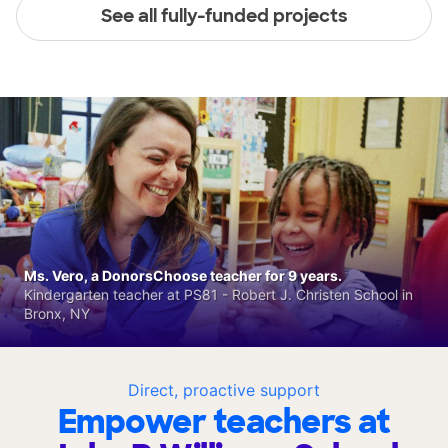
See all fully-funded projects
Ms. Vero, a DonorsChoose teacher for 9 years.
Kindergarten teacher at PS81 - Robert J. Christen School in
Bronx, NY
Direct, proactive support
Empower teachers at