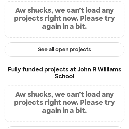
Aw shucks, we can’t load any
projects right now. Please try
again in a bit.
See all open projects
Fully funded projects at
John R Williams
School
Aw shucks, we can’t load any
projects right now. Please try
again in a bit.