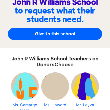
John R Williams School
to request what their
students need.
Give to this school
John R Williams School Teachers on
DonorsChoose
Ms. Camargo
Ms. Howard
Mr. Leyva