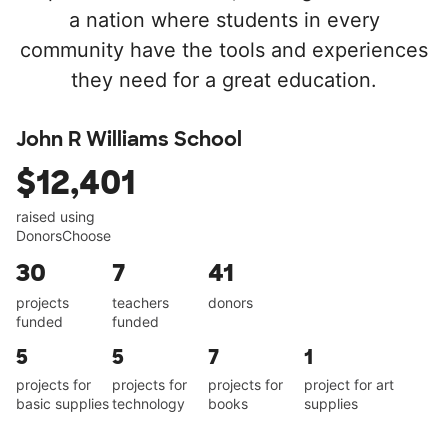
a nation where students in every
community have the tools and experiences
they need for a great education.
John R Williams School
$12,401
raised using
DonorsChoose
30
7
41
projects
teachers
donors
funded
funded
5
5
7
1
projects for
projects for
projects for
project for art
basic supplies
technology
books
supplies