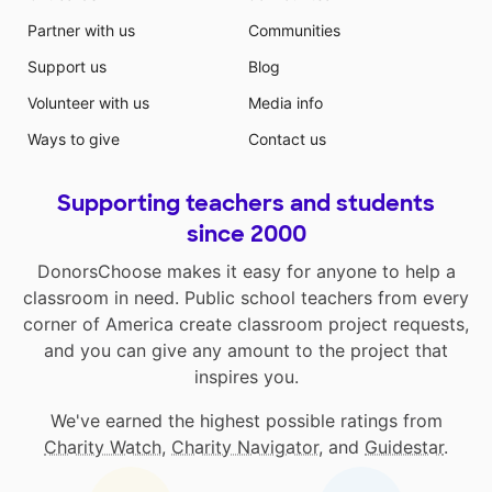
Partner with us
Communities
Support us
Blog
Volunteer with us
Media info
Ways to give
Contact us
Supporting teachers and students
since 2000
DonorsChoose makes it easy for anyone to help a
classroom in need. Public school teachers from every
corner of America create classroom project requests,
and you can give any amount to the project that
inspires you.
We've earned the highest possible ratings from
Charity Watch
,
Charity Navigator
, and
Guidestar
.