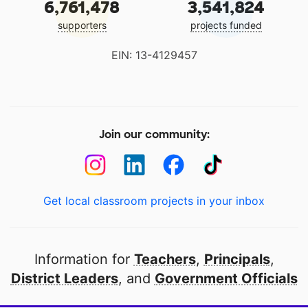
6,761,478
3,541,824
supporters
projects funded
EIN: 13-4129457
Join our community:
Get local classroom projects in your inbox
Information for
Teachers
,
Principals
,
District Leaders
, and
Government Officials