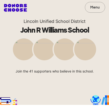
Menu
Lincoln Unified School District
John R Williams School
Join the 41 supporters who believe in this school.