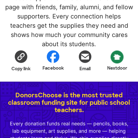
page with friends, family, alumni, and fellow
supporters. Every connection helps
teachers get the supplies they need and
shows how much your community cares
about its students.
Facebook
Nextdoor
Copy link
Email
DonorsChoose is the most trusted
classroom funding site for public school
teachers.
Every donation funds real needs — pencils, books,
lab equipment, art supplies, and more — helping