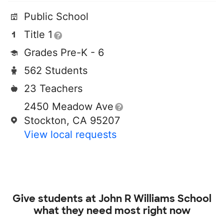
Public School
Title 1
Grades Pre-K - 6
562 Students
23 Teachers
2450 Meadow Ave
Stockton, CA 95207
View local requests
Give students at
John R Williams School
what they need most right now