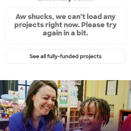
Aw shucks, we can’t load any
projects right now. Please try
again in a bit.
See all fully-funded projects