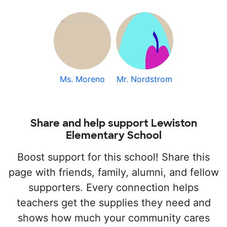
Ms. Moreno
Mr. Nordstrom
Share and help support Lewiston
Elementary School
Boost support for this school! Share this
page with friends, family, alumni, and fellow
supporters. Every connection helps
teachers get the supplies they need and
shows how much your community cares