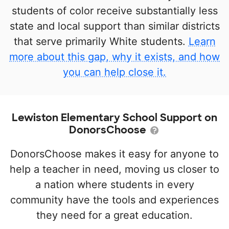
students of color receive substantially less
state and local support than similar districts
that serve primarily White students.
Learn
more about this gap, why it exists, and how
you can help close it.
Lewiston Elementary School Support on
DonorsChoose
DonorsChoose makes it easy for anyone to
help a teacher in need, moving us closer to
a nation where students in every
community have the tools and experiences
they need for a great education.