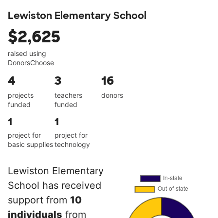
Lewiston Elementary School
$2,625
raised using
DonorsChoose
4
3
16
projects
teachers
donors
funded
funded
1
1
project for
project for
basic supplies
technology
Lewiston Elementary
School has received
support from
10
individuals
from