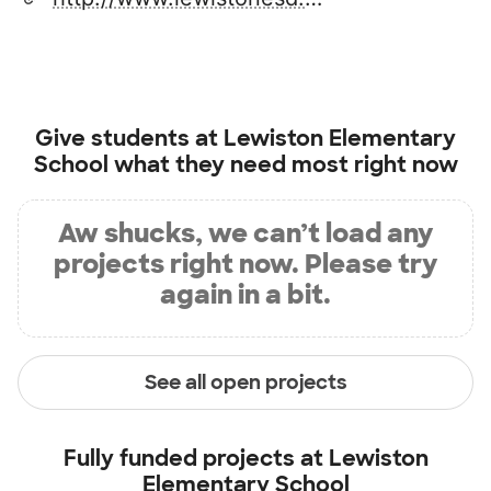
Give students at
Lewiston Elementary
School
what they need most right now
Aw shucks, we can’t load any
projects right now. Please try
again in a bit.
See all open projects
Fully funded projects at
Lewiston
Elementary School