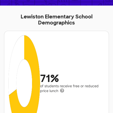
Lewiston Elementary School
Demographics
71%
of students receive free or reduced
price lunch