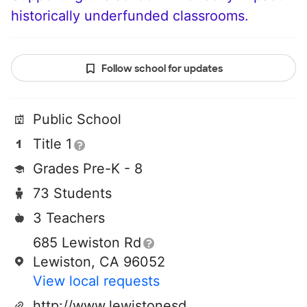
historically underfunded classrooms.
Follow school for updates
Public School
Title 1
Grades Pre-K - 8
73 Students
3 Teachers
685 Lewiston Rd
Lewiston, CA 96052
View local requests
http://www.lewistonesd.com