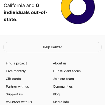
California and
6
individuals out-of-
state
.
Help center
Find a project
About us
Give monthly
Our student focus
Gift cards
Join our team
Partner with us
Communities
Support us
Blog
Volunteer with us
Media info