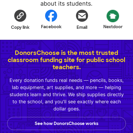
about its students.
Facebook
Nextdoor
Copy link
Email
DonorsChoose is the most trusted
classroom funding site for public school
teachers.
Every donation funds real needs — pencils, books,
lab equipment, art supplies, and more — helping
students learn and thrive. We ship supplies directly
to the school, and you'll see exactly where each
dollar goes.
See how DonorsChoose works