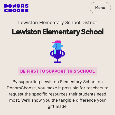
Menu
Lewiston Elementary School District
Lewiston Elementary School
BE FIRST TO SUPPORT THIS SCHOOL
By supporting Lewiston Elementary School on
DonorsChoose, you make it possible for teachers to
request the specific resources their students need
most. We'll show you the tangible difference your
gift made.