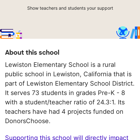
Show teachers and students your support
About this school
Lewiston Elementary School is a rural
public school in Lewiston, California that is
part of Lewiston Elementary School District.
It serves 73 students in grades Pre-K - 8
with a student/teacher ratio of 24.3:1. Its
teachers have had 4 projects funded on
DonorsChoose.
Supporting this school will directly impact