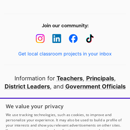
Join our community:
Get local classroom projects in your inbox
Information for
Teachers
,
Principals
,
District Leaders
, and
Government Officials
Open to every public school in America
We value your privacy
thanks to
our partners
We use tracking technologies, such as cookies, to improve and
personalize your experience. It may also be used to build a profile of
your interests and show you relevant advertisements on other sites.
Partner with DonorsChoose