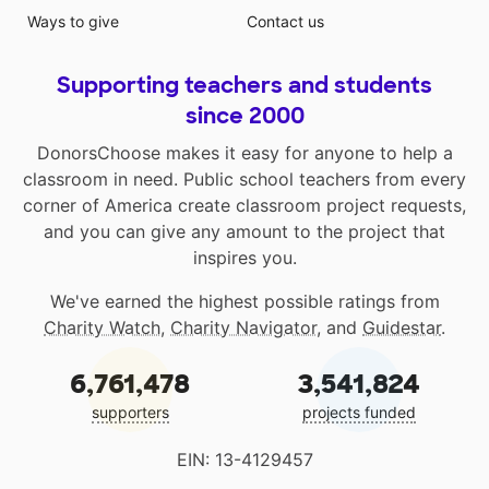
Ways to give
Contact us
Supporting teachers and students
since 2000
DonorsChoose makes it easy for anyone to help a
classroom in need. Public school teachers from every
corner of America create classroom project requests,
and you can give any amount to the project that
inspires you.
We've earned the highest possible ratings from
Charity Watch
,
Charity Navigator
, and
Guidestar
.
6,761,478
3,541,824
supporters
projects funded
EIN: 13-4129457