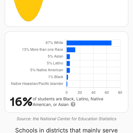
16%
of students are Black, Latino, Native
American, or Asian
Source: the National Center for Education Statistics
Schools in districts that mainly serve