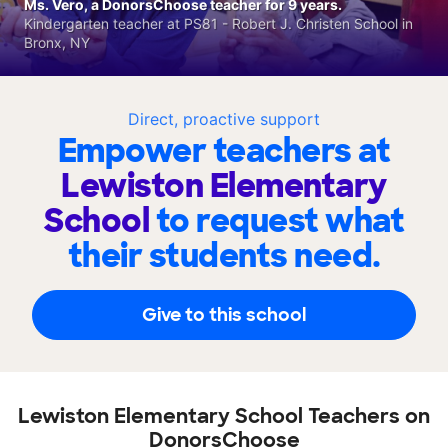
Ms. Vero, a DonorsChoose teacher for 9 years.
Kindergarten teacher at PS81 - Robert J. Christen School in
Bronx, NY
Direct, proactive support
Empower teachers at
Lewiston Elementary
School
to request what
their students need.
Give to this school
Lewiston Elementary School Teachers on
DonorsChoose