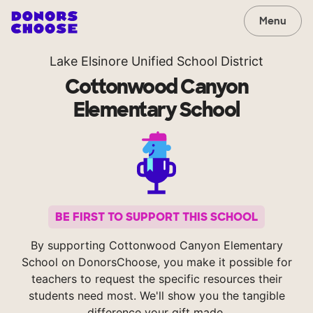
Menu
Lake Elsinore Unified School District
Cottonwood Canyon
Elementary School
BE FIRST TO SUPPORT THIS SCHOOL
By supporting Cottonwood Canyon Elementary
School on DonorsChoose, you make it possible for
teachers to request the specific resources their
students need most. We'll show you the tangible
difference your gift made.