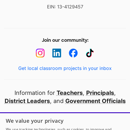
EIN: 13-4129457
Join our community:
Get local classroom projects in your inbox
Information for
Teachers
,
Principals
,
District Leaders
, and
Government Officials
Open to every public school in America
We value your privacy
thanks to
our partners
We use tracking technologies, such as cookies, to improve and