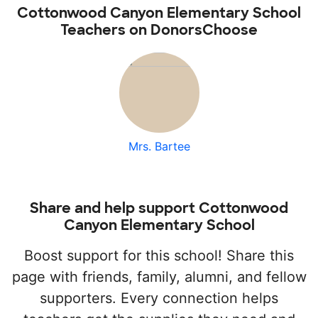
Cottonwood Canyon Elementary School
Teachers on DonorsChoose
Mrs. Bartee
Share and help support Cottonwood
Canyon Elementary School
Boost support for this school! Share this
page with friends, family, alumni, and fellow
supporters. Every connection helps