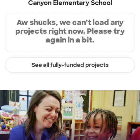
Canyon Elementary School
Aw shucks, we can’t load any
projects right now. Please try
again in a bit.
See all fully-funded projects