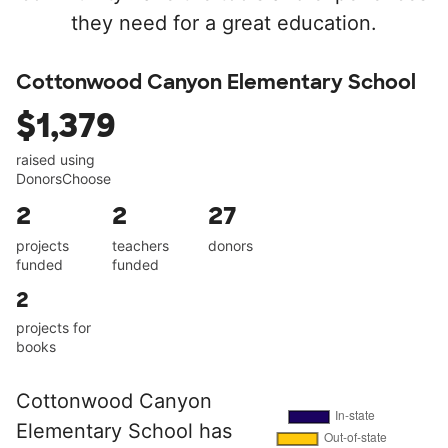
they need for a great education.
Cottonwood Canyon Elementary School
$1,379
raised using
DonorsChoose
2
2
27
projects
teachers
donors
funded
funded
2
projects for
books
Cottonwood Canyon
Elementary School has