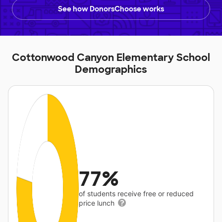
See how DonorsChoose works
Cottonwood Canyon Elementary School
Demographics
77%
of students receive free or reduced
price lunch