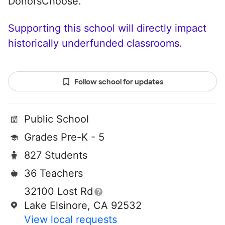
DonorsChoose.
Supporting this school will directly impact
historically underfunded classrooms.
Follow school for updates
Public School
Grades Pre-K - 5
827 Students
36 Teachers
32100 Lost Rd
Lake Elsinore, CA 92532
View local requests