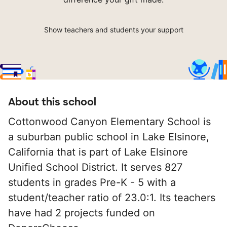
Show teachers and students your support
About this school
Cottonwood Canyon Elementary School is
a suburban public school in Lake Elsinore,
California that is part of Lake Elsinore
Unified School District. It serves 827
students in grades Pre-K - 5 with a
student/teacher ratio of 23.0:1. Its teachers
have had 2 projects funded on