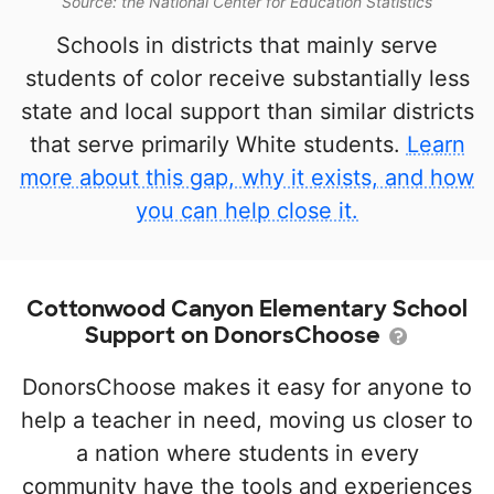
Source: the National Center for Education Statistics
Schools in districts that mainly serve
students of color receive substantially less
state and local support than similar districts
that serve primarily White students.
Learn
more about this gap, why it exists, and how
you can help close it.
Cottonwood Canyon Elementary School
Support on DonorsChoose
DonorsChoose makes it easy for anyone to
help a teacher in need, moving us closer to
a nation where students in every
community have the tools and experiences