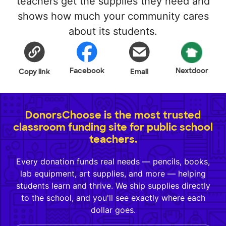
teachers get the supplies they need and
shows how much your community cares
about its students.
Facebook
Nextdoor
Copy link
Email
DonorsChoose is the most trusted
classroom funding site for public school
teachers.
Every donation funds real needs — pencils, books,
lab equipment, art supplies, and more — helping
students learn and thrive. We ship supplies directly
to the school, and you'll see exactly where each
dollar goes.