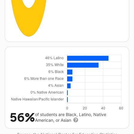
56%
of students are Black, Latino, Native
American, or Asian