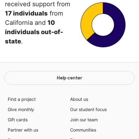
received support from
17 individuals
from
California and
10
individuals out-of-
state
.
Help center
Find a project
About us
Give monthly
Our student focus
Gift cards
Join our team
Partner with us
Communities