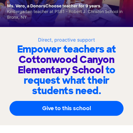
Ms. Vero, a DonorsChoose teacher for 9 years.
Kindergarten teacher at PS81 - Robert J. Christen School in
Bronx, NY
Direct, proactive support
Empower teachers at
Cottonwood Canyon
Elementary School
to
request what their
students need.
Give to this school