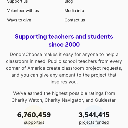
Support us
Blog
Volunteer with us
Media info
Ways to give
Contact us
Supporting teachers and students
since 2000
DonorsChoose makes it easy for anyone to help a
classroom in need. Public school teachers from every
corner of America create classroom project requests,
and you can give any amount to the project that
inspires you.
We've earned the highest possible ratings from
Charity Watch
,
Charity Navigator
, and
Guidestar
.
6,760,459
3,541,415
supporters
projects funded