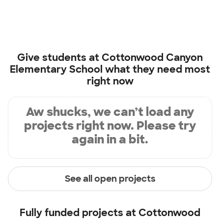
Give students at
Cottonwood Canyon
Elementary School
what they need most
right now
Aw shucks, we can’t load any
projects right now. Please try
again in a bit.
See all open projects
Fully funded projects at
Cottonwood