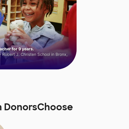
cher for 9 years.
 Robert J. Christen School in Bronx,
on DonorsChoose