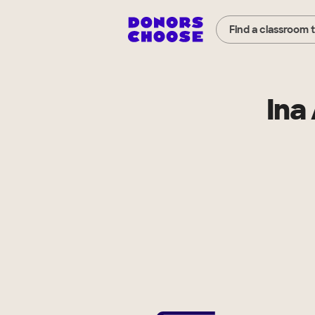
Find a classroom 
Ina