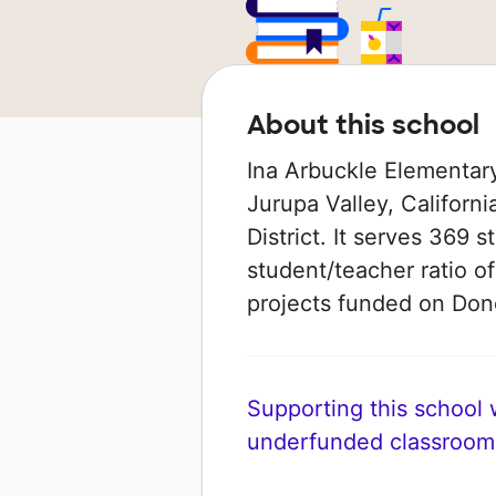
About this school
Ina Arbuckle Elementary
Jurupa Valley, Californi
District. It serves 369 
student/teacher ratio of
projects funded on Do
Supporting this school wi
underfunded classroom