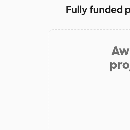
Fully funded 
Aw 
pro