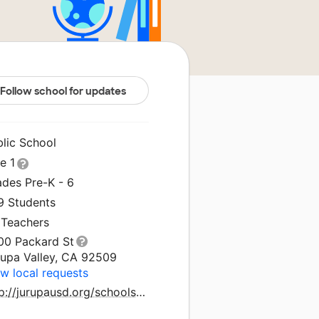
Follow school for updates
blic School
le 1
ades Pre-K - 6
9 Students
 Teachers
00 Packard St
rupa Valley, CA 92509
w local requests
http://jurupausd.org/schools/inaarbuckleelementary/