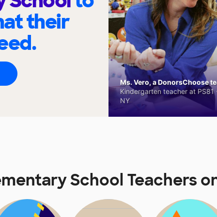
y School
to
at their
eed.
Ms. Vero, a DonorsChoose tea
Kindergarten teacher at PS81 -
NY
lementary School Teachers 