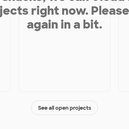
jects right now. Please
again in a bit.
See all open projects