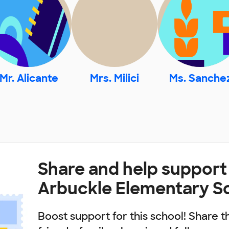
Mr. Alicante
Mrs. Milici
Ms. Sanche
Share and help support
Arbuckle Elementary S
Boost support for this school! Share t