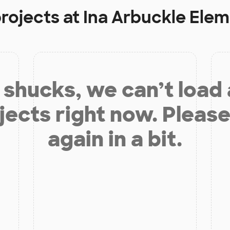
projects at
Ina Arbuckle Ele
shucks, we can’t load
jects right now. Please
again in a bit.