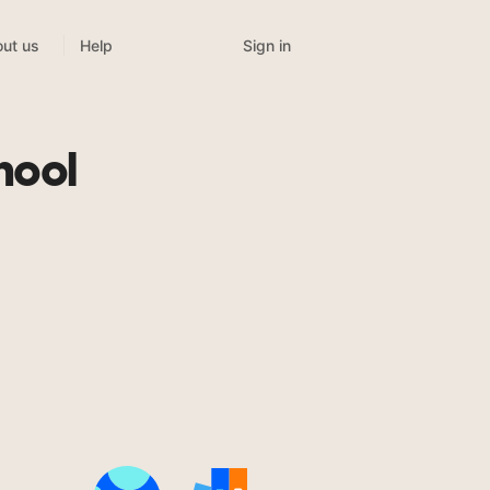
Sign in
ut us
Help
hool