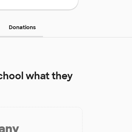
Donations
chool
what they
 any