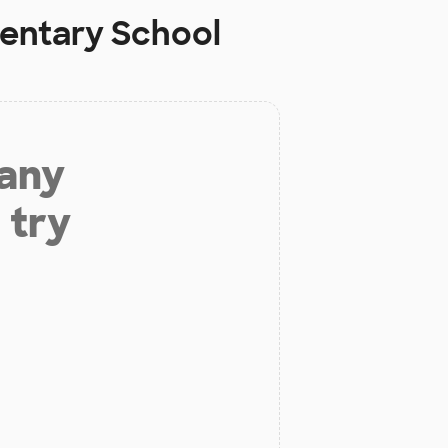
mentary School
 any
 try