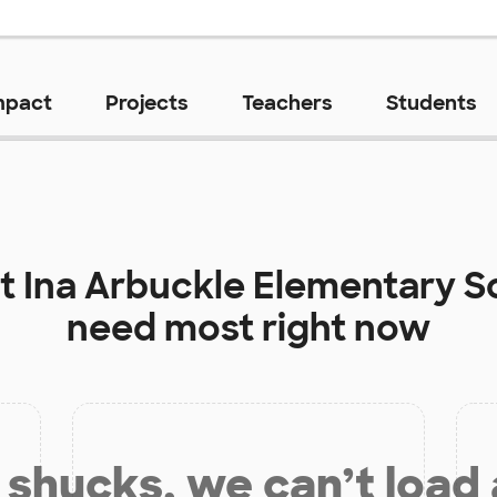
mpact
Projects
Teachers
Students
at
Ina Arbuckle Elementary S
need most right now
shucks, we can’t load