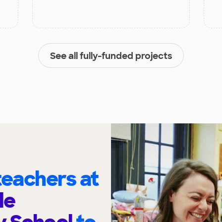
See all fully-funded projects
eachers at
le