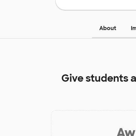
About
I
Give students 
Aw 