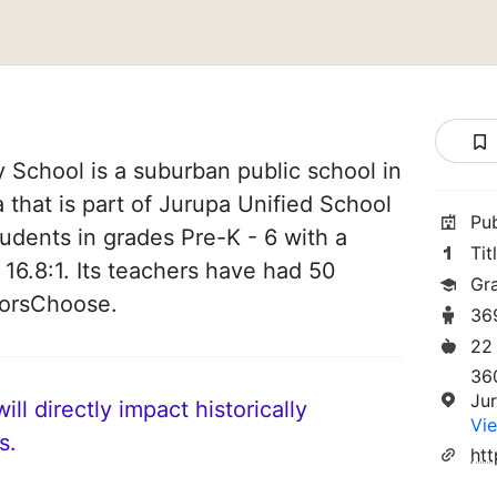
 School is a suburban public school in
a that is part of Jurupa Unified School
Pu
students in grades Pre-K - 6 with a
Tit
 16.8:1. Its teachers have had 50
Gr
norsChoose.
36
22
36
Ju
ll directly impact historically
Vie
s.