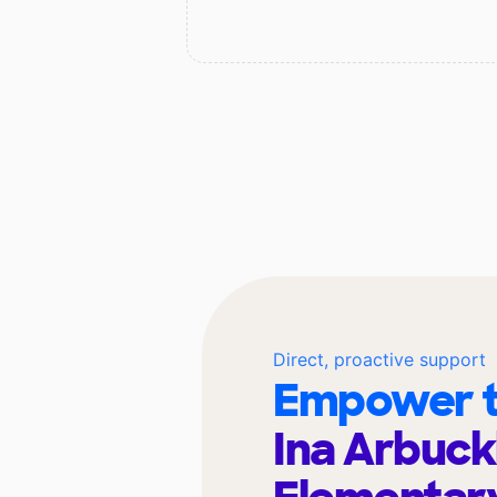
Direct, proactive support
Empower t
Ina Arbuck