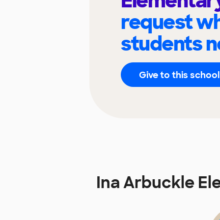
Elementar
request wh
students n
Give to this school
Ina Arbuckle E