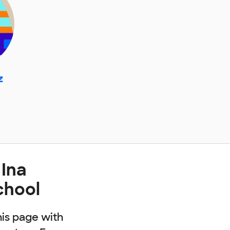
z
 Ina
chool
his page with