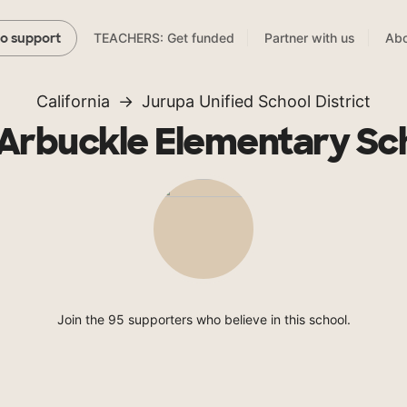
TEACHERS: Get funded
Partner with us
Abo
to support
California
Jurupa Unified School District
 Arbuckle Elementary Sc
Join the 95 supporters who believe in this school.