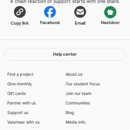
A chain reaction of support starts with one share.
Facebook
Nextdoor
Copy link
Email
Help center
Find a project
About us
Give monthly
Our student focus
Gift cards
Join our team
Partner with us
Communities
Support us
Blog
Volunteer with us
Media info