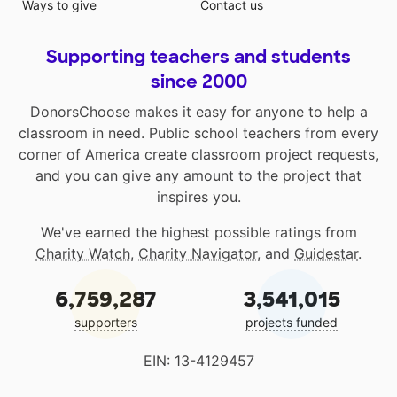
Ways to give
Contact us
Supporting teachers and students
since 2000
DonorsChoose makes it easy for anyone to help a
classroom in need. Public school teachers from every
corner of America create classroom project requests,
and you can give any amount to the project that
inspires you.
We've earned the highest possible ratings from
Charity Watch
,
Charity Navigator
, and
Guidestar
.
6,759,287
3,541,015
supporters
projects funded
EIN: 13-4129457