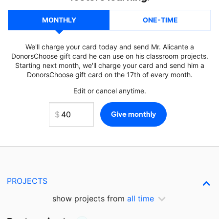
MONTHLY
ONE-TIME
We'll charge your card today and send Mr. Alicante a
DonorsChoose gift card he can use on his classroom projects.
Starting next month, we'll charge your card and send him a
DonorsChoose gift card on the 17th of every month.
Edit or cancel anytime.
PROJECTS
show projects from
all time