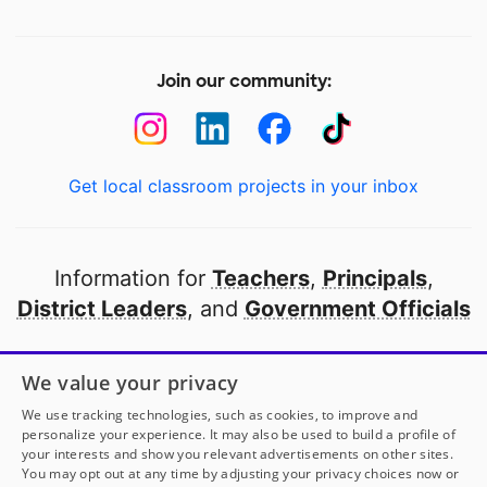
Join our community:
Get local classroom projects in your inbox
Information for
Teachers
,
Principals
,
District Leaders
, and
Government Officials
Open to every public school in America
We value your privacy
thanks to
our partners
We use tracking technologies, such as cookies, to improve and
personalize your experience. It may also be used to build a profile of
your interests and show you relevant advertisements on other sites.
Partner with DonorsChoose
You may opt out at any time by adjusting your privacy choices now or