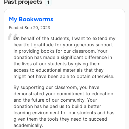
Past projects
1
My Bookworms
Funded
Sep 20, 2023
On behalf of the students, I want to extend my
heartfelt gratitude for your generous support
in providing books for our classroom. Your
donation has made a significant difference in
the lives of our students by giving them
access to educational materials that they
might not have been able to obtain otherwise.
By supporting our classroom, you have
demonstrated your commitment to education
and the future of our community. Your
donation has helped us to build a better
learning environment for our students and has
given them the tools they need to succeed
academically.