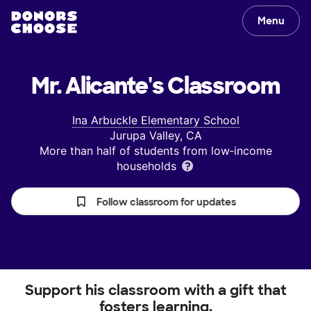
Menu
Mr. Alicante's
Classroom
Ina Arbuckle Elementary School
Jurupa Valley, CA
More than half of students from low‑income
households
Follow classroom for updates
Support his classroom with a gift that
fosters learning.