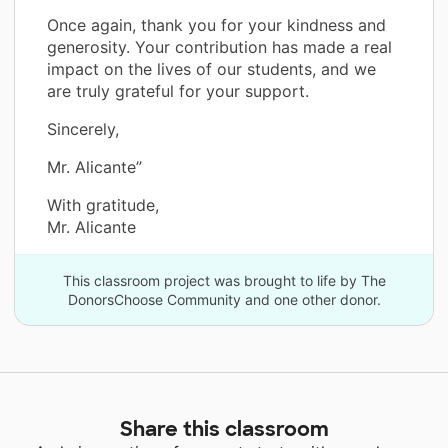
Once again, thank you for your kindness and
generosity. Your contribution has made a real
impact on the lives of our students, and we
are truly grateful for your support.
Sincerely,
Mr. Alicante”
With gratitude,
Mr. Alicante
This classroom project was brought to life by The
DonorsChoose Community and one other donor.
Share this classroom