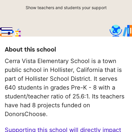
Show teachers and students your support
About this school
Cerra Vista Elementary School is a town
public school in Hollister, California that is
part of Hollister School District. It serves
640 students in grades Pre-K - 8 with a
student/teacher ratio of 25.6:1. Its teachers
have had 8 projects funded on
DonorsChoose.
Supporting this school will directly impact