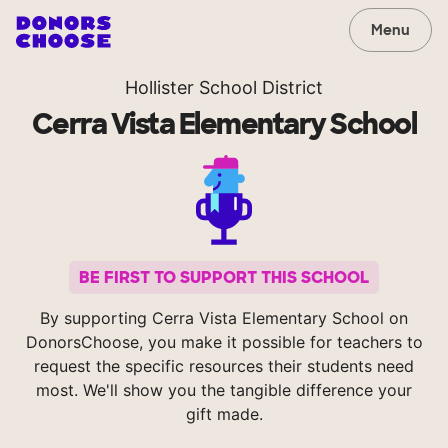
Menu
Hollister School District
Cerra Vista Elementary School
BE FIRST TO SUPPORT THIS SCHOOL
By supporting Cerra Vista Elementary School on
DonorsChoose, you make it possible for teachers to
request the specific resources their students need
most. We'll show you the tangible difference your
gift made.