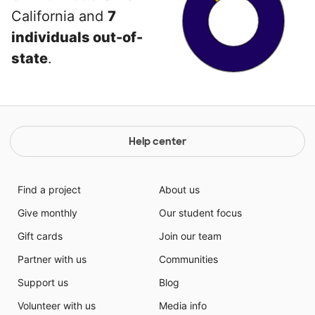
California and
7
individuals out-of-
state
.
Help center
Find a project
About us
Give monthly
Our student focus
Gift cards
Join our team
Partner with us
Communities
Support us
Blog
Volunteer with us
Media info