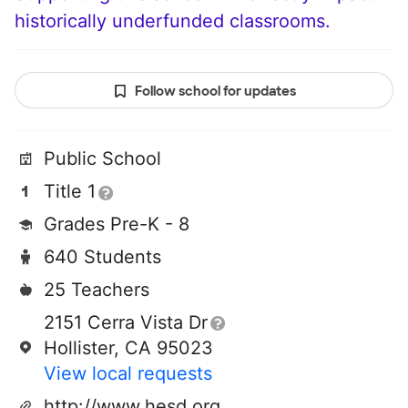
historically underfunded classrooms.
Follow school for updates
Public School
Title 1
Grades Pre-K - 8
640 Students
25 Teachers
2151 Cerra Vista Dr
Hollister, CA 95023
View local requests
http://www.hesd.org