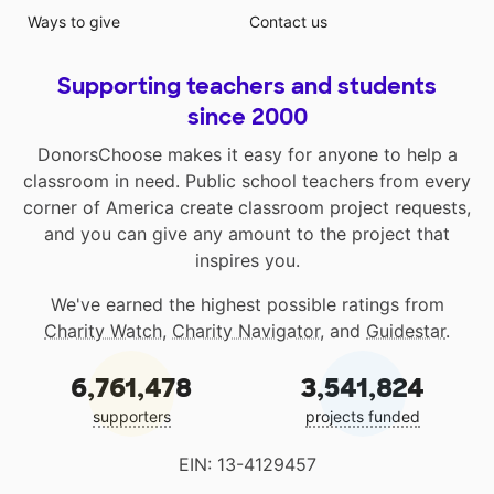
Ways to give
Contact us
Supporting teachers and students
since 2000
DonorsChoose makes it easy for anyone to help a
classroom in need. Public school teachers from every
corner of America create classroom project requests,
and you can give any amount to the project that
inspires you.
We've earned the highest possible ratings from
Charity Watch
,
Charity Navigator
, and
Guidestar
.
6,761,478
3,541,824
supporters
projects funded
EIN: 13-4129457