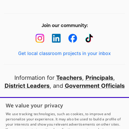
Join our community:
Get local classroom projects in your inbox
Information for
Teachers
,
Principals
,
District Leaders
, and
Government Officials
Open to every public school in America
We value your privacy
thanks to
our partners
We use tracking technologies, such as cookies, to improve and
personalize your experience. It may also be used to build a profile of
your interests and show you relevant advertisements on other sites.
Partner with DonorsChoose