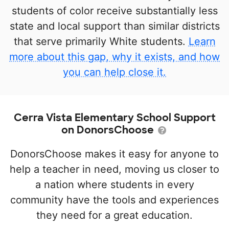
students of color receive substantially less
state and local support than similar districts
that serve primarily White students.
Learn
more about this gap, why it exists, and how
you can help close it.
Cerra Vista Elementary School Support
on DonorsChoose
DonorsChoose makes it easy for anyone to
help a teacher in need, moving us closer to
a nation where students in every
community have the tools and experiences
they need for a great education.