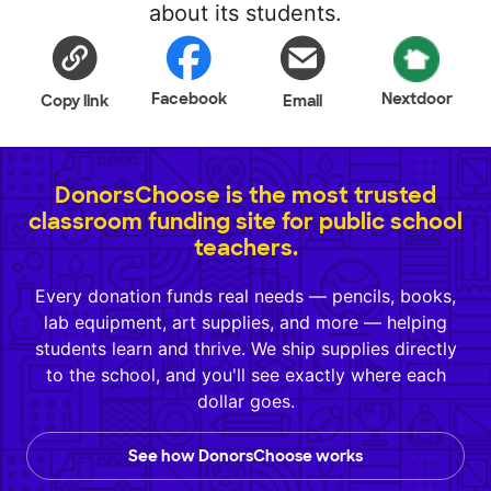
about its students.
Facebook
Nextdoor
Copy link
Email
DonorsChoose is the most trusted
classroom funding site for public school
teachers.
Every donation funds real needs — pencils, books,
lab equipment, art supplies, and more — helping
students learn and thrive. We ship supplies directly
to the school, and you'll see exactly where each
dollar goes.
See how DonorsChoose works