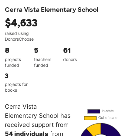
Cerra Vista Elementary School
$4,633
raised using
DonorsChoose
8
5
61
projects
teachers
donors
funded
funded
3
projects for
books
Cerra Vista
Elementary School has
received support from
54 individuals
from