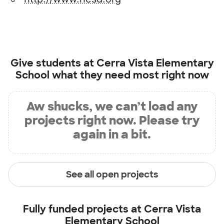
Give students at
Cerra Vista Elementary
School
what they need most right now
Aw shucks, we can’t load any
projects right now. Please try
again in a bit.
See all open projects
Fully funded projects at
Cerra Vista
Elementary School