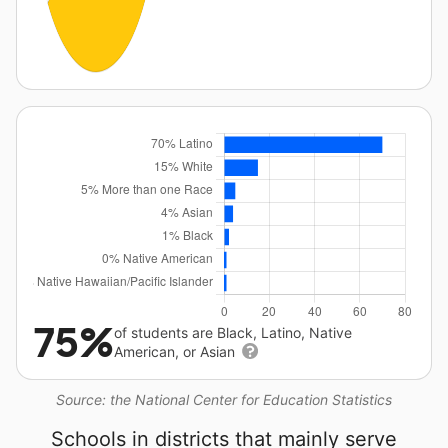
75%
of students are Black, Latino, Native
American, or Asian
Source: the National Center for Education Statistics
Schools in districts that mainly serve