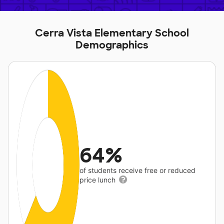
Cerra Vista Elementary School
Demographics
64%
of students receive free or reduced
price lunch