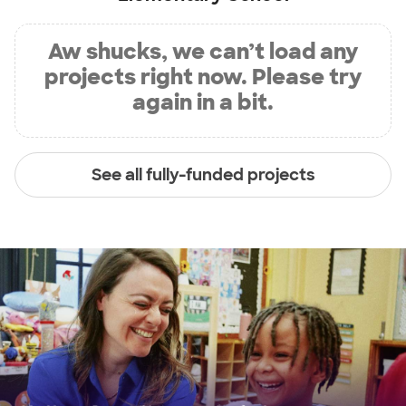
Aw shucks, we can’t load any
projects right now. Please try
again in a bit.
See all fully-funded projects