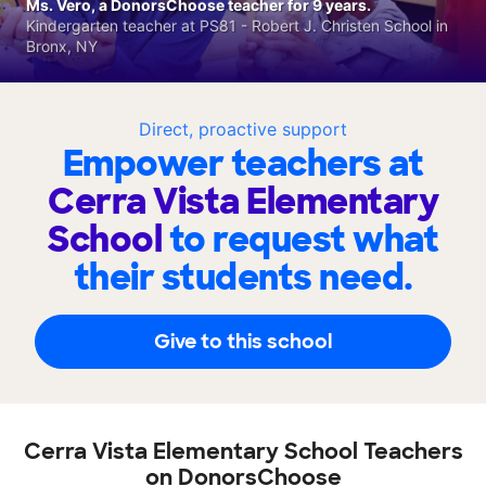
Ms. Vero, a DonorsChoose teacher for 9 years.
Kindergarten teacher at PS81 - Robert J. Christen School in
Bronx, NY
Direct, proactive support
Empower teachers at
Cerra Vista Elementary
School
to request what
their students need.
Give to this school
Cerra Vista Elementary School Teachers
on DonorsChoose