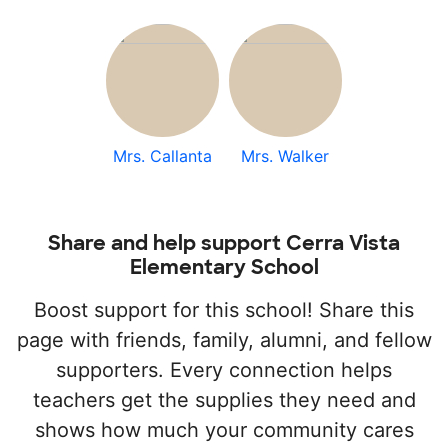
Mrs. Callanta
Mrs. Walker
Share and help support Cerra Vista
Elementary School
Boost support for this school! Share this
page with friends, family, alumni, and fellow
supporters. Every connection helps
teachers get the supplies they need and
shows how much your community cares