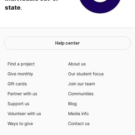
state
.
Help center
Find a project
About us
Give monthly
Our student focus
Gift cards
Join our team
Partner with us
Communities
Support us
Blog
Volunteer with us
Media info
Ways to give
Contact us