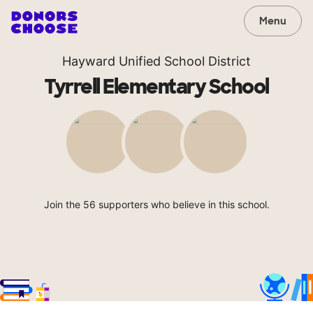
Menu
Hayward Unified School District
Tyrrell Elementary School
Join the 56 supporters who believe in this school.