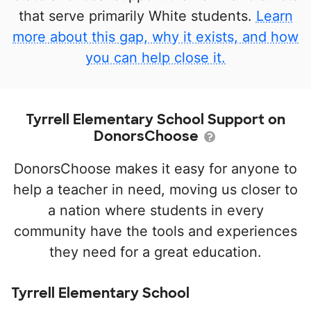
that serve primarily White students.
Learn
more about this gap, why it exists, and how
you can help close it.
Tyrrell Elementary School Support on
DonorsChoose
DonorsChoose makes it easy for anyone to
help a teacher in need, moving us closer to
a nation where students in every
community have the tools and experiences
they need for a great education.
Tyrrell Elementary School