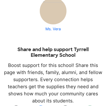
Ms. Vera
Share and help support Tyrrell
Elementary School
Boost support for this school! Share this
page with friends, family, alumni, and fellow
supporters. Every connection helps
teachers get the supplies they need and
shows how much your community cares
about its students.