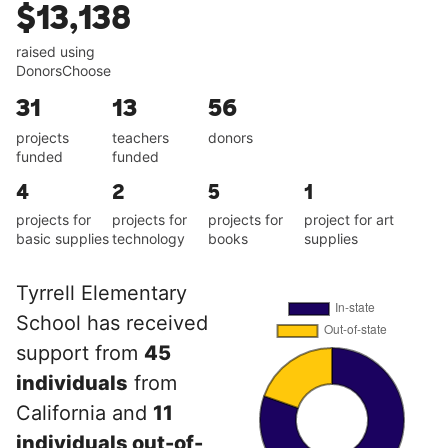
$13,138
raised using
DonorsChoose
31
13
56
projects
teachers
donors
funded
funded
4
2
5
1
projects for
projects for
projects for
project for art
basic supplies
technology
books
supplies
Tyrrell Elementary
School has received
support from
45
individuals
from
California and
11
individuals out-of-