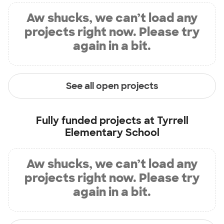
Aw shucks, we can’t load any
projects right now. Please try
again in a bit.
See all open projects
Fully funded projects at
Tyrrell
Elementary School
Aw shucks, we can’t load any
projects right now. Please try
again in a bit.