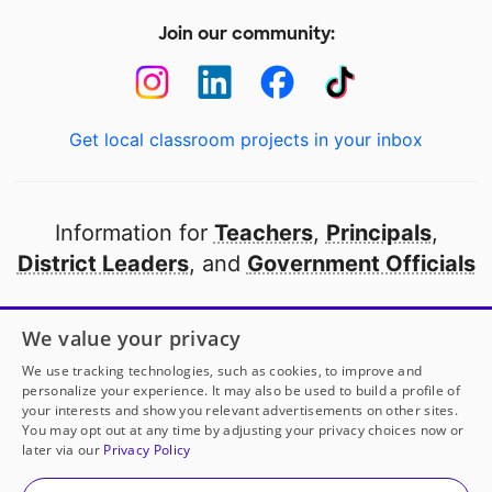
Join our community:
Get local classroom projects in your inbox
Information for
Teachers
,
Principals
,
District Leaders
, and
Government Officials
Open to every public school in America
We value your privacy
thanks to
our partners
We use tracking technologies, such as cookies, to improve and
personalize your experience. It may also be used to build a profile of
your interests and show you relevant advertisements on other sites.
Partner with DonorsChoose
You may opt out at any time by adjusting your privacy choices now or
later via our
Privacy Policy
© 2000-
2026
DonorsChoose, a 501(c)(3) not-for-profit