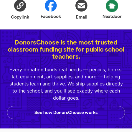
Facebook
Nextdoor
Copy link
Email
DonorsChoose is the most trusted
classroom funding site for public school
teachers.
Every donation funds real needs — pencils, books,
lab equipment, art supplies, and more — helping
students learn and thrive. We ship supplies directly
to the school, and you'll see exactly where each
dollar goes.
See how DonorsChoose works