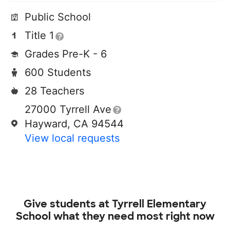
Public School
Title 1
Grades Pre-K - 6
600 Students
28 Teachers
27000 Tyrrell Ave
Hayward, CA 94544
View local requests
Give students at
Tyrrell Elementary
School
what they need most right now