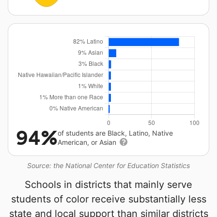
94%
of students are Black, Latino, Native
American, or Asian
Source: the National Center for Education Statistics
Schools in districts that mainly serve
students of color receive substantially less
state and local support than similar districts