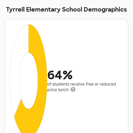
Tyrrell Elementary School Demographics
64%
of students receive free or reduced
price lunch