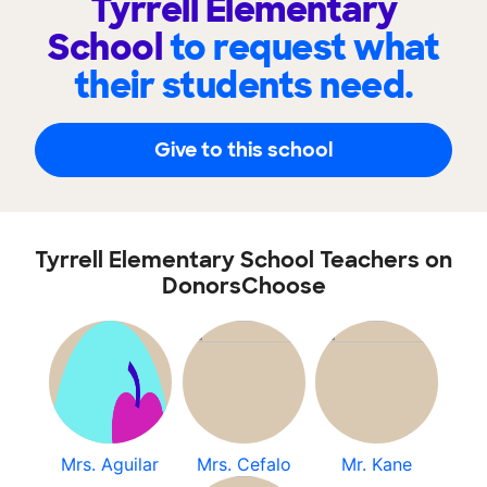
Tyrrell Elementary
School
to request what
their students need.
Give to this school
Tyrrell Elementary School Teachers on
DonorsChoose
Mrs. Aguilar
Mrs. Cefalo
Mr. Kane