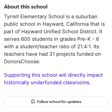
About this school
Tyrrell Elementary School is a suburban
public school in Hayward, California that is
part of Hayward Unified School District. It
serves 600 students in grades Pre-K - 6
with a student/teacher ratio of 21.4:1. Its
teachers have had 31 projects funded on
DonorsChoose.
Supporting this school will directly impact
historically underfunded classrooms.
Follow school for updates