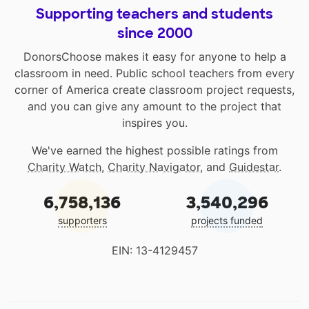
Supporting teachers and students
since 2000
DonorsChoose makes it easy for anyone to help a
classroom in need. Public school teachers from every
corner of America create classroom project requests,
and you can give any amount to the project that
inspires you.
We've earned the highest possible ratings from
Charity Watch
,
Charity Navigator
, and
Guidestar
.
6,758,136
3,540,296
supporters
projects funded
EIN: 13-4129457