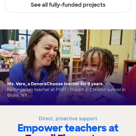
See all fully-funded projects
Ms. Vero, a DonorsChoose teacher for 9 years.
Kindergarten teacher at PS81 - Robert J. Christen School in
Bronx, NY
Direct, proactive support
Empower teachers at