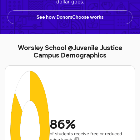
dollar goes.
See how DonorsChoose works
Worsley School @Juvenile Justice
Campus Demographics
86%
of students receive free or reduced
price lunch