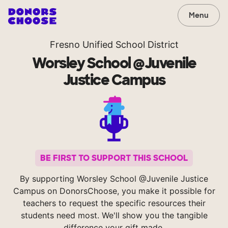
Menu
Fresno Unified School District
Worsley School @Juvenile
Justice Campus
BE FIRST TO SUPPORT THIS SCHOOL
By supporting Worsley School @Juvenile Justice
Campus on DonorsChoose, you make it possible for
teachers to request the specific resources their
students need most. We'll show you the tangible
difference your gift made.