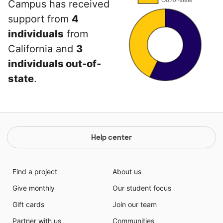
Campus has received
support from
4
individuals
from
California and
3
individuals out-of-
state
.
Help center
Find a project
About us
Give monthly
Our student focus
Gift cards
Join our team
Partner with us
Communities