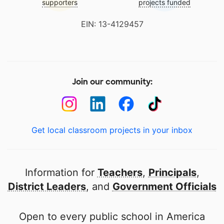
supporters
projects funded
EIN: 13-4129457
Join our community:
Get local classroom projects in your inbox
Information for
Teachers
,
Principals
,
District Leaders
, and
Government Officials
Open to every public school in America