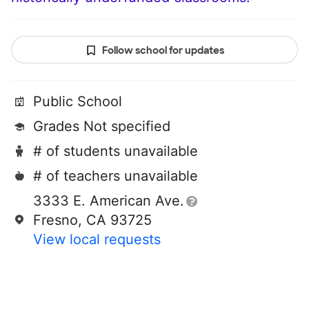
Follow school for updates
Public School
Grades Not specified
# of students unavailable
# of teachers unavailable
3333 E. American Ave.
Fresno, CA 93725
View local requests