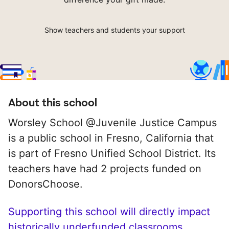
Show teachers and students your support
About this school
Worsley School @Juvenile Justice Campus
is a public school in Fresno, California that
is part of Fresno Unified School District. Its
teachers have had 2 projects funded on
DonorsChoose.
Supporting this school will directly impact
historically underfunded classrooms.