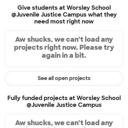
Give students at
Worsley School
@Juvenile Justice Campus
what they
need most right now
Aw shucks, we can’t load any
projects right now. Please try
again in a bit.
See all open projects
Fully funded projects at
Worsley School
@Juvenile Justice Campus
Aw shucks, we can’t load any