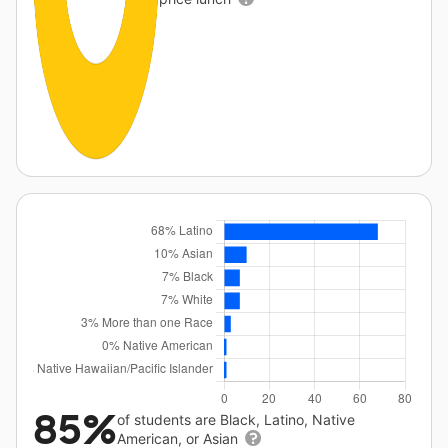
85%
of students are Black, Latino, Native
American, or Asian