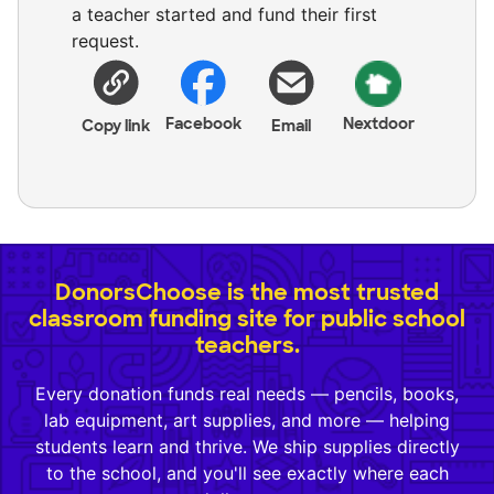
a teacher started and fund their first
request.
Facebook
Nextdoor
Copy link
Email
DonorsChoose is the most trusted
classroom funding site for public school
teachers.
Every donation funds real needs — pencils, books,
lab equipment, art supplies, and more — helping
students learn and thrive. We ship supplies directly
to the school, and you'll see exactly where each