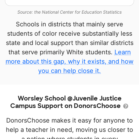
Source: the National Center for Education Statistics
Schools in districts that mainly serve
students of color receive substantially less
state and local support than similar districts
that serve primarily White students.
Learn
more about this gap, why it exists, and how
you can help close it.
Worsley School @Juvenile Justice
Campus Support on DonorsChoose
DonorsChoose makes it easy for anyone to
help a teacher in need, moving us closer to