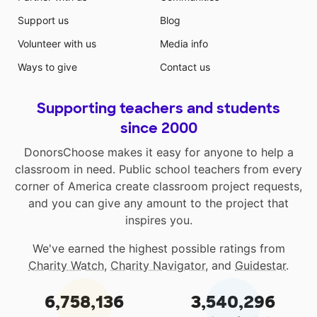
Support us
Blog
Volunteer with us
Media info
Ways to give
Contact us
Supporting teachers and students
since 2000
DonorsChoose makes it easy for anyone to help a
classroom in need. Public school teachers from every
corner of America create classroom project requests,
and you can give any amount to the project that
inspires you.
We've earned the highest possible ratings from
Charity Watch
,
Charity Navigator
, and
Guidestar
.
6,758,136
3,540,296