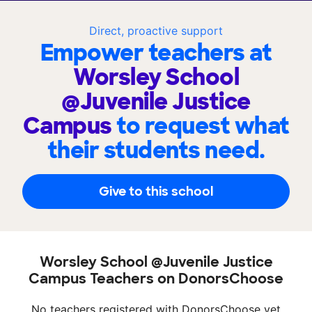
Direct, proactive support
Empower teachers at
Worsley School
@Juvenile Justice
Campus
to request what
their students need.
Give to this school
Worsley School @Juvenile Justice
Campus Teachers on DonorsChoose
No teachers registered with DonorsChoose yet