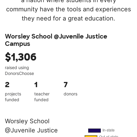
a nation where students in every
community have the tools and experiences
they need for a great education.
Worsley School @Juvenile Justice
Campus
$1,306
raised using
DonorsChoose
2
1
7
projects
teacher
donors
funded
funded
Worsley School
@Juvenile Justice