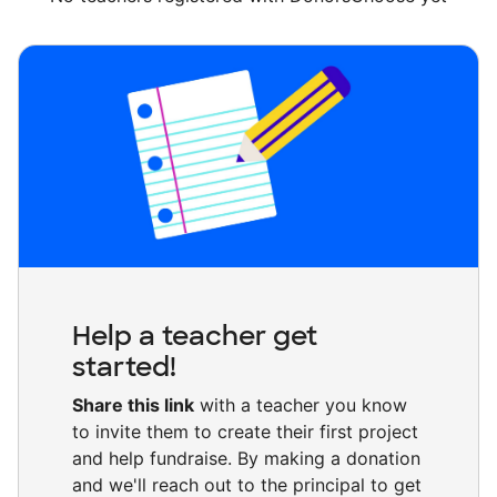
Help a teacher get
started!
Share this link
with a teacher you know
to invite them to create their first project
and help fundraise. By making a donation
and we'll reach out to the principal to get