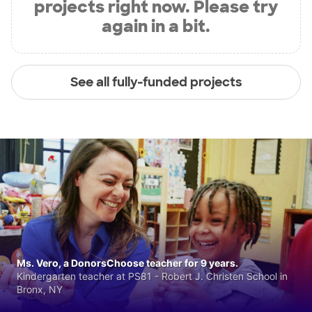
projects right now. Please try
again in a bit.
See all fully-funded projects
Ms. Vero, a DonorsChoose teacher for 9 years.
Kindergarten teacher at PS81 - Robert J. Christen School in
Bronx, NY