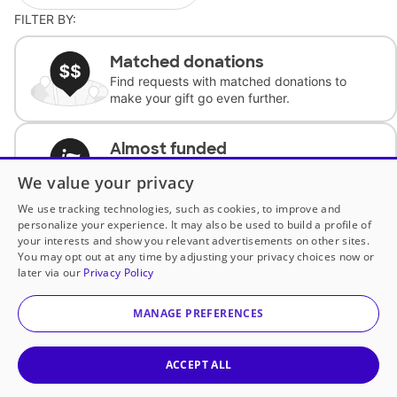
FILTER BY:
Matched donations
Find requests with matched donations to
make your gift go even further.
Almost funded
Support classrooms with less than $100 to
We value your privacy
complete the request.
We use tracking technologies, such as cookies, to improve and
personalize your experience. It may also be used to build a profile of
Historically underfunded
your interests and show you relevant advertisements on other sites.
Support requests from historically
You may opt out at any time by adjusting your privacy choices now or
underfunded classrooms.
later via our
Privacy Policy
MANAGE PREFERENCES
Classroom Essentials
Help teachers get essential, fast-shipping
supplies.
ACCEPT ALL