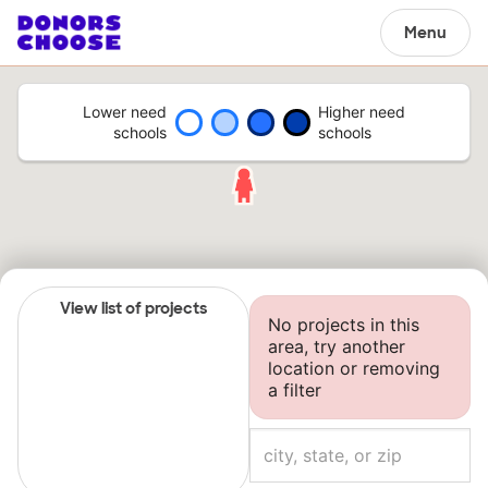
Menu
Lower need
Higher need
schools
schools
View list of projects
No projects in this
area, try another
location or removing
a filter