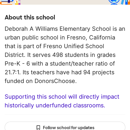
About this school
Deborah A Williams Elementary School is an
urban public school in Fresno, California
that is part of Fresno Unified School
District. It serves 498 students in grades
Pre-K - 6 with a student/teacher ratio of
21.7:1. Its teachers have had 94 projects
funded on DonorsChoose.
Supporting this school will directly impact
historically underfunded classrooms.
Follow school for updates