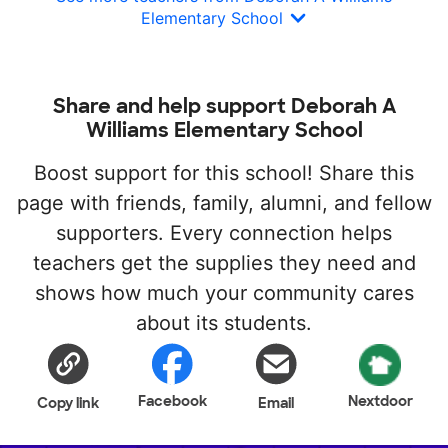
Elementary School
Share and help support Deborah A
Williams Elementary School
Boost support for this school! Share this
page with friends, family, alumni, and fellow
supporters. Every connection helps
teachers get the supplies they need and
shows how much your community cares
about its students.
Facebook
Nextdoor
Copy link
Email