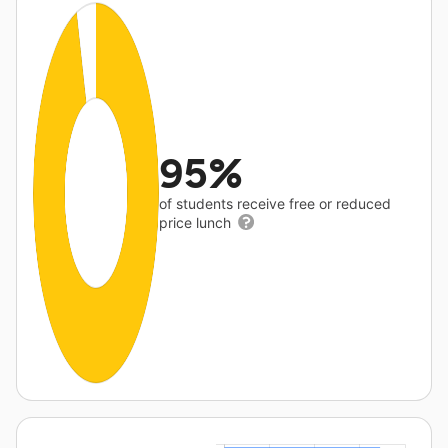
95%
of students receive free or reduced
price lunch