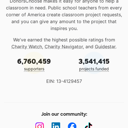
DonorsChoose makes it easy for anyone to help a
classroom in need. Public school teachers from every
corner of America create classroom project requests,
and you can give any amount to the project that
inspires you.
We've earned the highest possible ratings from
Charity Watch
,
Charity Navigator
, and
Guidestar
.
6,760,459
3,541,415
supporters
projects funded
EIN: 13-4129457
Join our community: