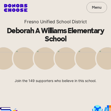
Menu
Fresno Unified School District
Deborah A Williams Elementary
School
Join the 149 supporters who believe in this school.