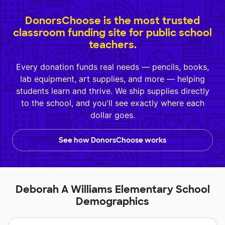
DonorsChoose is the most trusted
classroom funding site for public school
teachers.
Every donation funds real needs — pencils, books,
lab equipment, art supplies, and more — helping
students learn and thrive. We ship supplies directly
to the school, and you'll see exactly where each
dollar goes.
See how DonorsChoose works
Deborah A Williams Elementary School
Demographics