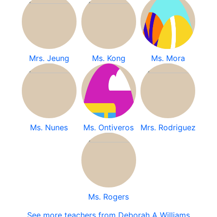
Mrs. Jeung
Ms. Kong
Ms. Mora
Ms. Nunes
Ms. Ontiveros
Mrs. Rodriguez
Ms. Rogers
See more teachers from Deborah A Williams