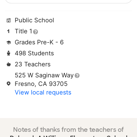
Public School
Title 1
Grades Pre-K - 6
498 Students
23 Teachers
525 W Saginaw Way
Fresno, CA 93705
View local requests
Notes of thanks from the teachers of