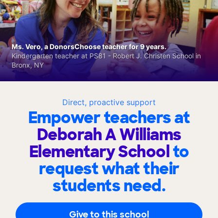
Ms. Vero, a DonorsChoose teacher for 9 years.
Kindergarten teacher at PS81 - Robert J. Christen School in
Bronx, NY
Direct, proactive support
Empower teachers at
Deborah A Williams
Elementary School
to
request what their
students need.
Give to this school