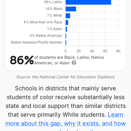
86%
of students are Black, Latino, Native
American, or Asian
Source: the National Center for Education Statistics
Schools in districts that mainly serve
students of color receive substantially less
state and local support than similar districts
that serve primarily White students.
Learn
more about this gap, why it exists, and how