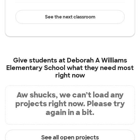
See the next classroom
Give students at
Deborah A Williams
Elementary School
what they need most
right now
Aw shucks, we can’t load any
projects right now. Please try
again in a bit.
See all open projects