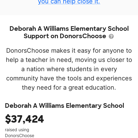
you can help close it.
Deborah A Williams Elementary School
Support on DonorsChoose
DonorsChoose makes it easy for anyone to
help a teacher in need, moving us closer to
a nation where students in every
community have the tools and experiences
they need for a great education.
Deborah A Williams Elementary School
$37,424
raised using
DonorsChoose