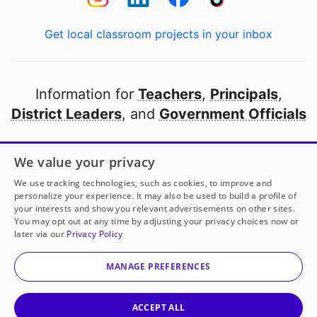
Get local classroom projects in your inbox
Information for
Teachers
,
Principals
,
District Leaders
, and
Government Officials
Open to every public school in America
We value your privacy
thanks to
our partners
We use tracking technologies, such as cookies, to improve and
personalize your experience. It may also be used to build a profile of
your interests and show you relevant advertisements on other sites.
Partner with DonorsChoose
You may opt out at any time by adjusting your privacy choices now or
later via our
Privacy Policy
© 2000-
2026
DonorsChoose, a 501(c)(3) not-for-profit
corporation.
MANAGE PREFERENCES
Privacy policy
|
Manage Cookies
|
Terms of use
|
Schools
ACCEPT ALL