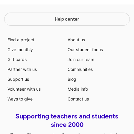
Help center
Find a project
About us
Give monthly
Our student focus
Gift cards
Join our team
Partner with us
Communities
Support us
Blog
Volunteer with us
Media info
Ways to give
Contact us
Supporting teachers and students
since 2000