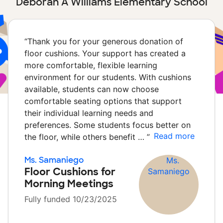
Deborah A Williams Elementary School
“
Thank you for your generous donation of
floor cushions. Your support has created a
more comfortable, flexible learning
environment for our students. With cushions
available, students can now choose
comfortable seating options that support
their individual learning needs and
preferences. Some students focus better on
Read more
the floor, while others benefit …
”
Ms. Samaniego
Floor Cushions for
Morning Meetings
Fully funded 10/23/2025