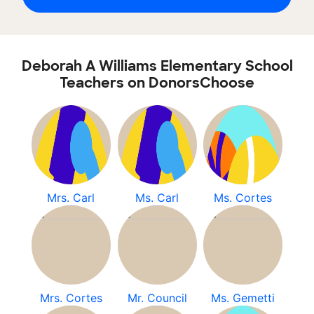
Deborah A Williams Elementary School
Teachers on DonorsChoose
Mrs. Carl
Ms. Carl
Ms. Cortes
Mrs. Cortes
Mr. Council
Ms. Gemetti