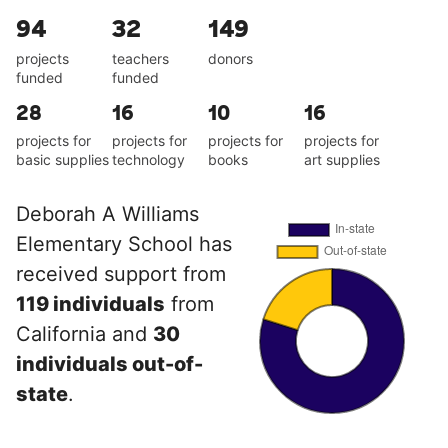
94
32
149
projects
teachers
donors
funded
funded
28
16
10
16
projects for
projects for
projects for
projects for
basic supplies
technology
books
art supplies
Deborah A Williams
Elementary School has
received support from
119 individuals
from
California and
30
individuals out-of-
state
.