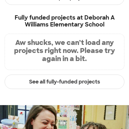
Fully funded projects at
Deborah A
Williams Elementary School
Aw shucks, we can’t load any
projects right now. Please try
again in a bit.
See all fully-funded projects