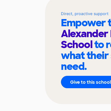
Direct, proactive support
Empower t
Alexander 
School
to 
what their
need.
Give to this school