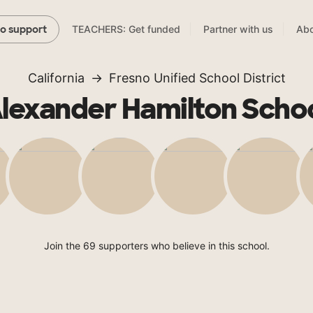
TEACHERS: Get funded
Partner with us
Abo
to support
California
Fresno Unified School District
lexander Hamilton Scho
Join the 69 supporters who believe in this school.