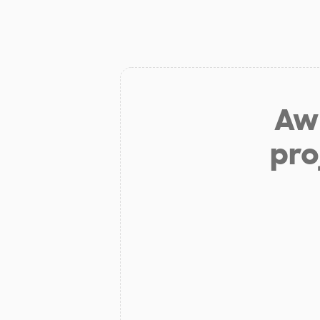
Aw 
pro