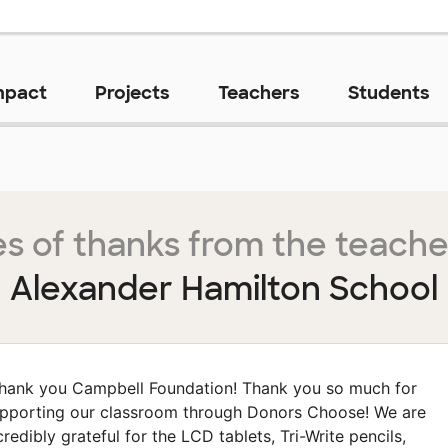
mpact
Projects
Teachers
Students
s of thanks from the teache
Alexander Hamilton School
hank you Campbell Foundation! Thank you so much for
pporting our classroom through Donors Choose! We are
credibly grateful for the LCD tablets, Tri-Write pencils,