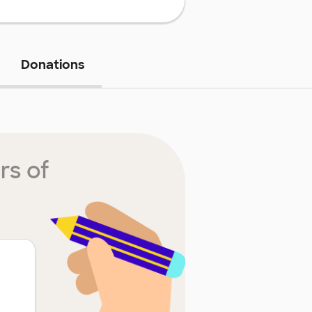
Donations
rs of