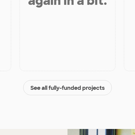
again in a bit.
See all fully-funded projects