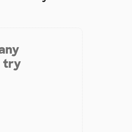
 any
 try