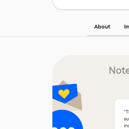
About
I
Note
“
T
su
in