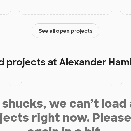
See all open projects
d projects at
Alexander Hami
shucks, we can’t load
jects right now. Please