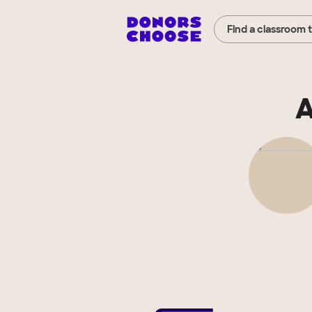
Find a classroom 
A