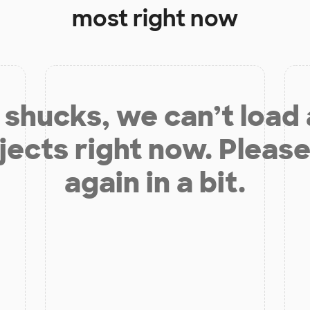
most right now
shucks, we can’t load
jects right now. Please
again in a bit.