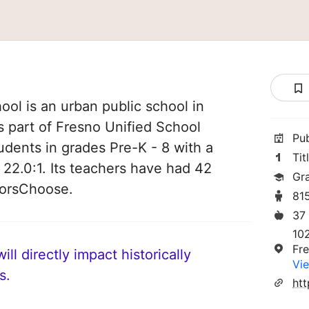
ol is an urban public school in
is part of Fresno Unified School
Pu
students in grades Pre-K - 8 with a
Tit
 22.0:1. Its teachers have had 42
Gr
norsChoose.
81
37
102
Fr
ll directly impact historically
Vie
s.