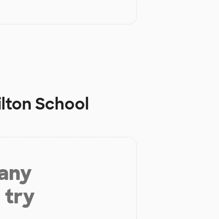
lton School
 any
 try