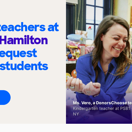
eachers at
Hamilton
request
 students
Ms. Vero, a DonorsChoose tea
Kindergarten teacher at PS81 -
NY