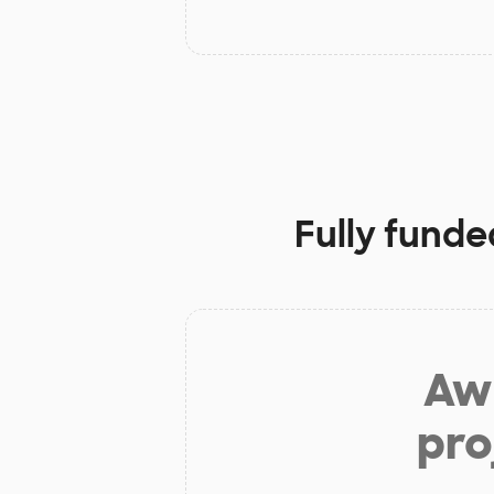
Fully funde
Aw 
pro