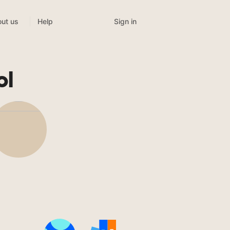
Sign in
ut us
Help
ol