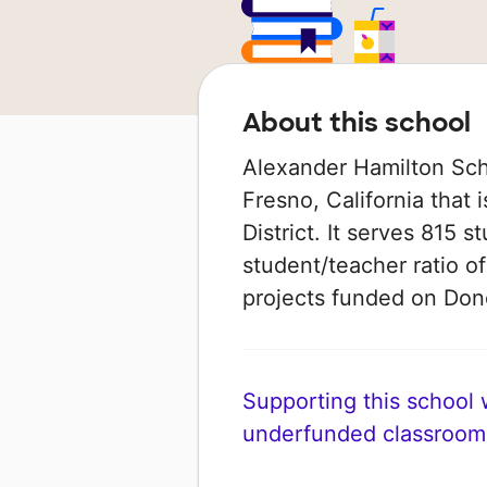
About this school
Alexander Hamilton Scho
Fresno, California that 
District. It serves 815 
student/teacher ratio of
projects funded on Do
Supporting this school wi
underfunded classroom