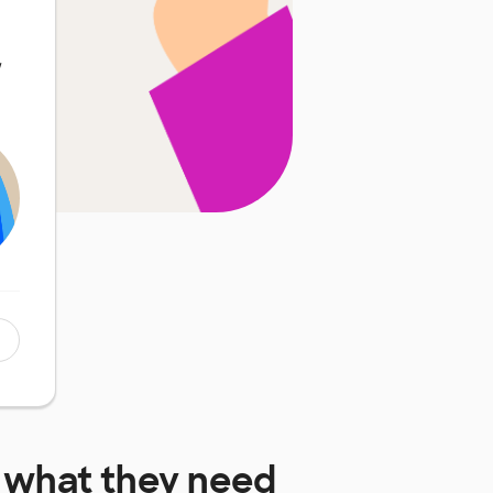
w
what they need