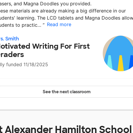
asers, and Magna Doodles you provided.
ese materials are already making a big difference in our
udents' learning. The LCD tablets and Magna Doodles allo
Read more
udents to practic…
”
s. Smith
otivated Writing For First
raders
lly funded 11/18/2025
See the next classroom
t
Alexander Hamilton School