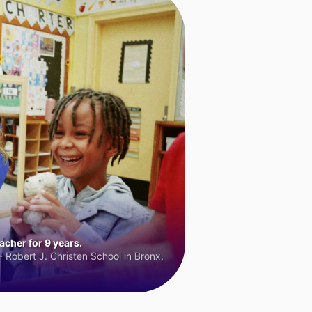
cher for 9 years.
 Robert J. Christen School in Bronx,