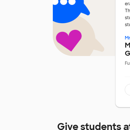
er
Th
st
st
Mr
M
G
Fu
Give students a