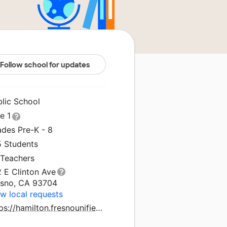
Follow school for updates
blic School
le 1
ades Pre-K - 8
5 Students
 Teachers
 E Clinton Ave
esno, CA 93704
w local requests
https://hamilton.fresnounified.org/