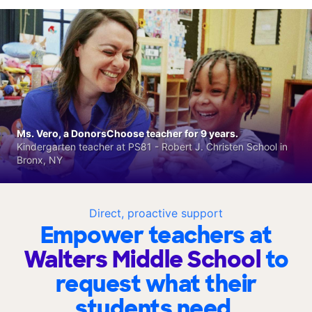
Ms. Vero, a DonorsChoose teacher for 9 years.
Kindergarten teacher at PS81 - Robert J. Christen School in
Bronx, NY
Direct, proactive support
Empower teachers at
Walters Middle School
to
request what their
students need.