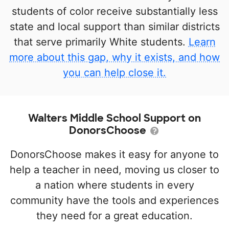
students of color receive substantially less
state and local support than similar districts
that serve primarily White students.
Learn
more about this gap, why it exists, and how
you can help close it.
Walters Middle School Support on
DonorsChoose
DonorsChoose makes it easy for anyone to
help a teacher in need, moving us closer to
a nation where students in every
community have the tools and experiences
they need for a great education.