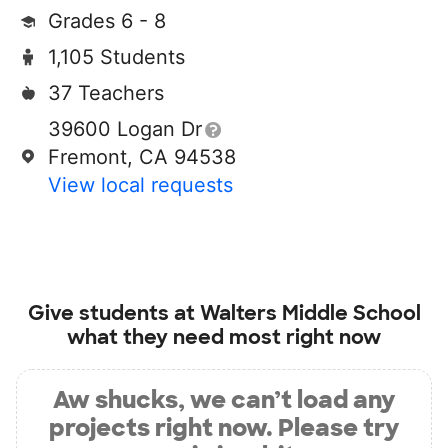
Grades 6 - 8
1,105 Students
37 Teachers
39600 Logan Dr
Fremont, CA 94538
View local requests
Give students at
Walters Middle School
what they need most right now
Aw shucks, we can’t load any
projects right now. Please try