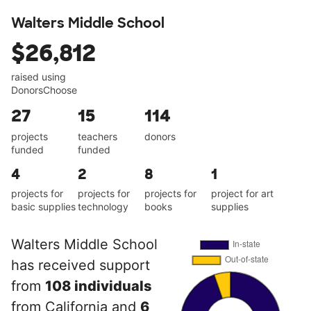
Walters Middle School
$26,812
raised using
DonorsChoose
27
15
114
projects
teachers
donors
funded
funded
4
2
8
1
projects for
projects for
projects for
project for art
basic supplies
technology
books
supplies
Walters Middle School
has received support
from
108 individuals
from California and
6