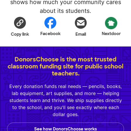
shows how much your community cares
about its students.
Facebook
Nextdoor
Copy link
Email
DonorsChoose is the most trusted
classroom funding site for public school
teachers.
Every donation funds real needs — pencils, books,
lab equipment, art supplies, and more — helping
students learn and thrive. We ship supplies directly
to the school, and you'll see exactly where each
dollar goes.
See how DonorsChoose works