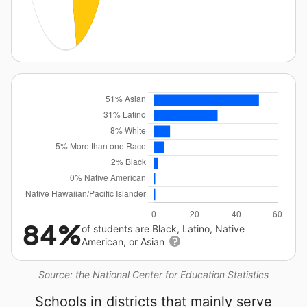
84%
of students are Black, Latino, Native
American, or Asian
Source: the National Center for Education Statistics
Schools in districts that mainly serve