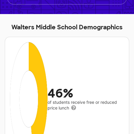
Walters Middle School Demographics
46%
of students receive free or reduced
price lunch