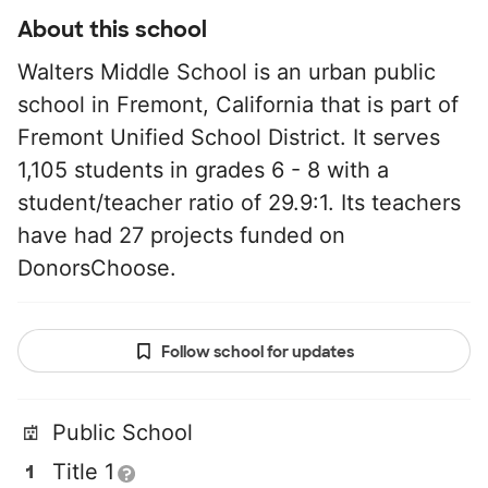
About this school
Walters Middle School is an urban public
school in Fremont, California that is part of
Fremont Unified School District. It serves
1,105 students in grades 6 - 8 with a
student/teacher ratio of 29.9:1. Its teachers
have had 27 projects funded on
DonorsChoose.
Follow school for updates
Public School
Title 1