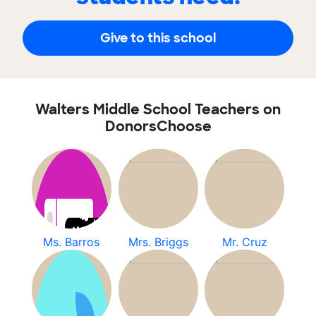
Give to this school
Walters Middle School Teachers on
DonorsChoose
Ms. Barros
Mrs. Briggs
Mr. Cruz