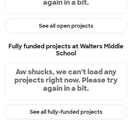
again in a bit.
See all open projects
Fully funded projects at
Walters Middle
School
Aw shucks, we can’t load any
projects right now. Please try
again in a bit.
See all fully-funded projects