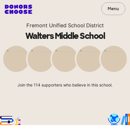
Menu
Fremont Unified School District
Walters Middle School
Join the 114 supporters who believe in this school.