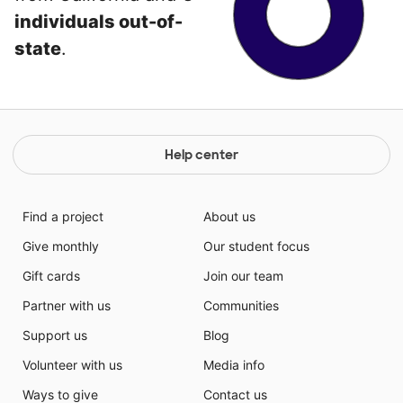
individuals out-of-
state
.
Help center
Find a project
About us
Give monthly
Our student focus
Gift cards
Join our team
Partner with us
Communities
Support us
Blog
Volunteer with us
Media info
Ways to give
Contact us