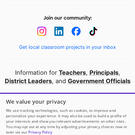
Join our community:
Get local classroom projects in your inbox
Information for
Teachers
,
Principals
,
District Leaders
, and
Government Officials
Open to every public school in America
We value your privacy
thanks to
our partners
We use tracking technologies, such as cookies, to improve and
personalize your experience. It may also be used to build a profile of
your interests and show you relevant advertisements on other sites.
Partner with DonorsChoose
You may opt out at any time by adjusting your privacy choices now or
later via our
Privacy Policy