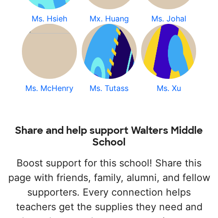
Ms. Hsieh
Mx. Huang
Ms. Johal
Ms. McHenry
Ms. Tutass
Ms. Xu
Share and help support Walters Middle
School
Boost support for this school! Share this
page with friends, family, alumni, and fellow
supporters. Every connection helps
teachers get the supplies they need and