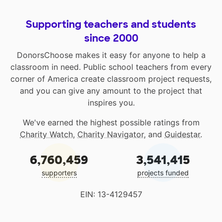
Supporting teachers and students
since 2000
DonorsChoose makes it easy for anyone to help a
classroom in need. Public school teachers from every
corner of America create classroom project requests,
and you can give any amount to the project that
inspires you.
We've earned the highest possible ratings from
Charity Watch
,
Charity Navigator
, and
Guidestar
.
6,760,459
3,541,415
supporters
projects funded
EIN: 13-4129457