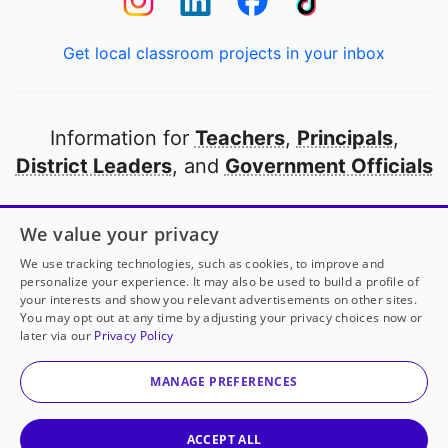
Get local classroom projects in your inbox
Information for
Teachers
,
Principals
,
District Leaders
, and
Government Officials
Open to every public school in America
We value your privacy
thanks to
our partners
We use tracking technologies, such as cookies, to improve and
personalize your experience. It may also be used to build a profile of
your interests and show you relevant advertisements on other sites.
Partner with DonorsChoose
You may opt out at any time by adjusting your privacy choices now or
later via our
Privacy Policy
© 2000-
2026
DonorsChoose, a 501(c)(3) not-for-profit
corporation.
MANAGE PREFERENCES
Privacy policy
|
Manage Cookies
|
Terms of use
|
Schools
ACCEPT ALL