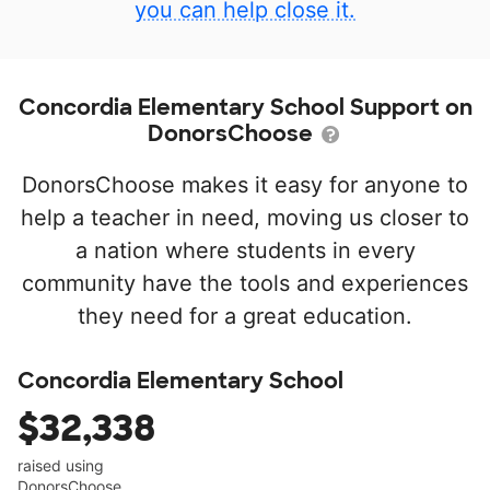
you can help close it.
Concordia Elementary School Support on
DonorsChoose
DonorsChoose makes it easy for anyone to
help a teacher in need, moving us closer to
a nation where students in every
community have the tools and experiences
they need for a great education.
Concordia Elementary School
$32,338
raised using
DonorsChoose