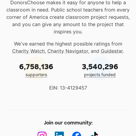
DonorsChoose makes it easy for anyone to help a
classroom in need. Public school teachers from every
corner of America create classroom project requests,
and you can give any amount to the project that
inspires you.
We've earned the highest possible ratings from
Charity Watch
,
Charity Navigator
, and
Guidestar
.
6,758,136
3,540,296
supporters
projects funded
EIN: 13-4129457
Join our community: