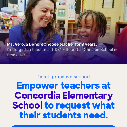
Ms. Vero, a DonorsChoose teacher for 9 years.
Kindergarten teacher at PS81 - Robert J. Christen School in
Bronx, NY
Direct, proactive support
Empower teachers at
Concordia Elementary
School
to request what
their students need.