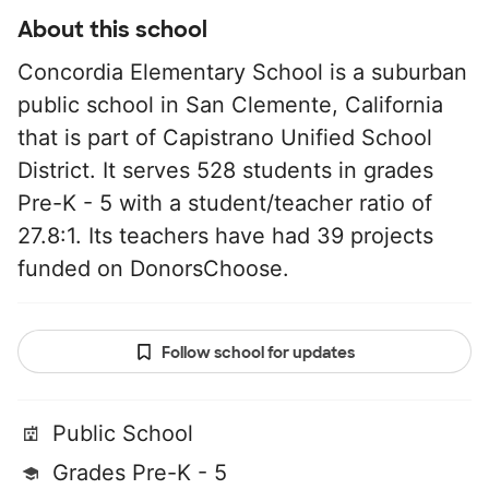
About this school
Concordia Elementary School is a suburban
public school in San Clemente, California
that is part of Capistrano Unified School
District. It serves 528 students in grades
Pre-K - 5 with a student/teacher ratio of
27.8:1. Its teachers have had 39 projects
funded on DonorsChoose.
Follow school for updates
Public School
Grades Pre-K - 5