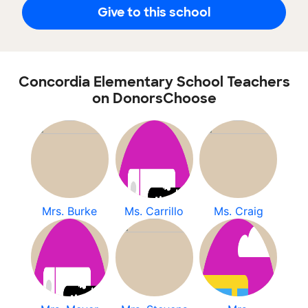
Give to this school
Concordia Elementary School Teachers
on DonorsChoose
Mrs. Burke
Ms. Carrillo
Ms. Craig