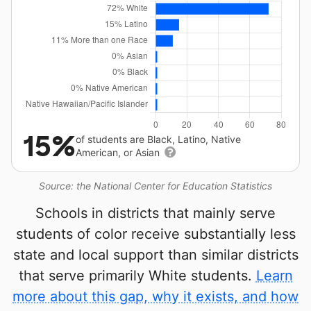
15%
of students are Black, Latino, Native
American, or Asian
Source: the National Center for Education Statistics
Schools in districts that mainly serve
students of color receive substantially less
state and local support than similar districts
that serve primarily White students.
Learn
more about this gap, why it exists, and how