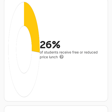
26%
of students receive free or reduced
price lunch