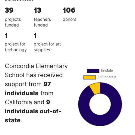
39
13
106
projects
teachers
donors
funded
funded
1
1
project for
project for art
technology
supplies
Concordia Elementary
School has received
support from
97
individuals
from
California and
9
individuals out-of-
state
.