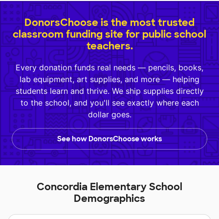
DonorsChoose is the most trusted
classroom funding site for public school
teachers.
Every donation funds real needs — pencils, books,
lab equipment, art supplies, and more — helping
students learn and thrive. We ship supplies directly
to the school, and you'll see exactly where each
dollar goes.
See how DonorsChoose works
Concordia Elementary School
Demographics