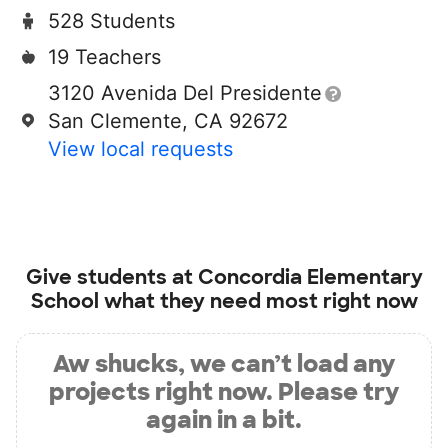
528 Students
19 Teachers
3120 Avenida Del Presidente
San Clemente, CA 92672
View local requests
Give students at
Concordia Elementary
School
what they need most right now
Aw shucks, we can’t load any
projects right now. Please try
again in a bit.