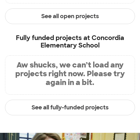
See all open projects
Fully funded projects at
Concordia
Elementary School
Aw shucks, we can’t load any
projects right now. Please try
again in a bit.
See all fully-funded projects