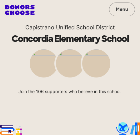
Menu
Capistrano Unified School District
Concordia Elementary School
Join the 106 supporters who believe in this school.