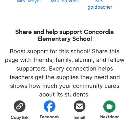
Mrs. Meyer
Mrs. Stevens
Mrs.
goldbacher
Share and help support Concordia
Elementary School
Boost support for this school! Share this
page with friends, family, alumni, and fellow
supporters. Every connection helps
teachers get the supplies they need and
shows how much your community cares
about its students.
Facebook
Nextdoor
Copy link
Email