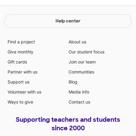
Help center
Find a project
About us
Give monthly
Our student focus
Gift cards
Join our team
Partner with us
Communities
Support us
Blog
Volunteer with us
Media info
Ways to give
Contact us
Supporting teachers and students
since 2000