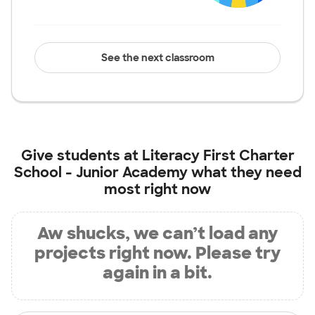
See the next classroom
Give students at
Literacy First Charter
School - Junior Academy
what they need
most right now
Aw shucks, we can’t load any
projects right now. Please try
again in a bit.