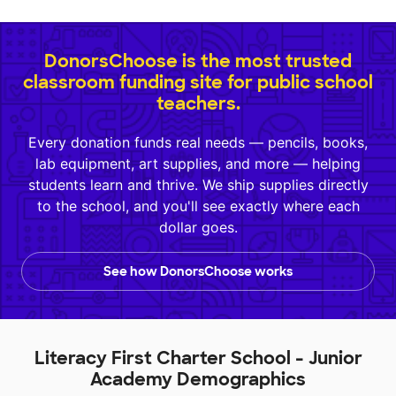
DonorsChoose is the most trusted
classroom funding site for public school
teachers.
Every donation funds real needs — pencils, books,
lab equipment, art supplies, and more — helping
students learn and thrive. We ship supplies directly
to the school, and you'll see exactly where each
dollar goes.
See how DonorsChoose works
Literacy First Charter School - Junior
Academy Demographics