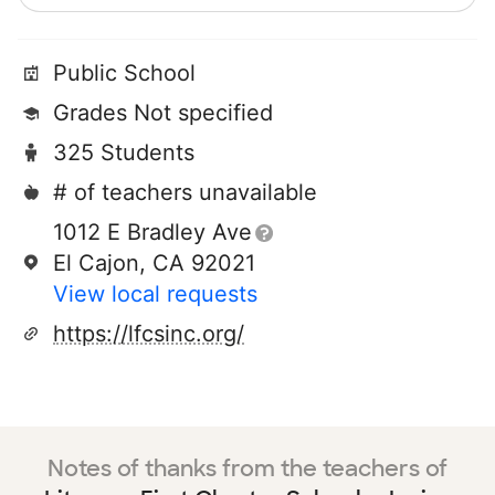
Public School
Grades Not specified
325 Students
# of teachers unavailable
1012 E Bradley Ave
El Cajon, CA 92021
View local requests
https://lfcsinc.org/
Notes of thanks from the teachers of