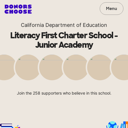
Menu
California Department of Education
Literacy First Charter School -
Junior Academy
Join the 258 supporters who believe in this school.