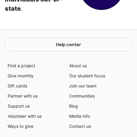
state
.
Help center
Find a project
About us
Give monthly
Our student focus
Gift cards
Join our team
Partner with us
Communities
Support us
Blog
Volunteer with us
Media info
Ways to give
Contact us