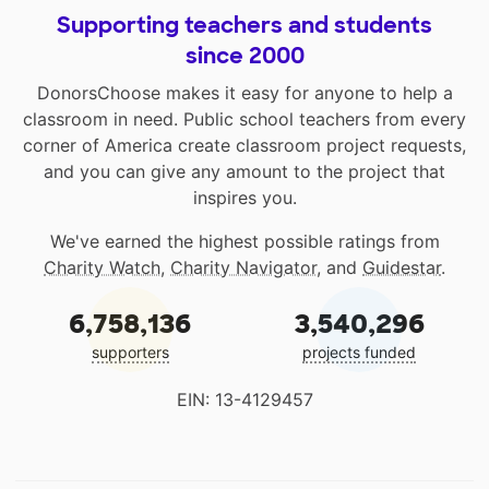
Supporting teachers and students
since 2000
DonorsChoose makes it easy for anyone to help a
classroom in need. Public school teachers from every
corner of America create classroom project requests,
and you can give any amount to the project that
inspires you.
We've earned the highest possible ratings from
Charity Watch
,
Charity Navigator
, and
Guidestar
.
6,758,136
3,540,296
supporters
projects funded
EIN: 13-4129457