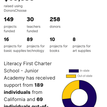
raised using
DonorsChoose
149
30
258
projects
teachers
donors
funded
funded
16
89
10
8
projects for
projects for
projects for
projects for
basic supplies
technology
books
art supplies
Literacy First Charter
School - Junior
Academy has received
support from
189
individuals
from
California and
69
individuals out-of-