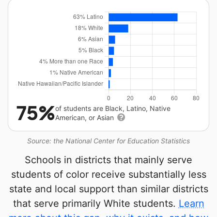
75%
of students are Black, Latino, Native
American, or Asian
Source: the National Center for Education Statistics
Schools in districts that mainly serve
students of color receive substantially less
state and local support than similar districts
that serve primarily White students.
Learn