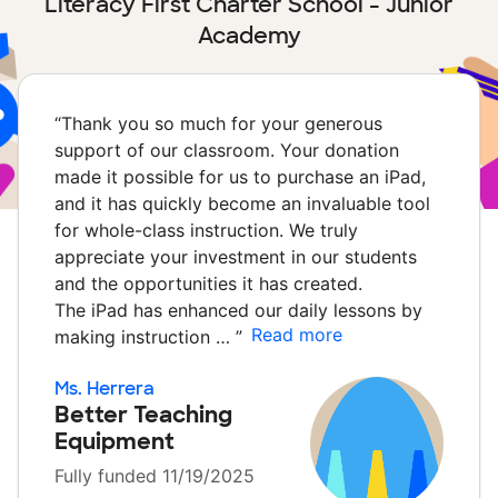
Literacy First Charter School - Junior
Academy
“
Thank you so much for your generous
support of our classroom. Your donation
made it possible for us to purchase an iPad,
and it has quickly become an invaluable tool
for whole-class instruction. We truly
appreciate your investment in our students
and the opportunities it has created.
The iPad has enhanced our daily lessons by
Read more
making instruction …
”
Ms. Herrera
Better Teaching
Equipment
Fully funded 11/19/2025