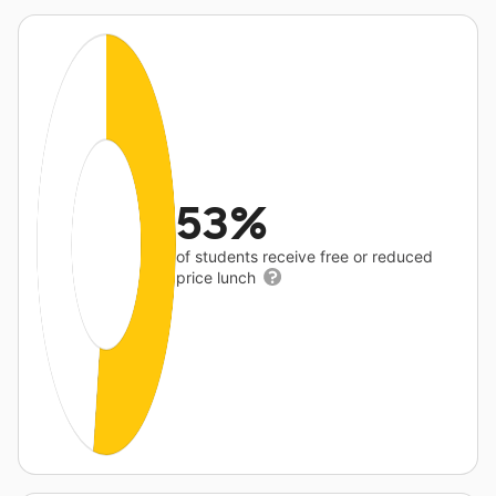
53%
of students receive free or reduced
price lunch