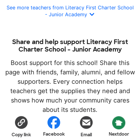
See more teachers from Literacy First Charter School
- Junior Academy
Share and help support Literacy First
Charter School - Junior Academy
Boost support for this school! Share this
page with friends, family, alumni, and fellow
supporters. Every connection helps
teachers get the supplies they need and
shows how much your community cares
about its students.
Facebook
Nextdoor
Copy link
Email