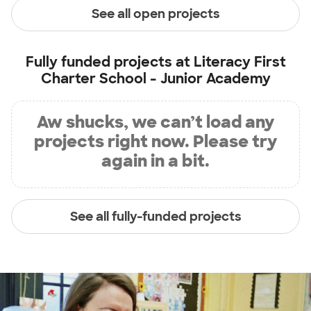
See all open projects
Fully funded projects at
Literacy First
Charter School - Junior Academy
Aw shucks, we can’t load any
projects right now. Please try
again in a bit.
See all fully-funded projects