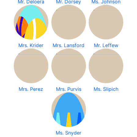
Mr. Deloera
Mr. Dorsey
Ms. Johnson
Mrs. Krider
Mrs. Lansford
Mr. Leffew
Mrs. Perez
Mrs. Purvis
Ms. Slipich
Ms. Snyder