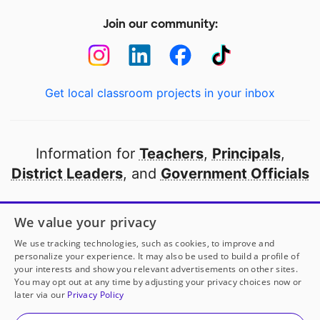
Join our community:
Get local classroom projects in your inbox
Information for
Teachers
,
Principals
,
District Leaders
, and
Government Officials
Open to every public school in America
We value your privacy
thanks to
our partners
We use tracking technologies, such as cookies, to improve and
personalize your experience. It may also be used to build a profile of
your interests and show you relevant advertisements on other sites.
Partner with DonorsChoose
You may opt out at any time by adjusting your privacy choices now or
later via our
Privacy Policy
© 2000-
2026
DonorsChoose, a 501(c)(3) not-for-profit