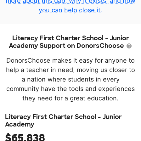
more about this gap, why it exists, and how
you can help close it.
Literacy First Charter School - Junior
Academy Support on DonorsChoose
DonorsChoose makes it easy for anyone to
help a teacher in need, moving us closer to
a nation where students in every
community have the tools and experiences
they need for a great education.
Literacy First Charter School - Junior
Academy
$65,838