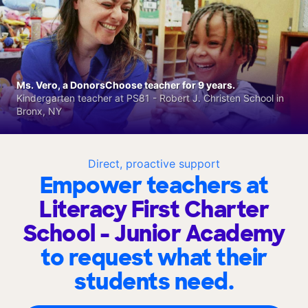
Ms. Vero, a DonorsChoose teacher for 9 years.
Kindergarten teacher at PS81 - Robert J. Christen School in
Bronx, NY
Direct, proactive support
Empower teachers at
Literacy First Charter
School - Junior Academy
to request what their
students need.