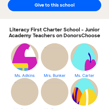
Give to this school
Literacy First Charter School - Junior
Academy Teachers on DonorsChoose
Ms. Adkins
Mrs. Bunker
Ms. Carter