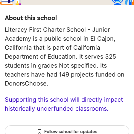
About this school
Literacy First Charter School - Junior
Academy is a public school in El Cajon,
California that is part of California
Department of Education. It serves 325
students in grades Not specified. Its
teachers have had 149 projects funded on
DonorsChoose.
Supporting this school will directly impact
historically underfunded classrooms.
Follow school for updates