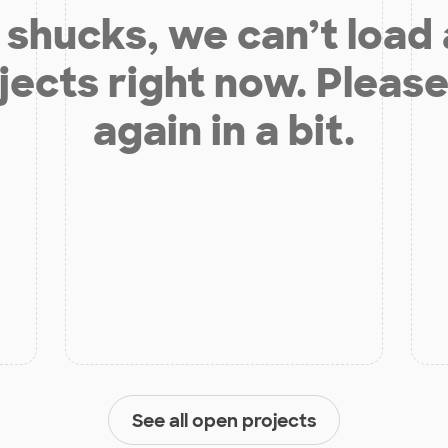
shucks, we can’t load
jects right now. Please
again in a bit.
See all open projects