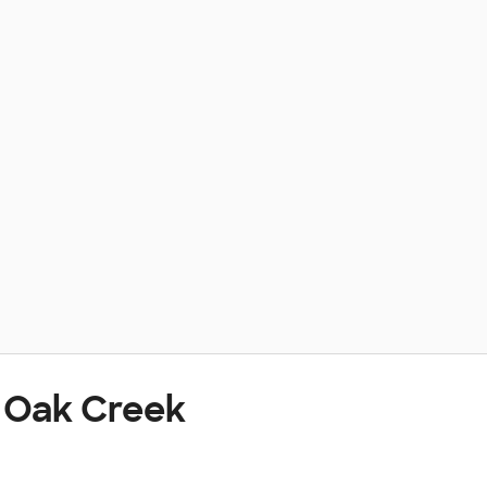
t Oak Creek