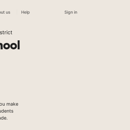
Sign in
ut us
Help
trict
hool
you make
tudents
ade.