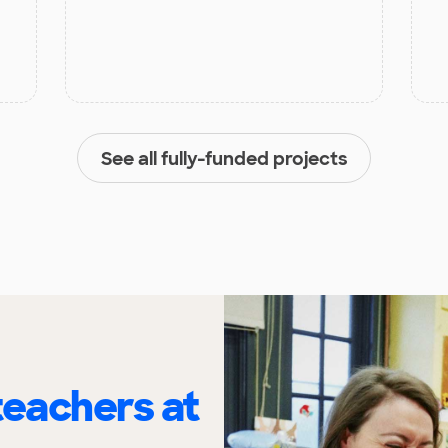
See all fully-funded projects
eachers at