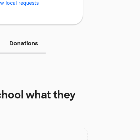
w local requests
Donations
chool
what they