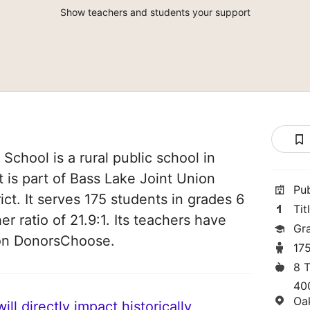
Show teachers and students your support
School is a rural public school in
t is part of Bass Lake Joint Union
Pu
ct. It serves 175 students in grades 6
Tit
er ratio of 21.9:1. Its teachers have
Gr
 on DonorsChoose.
17
8 
40
Oa
ll directly impact historically