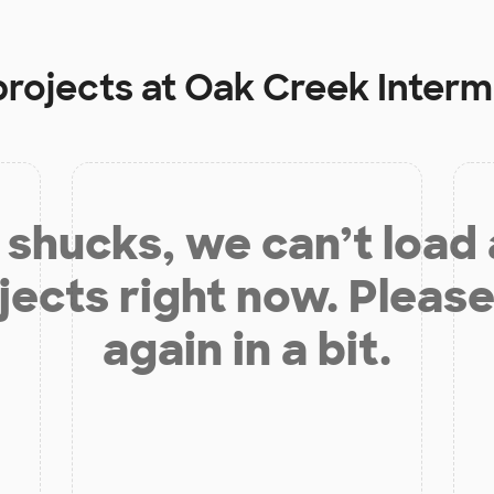
projects at
Oak Creek Interm
shucks, we can’t load
jects right now. Please
again in a bit.