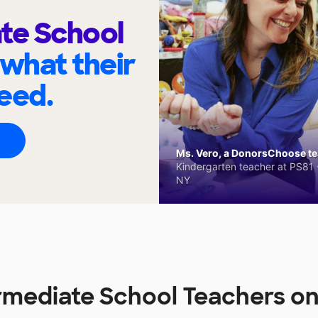
te School
 what their
eed.
Ms. Vero, a DonorsChoose tea
Kindergarten teacher at PS81 -
NY
rmediate School Teachers 