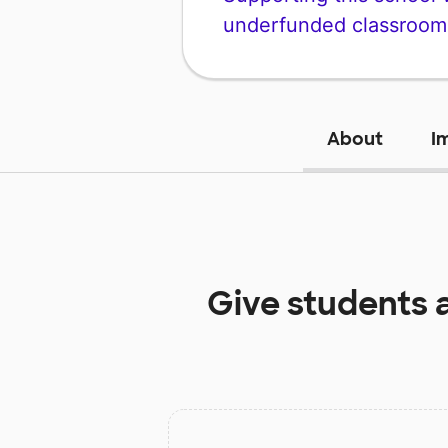
underfunded classroom
About
I
Give students 