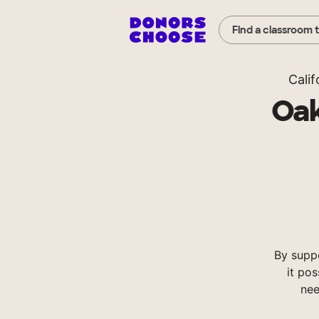
Find a classroom 
Calif
Oak
By supp
it pos
nee