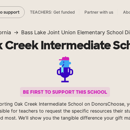
TEACHERS: Get funded
Partner with us
Abo
to support
ornia
Bass Lake Joint Union Elementary School Dis
 Creek Intermediate Sc
BE FIRST TO SUPPORT THIS SCHOOL
orting Oak Creek Intermediate School on DonorsChoose, 
sible for teachers to request the specific resources their s
d most. We'll show you the tangible difference your gift m