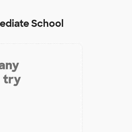
ediate School
 any
 try