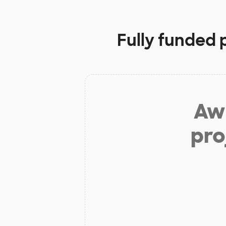
Fully funded 
Aw 
pro