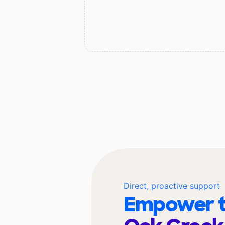
Direct, proactive support
Empower t