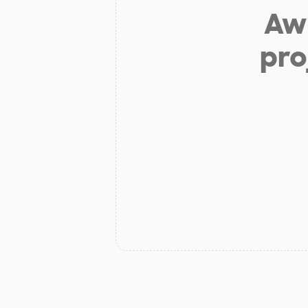
Aw 
pro