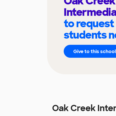
Oak Creek
Intermedia
to request
students n
Give to this school
Oak Creek Inte