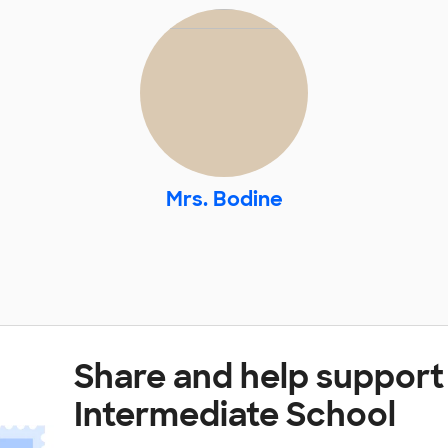
Mrs. Bodine
Share and help suppor
Intermediate School