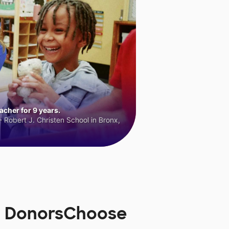
cher for 9 years.
 Robert J. Christen School in Bronx,
on DonorsChoose