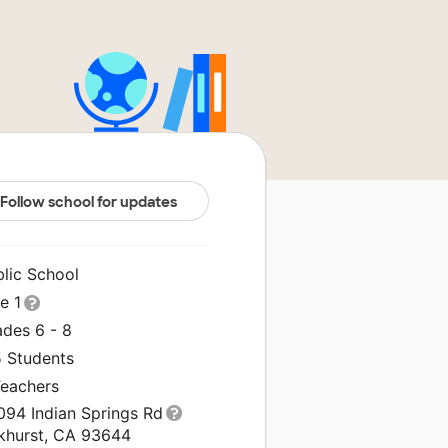
Follow school for updates
blic School
le 1
ades 6 - 8
5 Students
Teachers
094 Indian Springs Rd
khurst, CA 93644