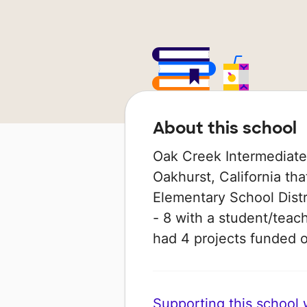
About this school
Oak Creek Intermediate 
Oakhurst, California tha
Elementary School Distri
- 8 with a student/teach
had 4 projects funded
Supporting this school wi