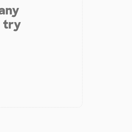
 any
 try