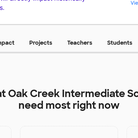
Vie
s.
mpact
Projects
Teachers
Students
at
Oak Creek Intermediate S
need most right now