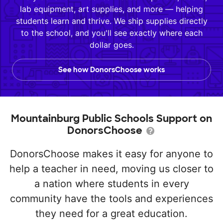
lab equipment, art supplies, and more — helping
students learn and thrive. We ship supplies directly
to the school, and you'll see exactly where each
dollar goes.
See how DonorsChoose works
Mountainburg Public Schools Support on
DonorsChoose
DonorsChoose makes it easy for anyone to
help a teacher in need, moving us closer to
a nation where students in every
community have the tools and experiences
they need for a great education.