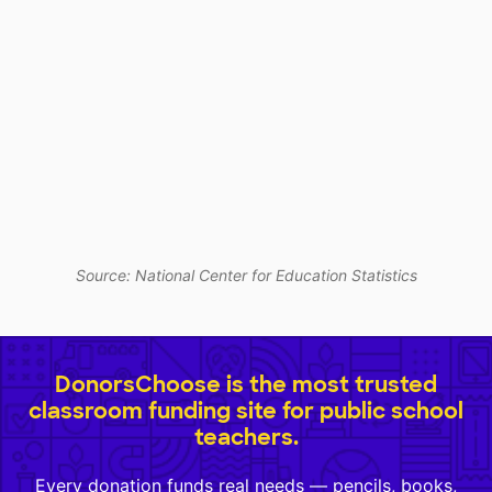
Source: National Center for Education Statistics
DonorsChoose is the most trusted
classroom funding site for public school
teachers.
Every donation funds real needs — pencils, books,