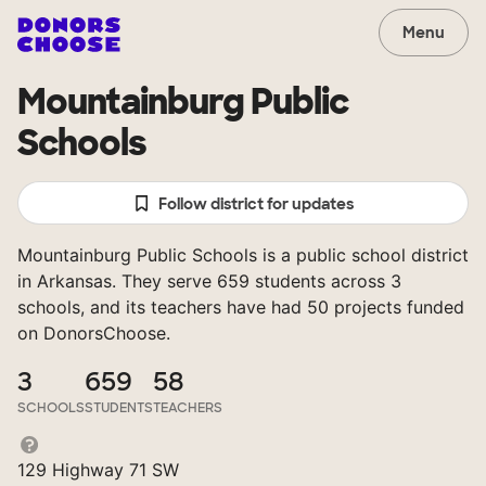
Menu
Mountainburg Public
Schools
Follow district for updates
Mountainburg Public Schools is a public school district
in Arkansas. They serve 659 students across 3
schools, and its teachers have had 50 projects funded
on DonorsChoose.
3
659
58
SCHOOLS
STUDENTS
TEACHERS
129 Highway 71 SW