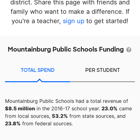
district. Share this page with friends and
family who want to make a difference. If
you're a teacher,
sign up
to get started!
Mountainburg Public Schools Funding
TOTAL SPEND
PER STUDENT
Mountainburg Public Schools had a total revenue of
$8.5 million
in the 2016-17 school year.
23.0%
came
from local sources,
53.2%
from state sources, and
23.8%
from federal sources.