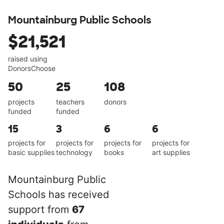
Mountainburg Public Schools
$21,521
raised using
DonorsChoose
50
25
108
projects
teachers
donors
funded
funded
15
3
6
6
projects for
projects for
projects for
projects for
basic supplies
technology
books
art supplies
Mountainburg Public
Schools has received
support from
67