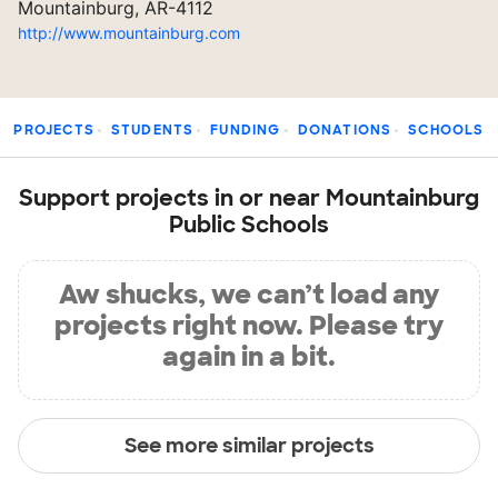
Mountainburg, AR-4112
http://www.mountainburg.com
PROJECTS
STUDENTS
FUNDING
DONATIONS
SCHOOLS
Support projects in or near Mountainburg
Public Schools
Aw shucks, we can’t load any
projects right now. Please try
again in a bit.
See more similar projects