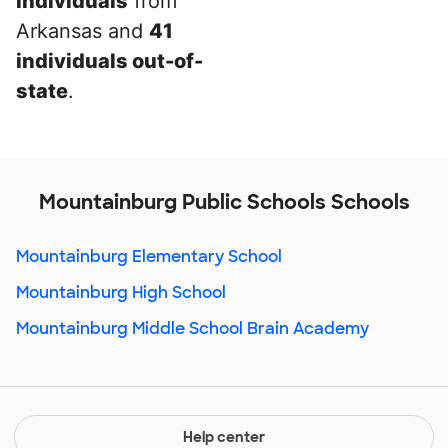
individuals
from
Arkansas and
41
individuals out-of-
state
.
Mountainburg Public Schools Schools
Mountainburg Elementary School
Mountainburg High School
Mountainburg Middle School Brain Academy
Help center