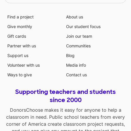
Find a project
About us
Give monthly
Our student focus
Gift cards
Join our team
Partner with us
Communities
Support us
Blog
Volunteer with us
Media info
Ways to give
Contact us
Supporting teachers and students
since 2000
DonorsChoose makes it easy for anyone to help a
classroom in need. Public school teachers from every
corner of America create classroom project requests,