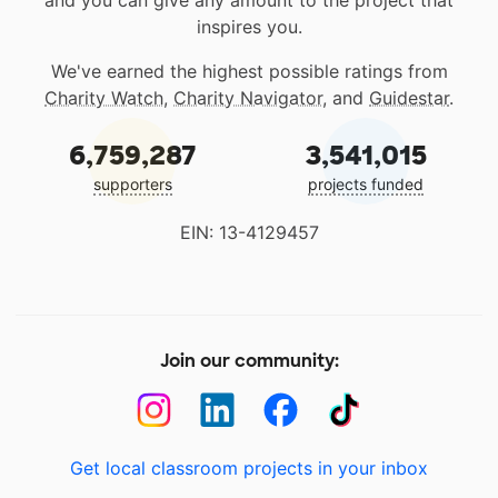
and you can give any amount to the project that
inspires you.
We've earned the highest possible ratings from
Charity Watch
,
Charity Navigator
, and
Guidestar
.
6,759,287
3,541,015
supporters
projects funded
EIN: 13-4129457
Join our community:
Get local classroom projects in your inbox