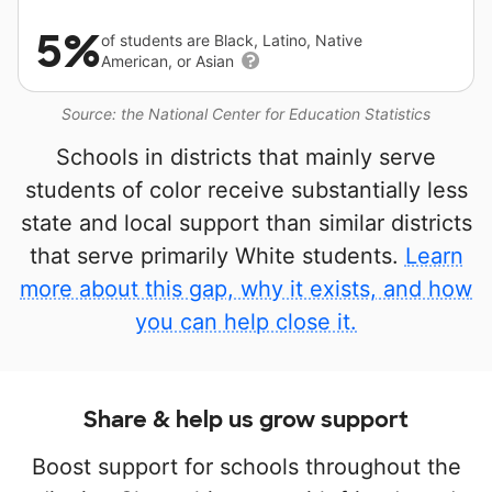
5%
of students are Black, Latino, Native
American, or Asian
Source: the National Center for Education Statistics
Schools in districts that mainly serve
students of color receive substantially less
state and local support than similar districts
that serve primarily White students.
Learn
more about this gap, why it exists, and how
you can help close it.
Share & help us grow support
Boost support for schools throughout the