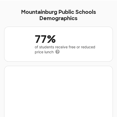
Mountainburg Public Schools
Demographics
77%
of students receive free or reduced
price lunch