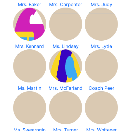
Mrs. Baker
Mrs. Carpenter
Mrs. Judy
Mrs. Kennard
Ms. Lindsey
Mrs. Lytle
Ms. Martin
Mrs. McFarland
Coach Peer
Ms. Swearngin
Mrs. Turner
Mrs. Whitener