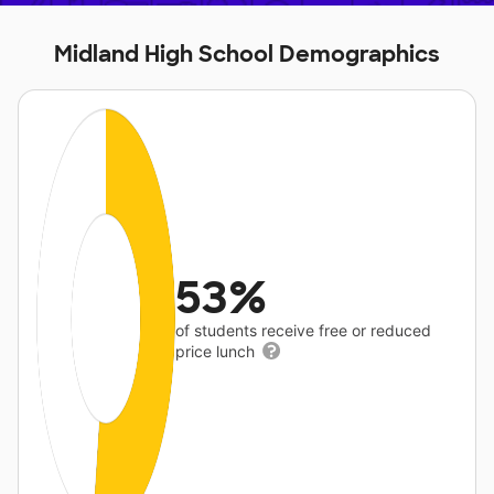
Midland High School Demographics
53%
of students receive free or reduced
price lunch