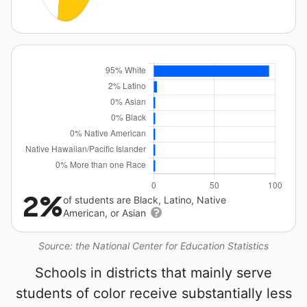
2%
of students are Black, Latino, Native
American, or Asian
Source: the National Center for Education Statistics
Schools in districts that mainly serve
students of color receive substantially less