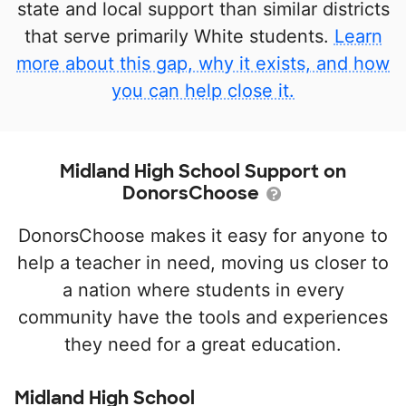
state and local support than similar districts
that serve primarily White students.
Learn
more about this gap, why it exists, and how
you can help close it.
Midland High School Support on
DonorsChoose
DonorsChoose makes it easy for anyone to
help a teacher in need, moving us closer to
a nation where students in every
community have the tools and experiences
they need for a great education.
Midland High School