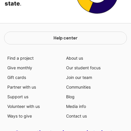
state
.
Help center
Find a project
About us
Give monthly
Our student focus
Gift cards
Join our team
Partner with us
Communities
Support us
Blog
Volunteer with us
Media info
Ways to give
Contact us