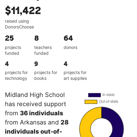
$11,422
raised using
DonorsChoose
25
8
64
projects
teachers
donors
funded
funded
4
9
4
projects for
projects for
projects for
technology
books
art supplies
Midland High School
has received support
from
36 individuals
from Arkansas and
28
individuals out-of-