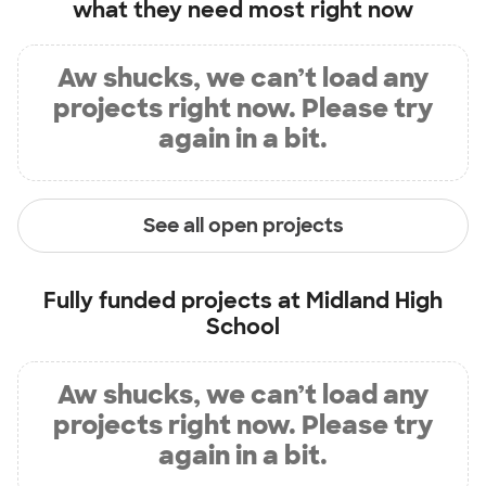
what they need most right now
Aw shucks, we can’t load any
projects right now. Please try
again in a bit.
See all open projects
Fully funded projects at
Midland High
School
Aw shucks, we can’t load any
projects right now. Please try
again in a bit.