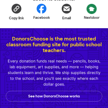
Facebook
Nextdoor
Copy link
Email
DonorsChoose is the most trusted
classroom funding site for public school
teachers.
Every donation funds real needs — pencils, books,
lab equipment, art supplies, and more — helping
students learn and thrive. We ship supplies directly
to the school, and you'll see exactly where each
dollar goes.
See how DonorsChoose works