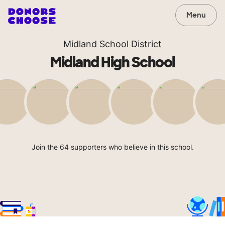
Menu
Midland School District
Midland High School
Join the 64 supporters who believe in this school.