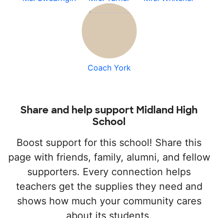
Coach York
Share and help support Midland High
School
Boost support for this school! Share this
page with friends, family, alumni, and fellow
supporters. Every connection helps
teachers get the supplies they need and
shows how much your community cares
about its students.