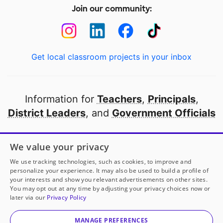
Join our community:
Get local classroom projects in your inbox
Information for
Teachers
,
Principals
,
District Leaders
, and
Government Officials
Open to every public school in America
We value your privacy
thanks to
our partners
We use tracking technologies, such as cookies, to improve and
personalize your experience. It may also be used to build a profile of
your interests and show you relevant advertisements on other sites.
Partner with DonorsChoose
You may opt out at any time by adjusting your privacy choices now or
later via our
Privacy Policy
© 2000-
2026
DonorsChoose, a 501(c)(3) not-for-profit
corporation.
MANAGE PREFERENCES