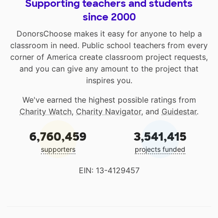
Supporting teachers and students
since 2000
DonorsChoose makes it easy for anyone to help a
classroom in need. Public school teachers from every
corner of America create classroom project requests,
and you can give any amount to the project that
inspires you.
We've earned the highest possible ratings from
Charity Watch
,
Charity Navigator
, and
Guidestar
.
6,760,459
3,541,415
supporters
projects funded
EIN: 13-4129457