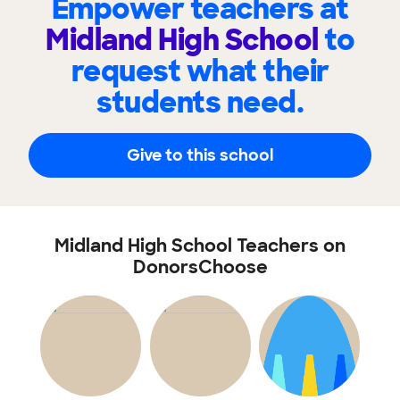
Empower teachers at
Midland High School
to
request what their
students need.
Give to this school
Midland High School Teachers on
DonorsChoose