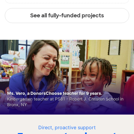
See all fully-funded projects
Ms. Vero, a DonorsChoose teacher for 9 years.
Kindergarten teacher at PS81 - Robert J. Christen School in
Bronx, NY
Direct, proactive support