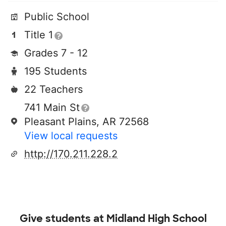
Public School
Title 1
Grades 7 - 12
195 Students
22 Teachers
741 Main St
Pleasant Plains, AR 72568
View local requests
http://170.211.228.2
Give students at
Midland High School