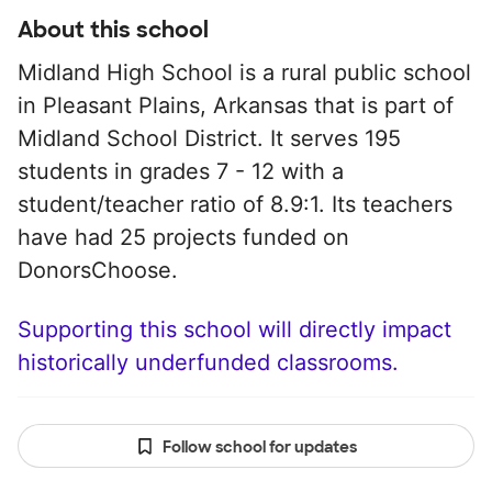
About this school
Midland High School is a rural public school
in Pleasant Plains, Arkansas that is part of
Midland School District. It serves 195
students in grades 7 - 12 with a
student/teacher ratio of 8.9:1. Its teachers
have had 25 projects funded on
DonorsChoose.
Supporting this school will directly impact
historically underfunded classrooms.
Follow school for updates