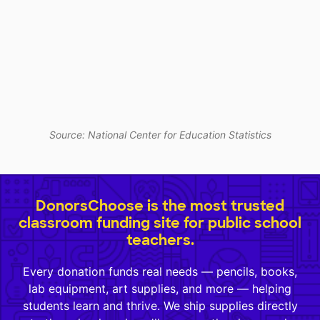
Source: National Center for Education Statistics
DonorsChoose is the most trusted
classroom funding site for public school
teachers.
Every donation funds real needs — pencils, books,
lab equipment, art supplies, and more — helping
students learn and thrive. We ship supplies directly