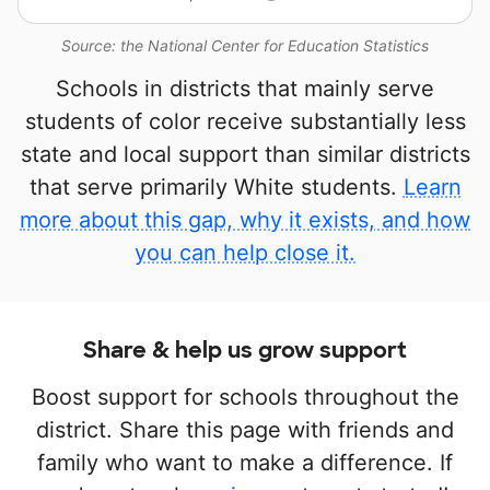
Source: the National Center for Education Statistics
Schools in districts that mainly serve
students of color receive substantially less
state and local support than similar districts
that serve primarily White students.
Learn
more about this gap, why it exists, and how
you can help close it.
Share & help us grow support
Boost support for schools throughout the
district. Share this page with friends and
family who want to make a difference. If