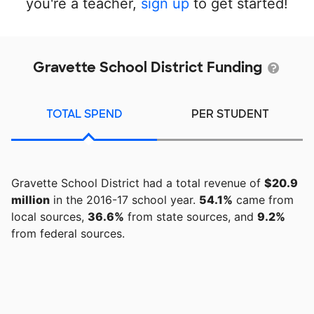
you're a teacher,
sign up
to get started!
Gravette School District Funding
TOTAL SPEND
PER STUDENT
Gravette School District had a total revenue of
$20.9
million
in the 2016-17 school year.
54.1%
came from
local sources,
36.6%
from state sources, and
9.2%
from federal sources.