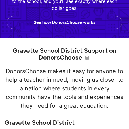
to the school, and you'll see exactly where each
dollar goes.
See how DonorsChoose works
Gravette School District Support on
DonorsChoose
DonorsChoose makes it easy for anyone to
help a teacher in need, moving us closer to
a nation where students in every
community have the tools and experiences
they need for a great education.
Gravette School District