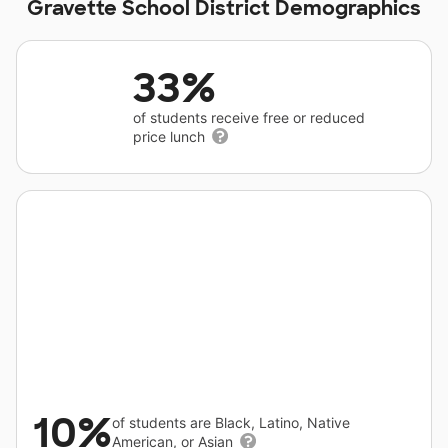
Gravette School District Demographics
33%
of students receive free or reduced
price lunch
10%
of students are Black, Latino, Native
American, or Asian