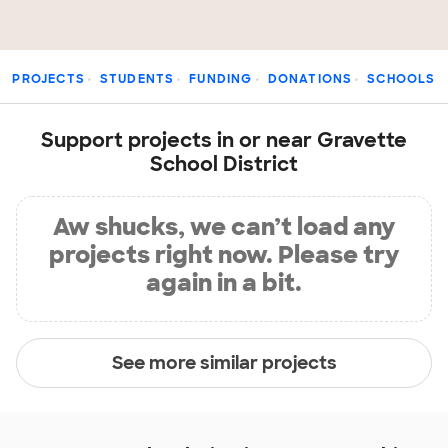
PROJECTS
STUDENTS
FUNDING
DONATIONS
SCHOOLS
Support projects in or near Gravette
School District
Aw shucks, we can’t load any
projects right now. Please try
again in a bit.
See more similar projects