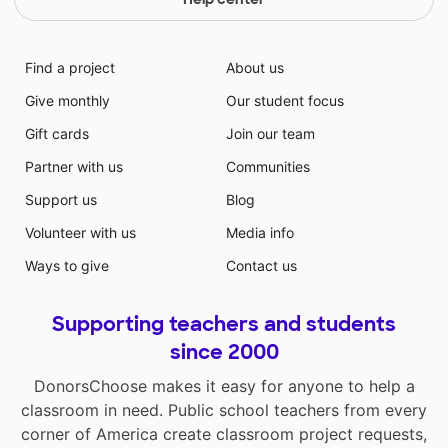
Find a project
About us
Give monthly
Our student focus
Gift cards
Join our team
Partner with us
Communities
Support us
Blog
Volunteer with us
Media info
Ways to give
Contact us
Supporting teachers and students
since 2000
DonorsChoose makes it easy for anyone to help a
classroom in need. Public school teachers from every
corner of America create classroom project requests,