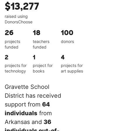
$13,277
raised using
DonorsChoose
26
18
100
projects
teachers
donors
funded
funded
2
1
4
projects for
project for
projects for
technology
books
art supplies
Gravette School
District has received
support from
64
individuals
from
Arkansas and
36
individuals out-of-