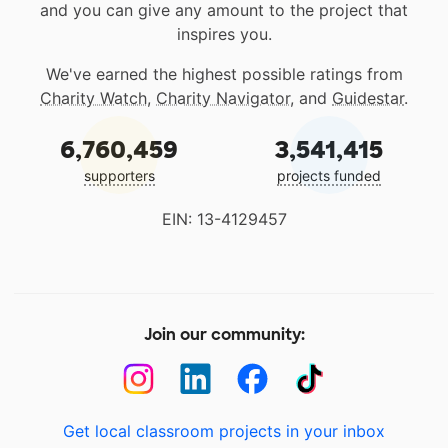
and you can give any amount to the project that
inspires you.
We've earned the highest possible ratings from
Charity Watch
,
Charity Navigator
, and
Guidestar
.
6,760,459
3,541,415
supporters
projects funded
EIN: 13-4129457
Join our community:
Get local classroom projects in your inbox