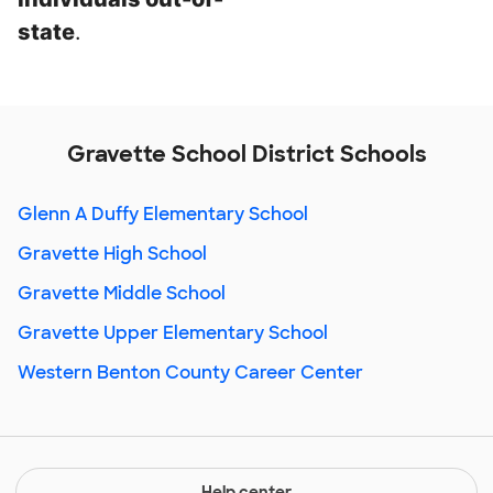
state
.
Gravette School District Schools
Glenn A Duffy Elementary School
Gravette High School
Gravette Middle School
Gravette Upper Elementary School
Western Benton County Career Center
Help center