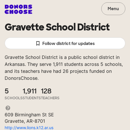
Menu
Gravette School District
Follow district for updates
Gravette School District is a public school district in
Arkansas. They serve 1,911 students across 5 schools,
and its teachers have had 26 projects funded on
DonorsChoose.
5
1,911
128
SCHOOLS
STUDENTS
TEACHERS
609 Birmingham St SE
Gravette, AR-8701
http://www.lions.k12.ar.us