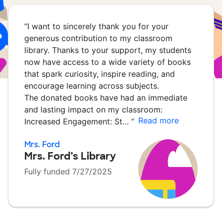
“
I want to sincerely thank you for your
generous contribution to my classroom
library. Thanks to your support, my students
now have access to a wide variety of books
that spark curiosity, inspire reading, and
encourage learning across subjects.
The donated books have had an immediate
and lasting impact on my classroom:
Read more
Increased Engagement: St…
”
Mrs. Ford
Mrs. Ford’s Library
Fully funded 7/27/2025