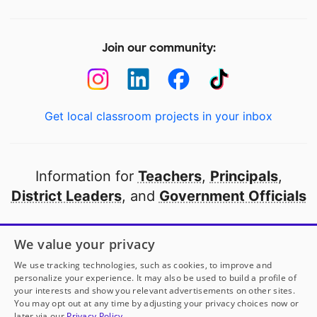
Join our community:
Get local classroom projects in your inbox
Information for
Teachers
,
Principals
,
District Leaders
, and
Government Officials
Open to every public school in America
We value your privacy
thanks to
our partners
We use tracking technologies, such as cookies, to improve and
personalize your experience. It may also be used to build a profile of
your interests and show you relevant advertisements on other sites.
Partner with DonorsChoose
You may opt out at any time by adjusting your privacy choices now or
later via our
Privacy Policy