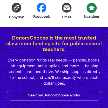
Facebook
Nextdoor
Copy link
Email
DonorsChoose is the most trusted
classroom funding site for public school
teachers.
Every donation funds real needs — pencils, books,
lab equipment, art supplies, and more — helping
students learn and thrive. We ship supplies directly
to the school, and you'll see exactly where each
dollar goes.
See how DonorsChoose works