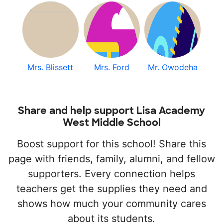
Mrs. Blissett
Mrs. Ford
Mr. Owodeha
Share and help support Lisa Academy
West Middle School
Boost support for this school! Share this
page with friends, family, alumni, and fellow
supporters. Every connection helps
teachers get the supplies they need and
shows how much your community cares
about its students.