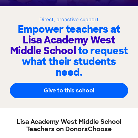
Direct, proactive support
Empower teachers at
Lisa Academy West
Middle School
to request
what their students
need.
Give to this school
Lisa Academy West Middle School
Teachers on DonorsChoose