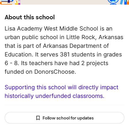
About this school
Lisa Academy West Middle School is an
urban public school in Little Rock, Arkansas
that is part of Arkansas Department of
Education. It serves 381 students in grades
6 - 8. Its teachers have had 2 projects
funded on DonorsChoose.
Supporting this school will directly impact
historically underfunded classrooms.
Follow school for updates