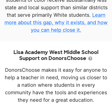
students of color receive substantially less
state and local support than similar districts
that serve primarily White students.
Learn
more about this gap, why it exists, and how
you can help close it.
Lisa Academy West Middle School
Support on DonorsChoose
DonorsChoose makes it easy for anyone to
help a teacher in need, moving us closer to
a nation where students in every
community have the tools and experiences
they need for a great education.