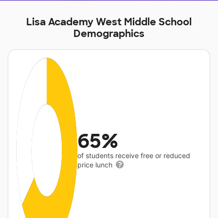
Lisa Academy West Middle School
Demographics
65%
of students receive free or reduced
price lunch