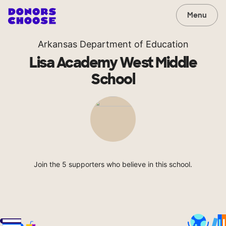
Menu
Arkansas Department of Education
Lisa Academy West Middle
School
Join the 5 supporters who believe in this school.