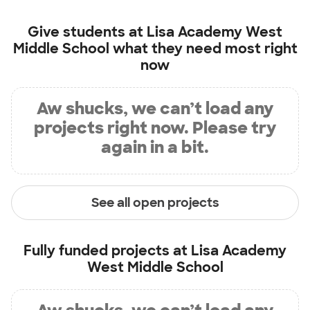
Give students at
Lisa Academy West
Middle School
what they need most right
now
Aw shucks, we can’t load any
projects right now. Please try
again in a bit.
See all open projects
Fully funded projects at
Lisa Academy
West Middle School