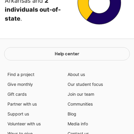
Arkansas and
2
individuals out-of-
state
.
Help center
Find a project
About us
Give monthly
Our student focus
Gift cards
Join our team
Partner with us
Communities
Support us
Blog
Volunteer with us
Media info
Ways to give
Contact us