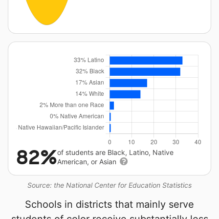
82%
of students are Black, Latino, Native
American, or Asian
Source: the National Center for Education Statistics
Schools in districts that mainly serve