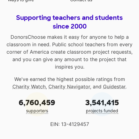
Supporting teachers and students
since 2000
DonorsChoose makes it easy for anyone to help a
classroom in need. Public school teachers from every
corner of America create classroom project requests,
and you can give any amount to the project that
inspires you.
We've earned the highest possible ratings from
Charity Watch
,
Charity Navigator
, and
Guidestar
.
6,760,459
3,541,415
supporters
projects funded
EIN: 13-4129457