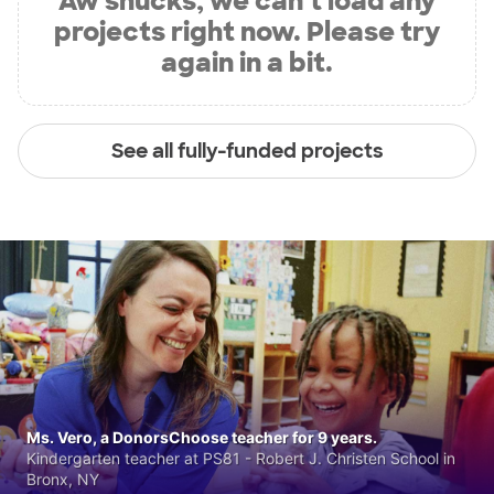
Aw shucks, we can’t load any
projects right now. Please try
again in a bit.
See all fully-funded projects
Ms. Vero, a DonorsChoose teacher for 9 years.
Kindergarten teacher at PS81 - Robert J. Christen School in
Bronx, NY