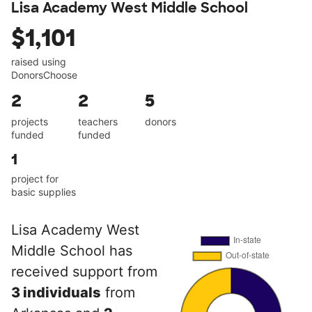
Lisa Academy West Middle School
$1,101
raised using
DonorsChoose
2
2
5
projects
teachers
donors
funded
funded
1
project for
basic supplies
Lisa Academy West
Middle School has
received support from
3 individuals
from