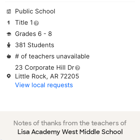
Public School
Title 1
Grades 6 - 8
381 Students
# of teachers unavailable
23 Corporate Hill Dr
Little Rock, AR 72205
View local requests
Notes of thanks from the teachers of
Lisa Academy West Middle School