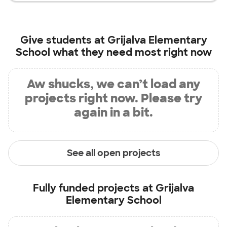
Give students at
Grijalva Elementary
School
what they need most right now
Aw shucks, we can’t load any
projects right now. Please try
again in a bit.
See all open projects
Fully funded projects at
Grijalva
Elementary School