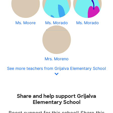
Ms. Moore
Ms. Morado
Ms. Morado
Mrs. Moreno
See more teachers from Grijalva Elementary School
Share and help support Grijalva
Elementary School
Boost support for this school! Share this