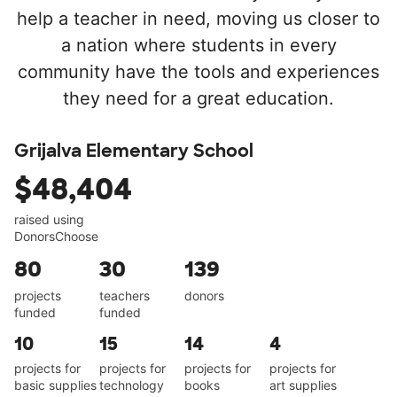
help a teacher in need, moving us closer to
a nation where students in every
community have the tools and experiences
they need for a great education.
Grijalva Elementary School
$48,404
raised using
DonorsChoose
80
30
139
projects
teachers
donors
funded
funded
10
15
14
4
projects for
projects for
projects for
projects for
basic supplies
technology
books
art supplies