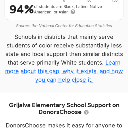
94%
of students are Black, Latino, Native
American, or Asian
Source: the National Center for Education Statistics
Schools in districts that mainly serve
students of color receive substantially less
state and local support than similar districts
that serve primarily White students.
Learn
more about this gap, why it exists, and how
you can help close it.
Grijalva Elementary School Support on
DonorsChoose
DonorsChoose makes it easy for anyone to