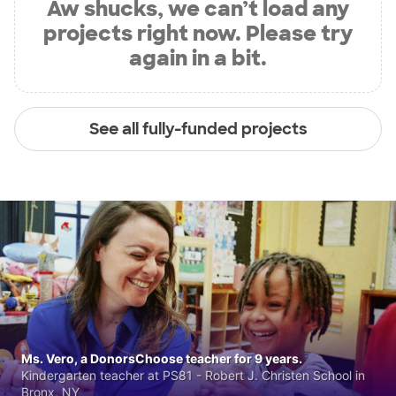
Aw shucks, we can’t load any
projects right now. Please try
again in a bit.
See all fully-funded projects
Ms. Vero, a DonorsChoose teacher for 9 years.
Kindergarten teacher at PS81 - Robert J. Christen School in
Bronx, NY