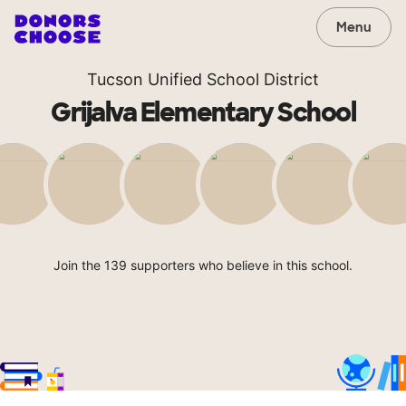
Menu
Tucson Unified School District
Grijalva Elementary School
Join the 139 supporters who believe in this school.