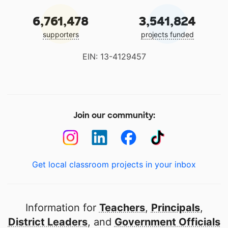
6,761,478
3,541,824
supporters
projects funded
EIN: 13-4129457
Join our community:
Get local classroom projects in your inbox
Information for
Teachers
,
Principals
,
District Leaders
, and
Government Officials