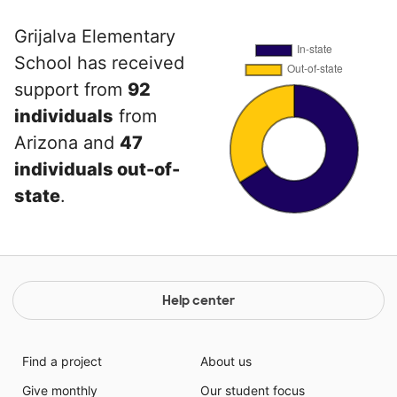
Grijalva Elementary
School has received
support from
92
individuals
from
Arizona and
47
individuals out-of-
state
.
Help center
Find a project
About us
Give monthly
Our student focus