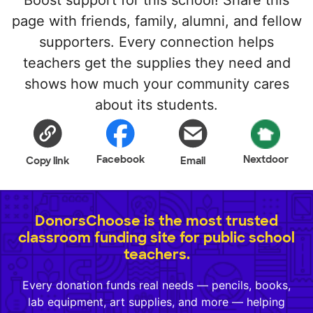
page with friends, family, alumni, and fellow
supporters. Every connection helps
teachers get the supplies they need and
shows how much your community cares
about its students.
Facebook
Nextdoor
Copy link
Email
DonorsChoose is the most trusted
classroom funding site for public school
teachers.
Every donation funds real needs — pencils, books,
lab equipment, art supplies, and more — helping