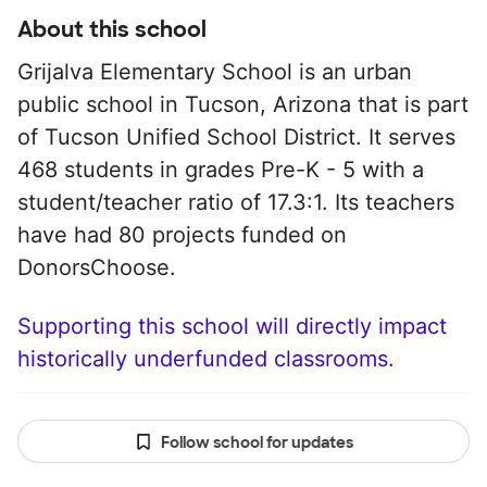
About this school
Grijalva Elementary School is an urban
public school in Tucson, Arizona that is part
of Tucson Unified School District. It serves
468 students in grades Pre-K - 5 with a
student/teacher ratio of 17.3:1. Its teachers
have had 80 projects funded on
DonorsChoose.
Supporting this school will directly impact
historically underfunded classrooms.
Follow school for updates