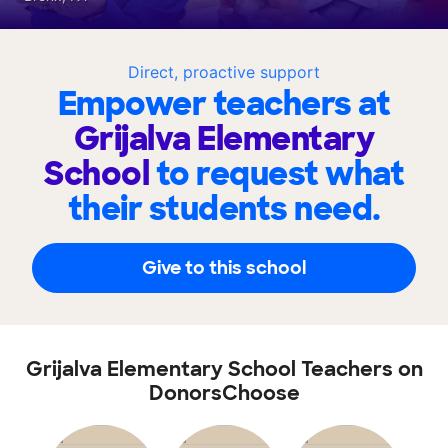
Direct, proactive support
Empower teachers at
Grijalva Elementary
School
to request what
their students need.
Give to this school
Grijalva Elementary School Teachers on
DonorsChoose