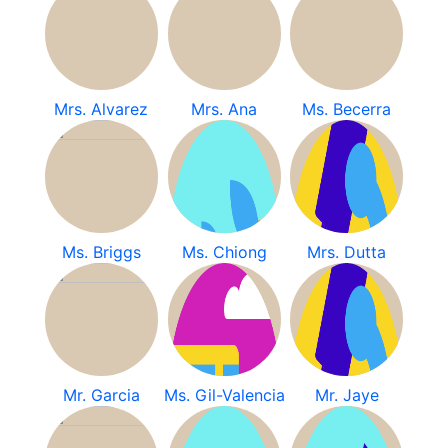
Mrs. Alvarez
Mrs. Ana
Ms. Becerra
Ms. Briggs
Ms. Chiong
Mrs. Dutta
Mr. Garcia
Ms. Gil-Valencia
Mr. Jaye