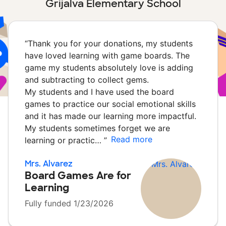
Grijalva Elementary School
“
Thank you for your donations, my students
have loved learning with game boards. The
game my students absolutely love is adding
and subtracting to collect gems.
My students and I have used the board
games to practice our social emotional skills
and it has made our learning more impactful.
My students sometimes forget we are
Read more
learning or practic…
”
Mrs. Alvarez
Board Games Are for
Learning
Fully funded 1/23/2026