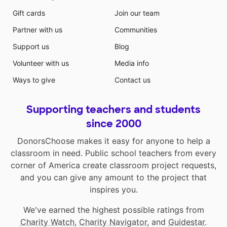
Gift cards
Join our team
Partner with us
Communities
Support us
Blog
Volunteer with us
Media info
Ways to give
Contact us
Supporting teachers and students
since 2000
DonorsChoose makes it easy for anyone to help a
classroom in need. Public school teachers from every
corner of America create classroom project requests,
and you can give any amount to the project that
inspires you.
We've earned the highest possible ratings from
Charity Watch
,
Charity Navigator
, and
Guidestar
.