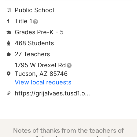
Public School
Title 1
Grades Pre-K - 5
468 Students
27 Teachers
1795 W Drexel Rd
Tucson, AZ 85746
View local requests
https://grijalvaes.tusd1.org/
Notes of thanks from the teachers of