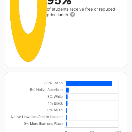
95%
of students receive free or reduced
price lunch