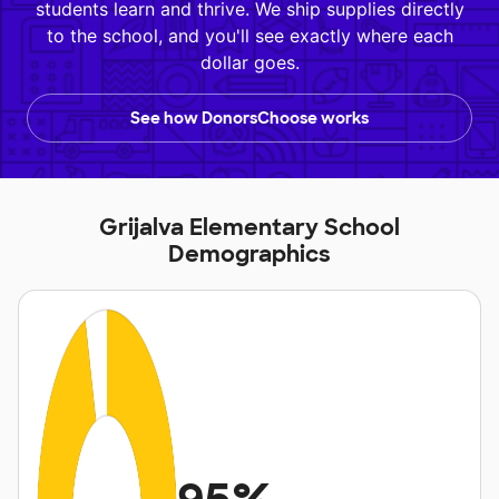
students learn and thrive. We ship supplies directly
to the school, and you'll see exactly where each
dollar goes.
See how DonorsChoose works
Grijalva Elementary School
Demographics