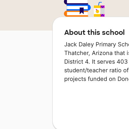
About this school
Jack Daley Primary Scho
Thatcher, Arizona that 
District 4. It serves 40
student/teacher ratio of
projects funded on Do