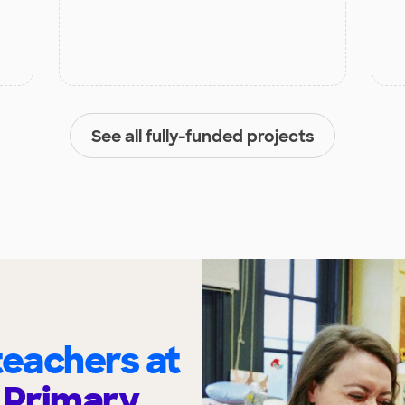
See all fully-funded projects
eachers at
 Primary