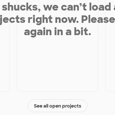
shucks, we can’t load
jects right now. Please
again in a bit.
See all open projects