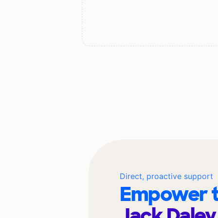
Direct, proactive support
Empower t
Jack Daley