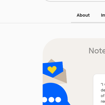
About
I
Note
“
I
de
of
re