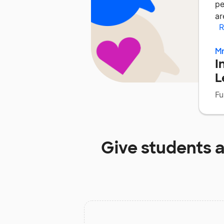
pe
ar
R
Mr
I
L
Fu
Give students 