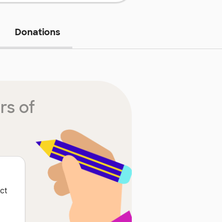
Donations
rs of
ct