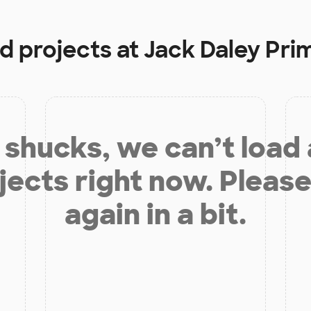
d projects at
Jack Daley Pri
shucks, we can’t load
jects right now. Please
again in a bit.