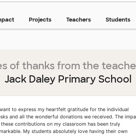
mpact
Projects
Teachers
Students
s of thanks from the teache
Jack Daley Primary School
 want to express my heartfelt gratitude for the individual
sks and all the wonderful donations we received. The impa
 these contributions on my classroom has been truly
markable. My students absolutely love having their own