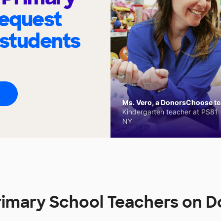
request
 students
Ms. Vero, a DonorsChoose tea
Kindergarten teacher at PS81 -
NY
rimary School Teachers on