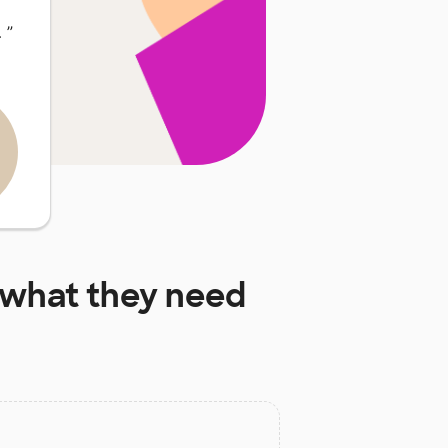
…
”
what they need