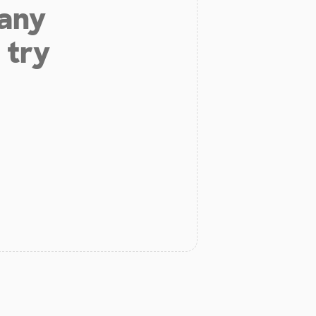
 any
 try