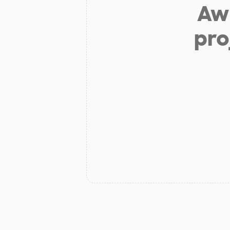
Aw 
pro