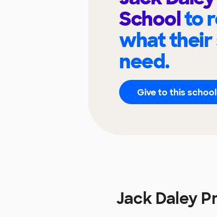
School
to 
what their
need.
Give to this school
Jack Daley P