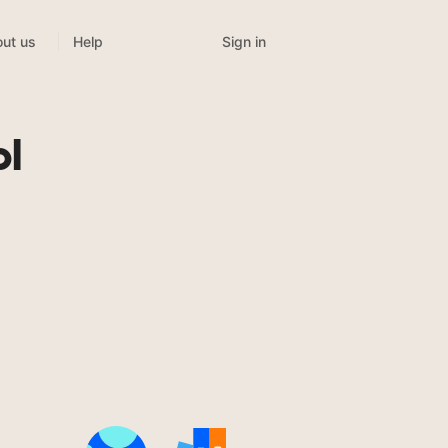
Sign in
ut us
Help
ol