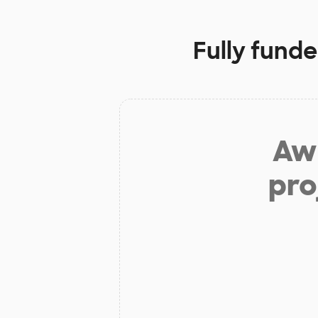
Fully funde
Aw 
pro