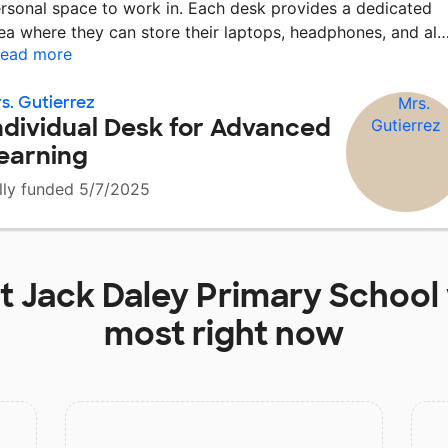
rsonal space to work in. Each desk provides a dedicated
ea where they can store their laptops, headphones, and al
ead more
s. Gutierrez
ndividual Desk for Advanced
earning
lly funded 5/7/2025
at
Jack Daley Primary School
most right now