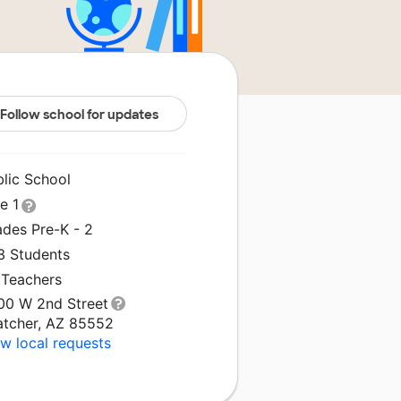
Follow school for updates
blic School
le 1
ades Pre-K - 2
3 Students
 Teachers
00 W 2nd Street
atcher, AZ 85552
w local requests