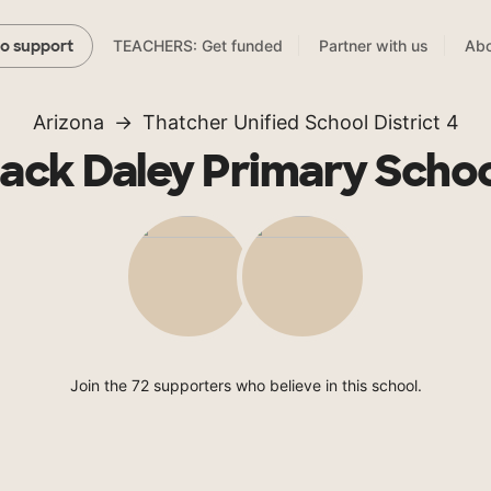
TEACHERS: Get funded
Partner with us
Abo
to support
Arizona
Thatcher Unified School District 4
ack Daley Primary Scho
Join the 72 supporters who believe in this school.