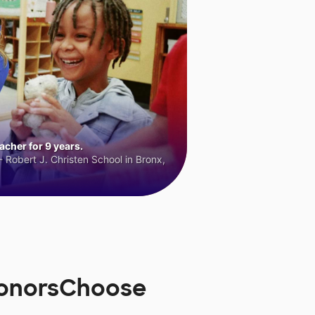
cher for 9 years.
 Robert J. Christen School in Bronx,
 DonorsChoose