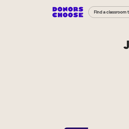
Find a classroom 
J