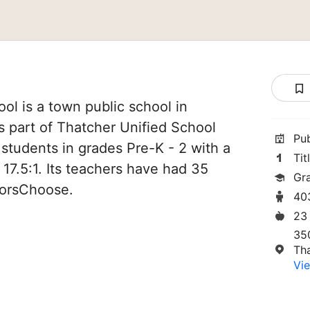
ol is a town public school in
is part of Thatcher Unified School
Pu
3 students in grades Pre-K - 2 with a
Tit
 17.5:1. Its teachers have had 35
Gr
norsChoose.
40
23
35
Th
Vie