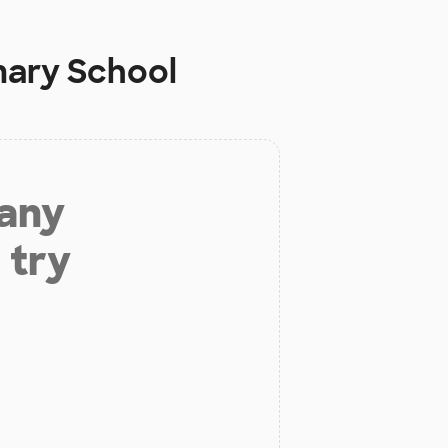
mary School
 any
 try