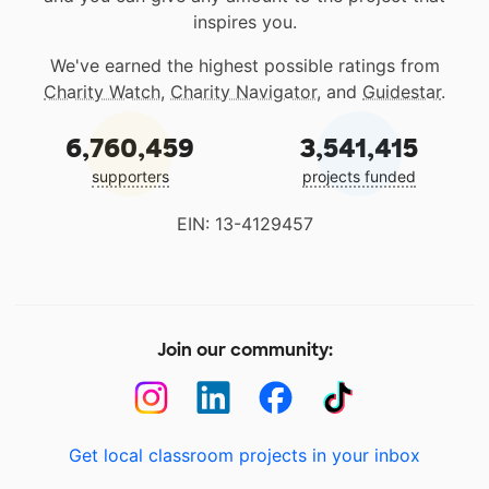
inspires you.
We've earned the highest possible ratings from
Charity Watch
,
Charity Navigator
, and
Guidestar
.
6,760,459
3,541,415
supporters
projects funded
EIN: 13-4129457
Join our community:
Get local classroom projects in your inbox