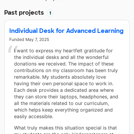
Past projects
1
Individual Desk for Advanced Learning
Funded
May 7, 2025
I want to express my heartfelt gratitude for
the individual desks and all the wonderful
donations we received. The impact of these
contributions on my classroom has been truly
remarkable. My students absolutely love
having their own personal space to work in.
Each desk provides a dedicated area where
they can store their laptops, headphones, and
all the materials related to our curriculum,
which helps keep everything organized and
easily accessible.
What truly makes this situation special is that