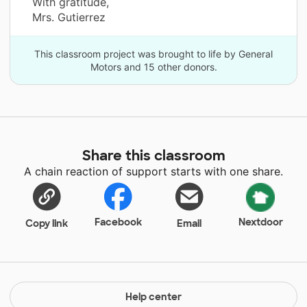
With gratitude,
Mrs. Gutierrez
This classroom project was brought to life by General
Motors and 15 other donors.
Share this classroom
A chain reaction of support starts with one share.
Facebook
Nextdoor
Copy link
Email
Help center