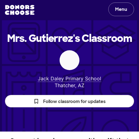
Menu
Mrs. Gutierrez's
Classroom
Jack Daley Primary School
Thatcher, AZ
Follow classroom for updates