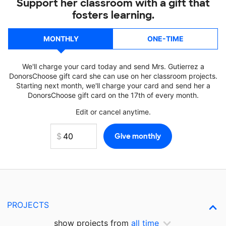
Support her classroom with a gift that
fosters learning.
MONTHLY
ONE-TIME
We'll charge your card today and send Mrs. Gutierrez a
DonorsChoose gift card she can use on her classroom projects.
Starting next month, we'll charge your card and send her a
DonorsChoose gift card on the 17th of every month.
Edit or cancel anytime.
PROJECTS
show projects from
all time