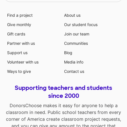
Find a project
About us
Give monthly
Our student focus
Gift cards
Join our team
Partner with us
Communities
Support us
Blog
Volunteer with us
Media info
Ways to give
Contact us
Supporting teachers and students
since 2000
DonorsChoose makes it easy for anyone to help a
classroom in need. Public school teachers from every
corner of America create classroom project requests,
and you can give any amount to the project that