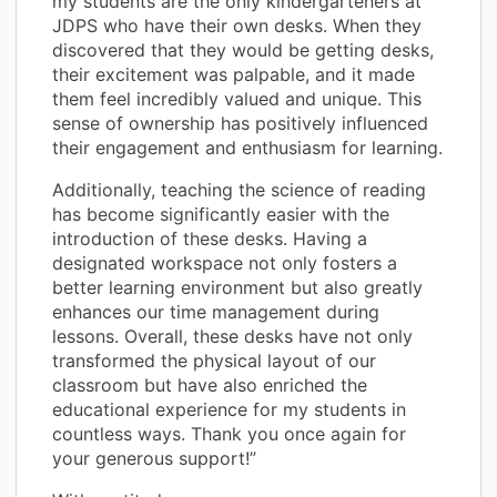
my students are the only kindergarteners at
JDPS who have their own desks. When they
discovered that they would be getting desks,
their excitement was palpable, and it made
them feel incredibly valued and unique. This
sense of ownership has positively influenced
their engagement and enthusiasm for learning.
Additionally, teaching the science of reading
has become significantly easier with the
introduction of these desks. Having a
designated workspace not only fosters a
better learning environment but also greatly
enhances our time management during
lessons. Overall, these desks have not only
transformed the physical layout of our
classroom but have also enriched the
educational experience for my students in
countless ways. Thank you once again for
your generous support!”