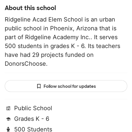
About this school
Ridgeline Acad Elem School is an urban
public school in Phoenix, Arizona that is
part of Ridgeline Academy Inc.. It serves
500 students in grades K - 6. Its teachers
have had 29 projects funded on
DonorsChoose.
Follow school for updates
Public School
Grades K - 6
500 Students