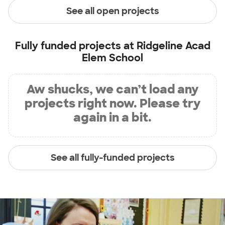
See all open projects
Fully funded projects at
Ridgeline Acad
Elem School
Aw shucks, we can’t load any
projects right now. Please try
again in a bit.
See all fully-funded projects