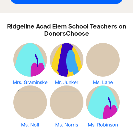
Ridgeline Acad Elem School Teachers on
DonorsChoose
Mrs. Graminske
Mr. Junker
Ms. Lane
Ms. Noll
Ms. Norris
Ms. Robinson