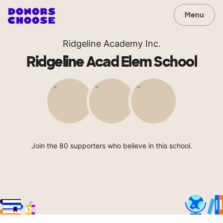
Menu
Ridgeline Academy Inc.
Ridgeline Acad Elem School
Join the 80 supporters who believe in this school.