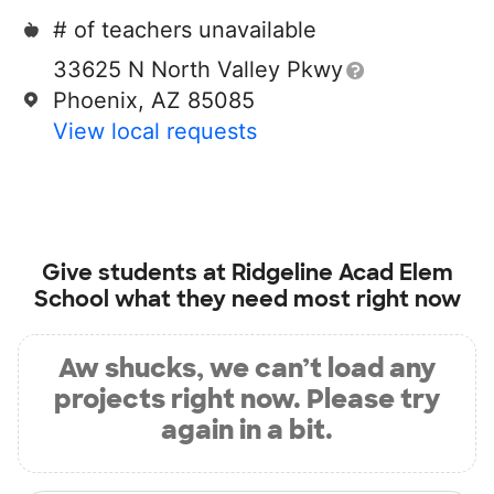
# of teachers unavailable
33625 N North Valley Pkwy
Phoenix, AZ 85085
View local requests
Give students at
Ridgeline Acad Elem
School
what they need most right now
Aw shucks, we can’t load any
projects right now. Please try
again in a bit.