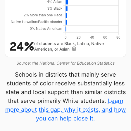
24%
of students are Black, Latino, Native
American, or Asian
Source: the National Center for Education Statistics
Schools in districts that mainly serve
students of color receive substantially less
state and local support than similar districts
that serve primarily White students.
Learn
more about this gap, why it exists, and how
you can help close it.