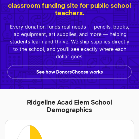
classroom funding site for public school
teachers.
Every donation funds real needs — pencils, books,
lab equipment, art supplies, and more — helping
students learn and thrive. We ship supplies directly
to the school, and you'll see exactly where each
dollar goes.
See how DonorsChoose works
Ridgeline Acad Elem School
Demographics