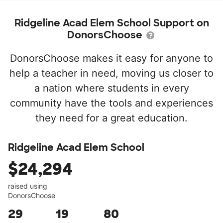
Ridgeline Acad Elem School Support on
DonorsChoose
DonorsChoose makes it easy for anyone to
help a teacher in need, moving us closer to
a nation where students in every
community have the tools and experiences
they need for a great education.
Ridgeline Acad Elem School
$24,294
raised using
DonorsChoose
29
19
80