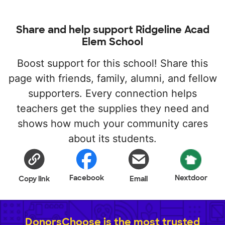
Share and help support Ridgeline Acad
Elem School
Boost support for this school! Share this
page with friends, family, alumni, and fellow
supporters. Every connection helps
teachers get the supplies they need and
shows how much your community cares
about its students.
Facebook
Nextdoor
Copy link
Email
DonorsChoose is the most trusted