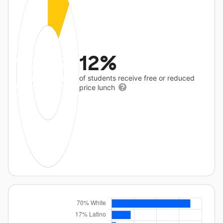
12%
of students receive free or reduced
price lunch