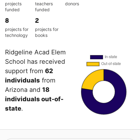
projects
teachers
donors
funded
funded
8
2
projects for
projects for
technology
books
Ridgeline Acad Elem
School has received
support from
62
individuals
from
Arizona and
18
individuals out-of-
state
.