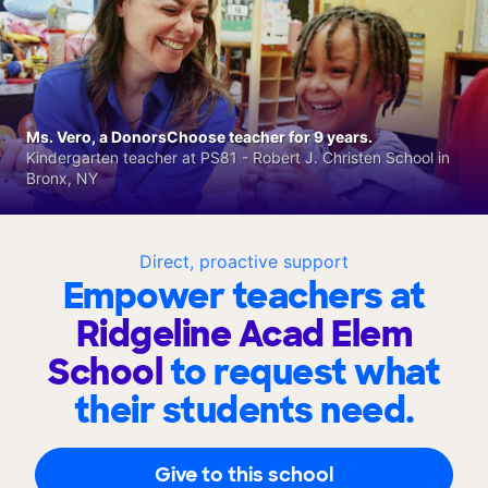
Ms. Vero, a DonorsChoose teacher for 9 years.
Kindergarten teacher at PS81 - Robert J. Christen School in
Bronx, NY
Direct, proactive support
Empower teachers at
Ridgeline Acad Elem
School
to request what
their students need.
Give to this school