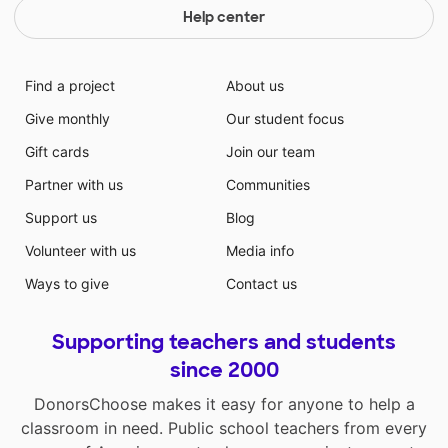
Help center
Find a project
About us
Give monthly
Our student focus
Gift cards
Join our team
Partner with us
Communities
Support us
Blog
Volunteer with us
Media info
Ways to give
Contact us
Supporting teachers and students
since 2000
DonorsChoose makes it easy for anyone to help a
classroom in need. Public school teachers from every