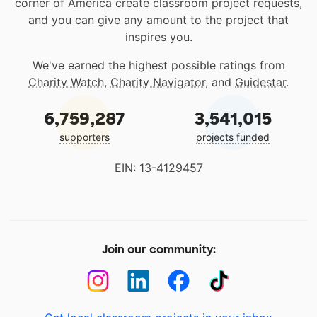
corner of America create classroom project requests,
and you can give any amount to the project that
inspires you.
We've earned the highest possible ratings from
Charity Watch
,
Charity Navigator
, and
Guidestar
.
6,759,287
3,541,015
supporters
projects funded
EIN: 13-4129457
Join our community: