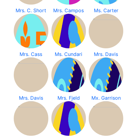
Mrs. C. Short
Mrs. Campos
Ms. Carter
Mrs. Cass
Ms. Cundari
Mrs. Davis
Mrs. Davis
Mrs. Fjeld
Mx. Garrison