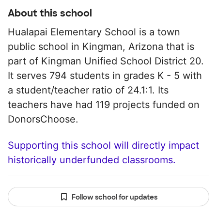
About this school
Hualapai Elementary School is a town
public school in Kingman, Arizona that is
part of Kingman Unified School District 20.
It serves 794 students in grades K - 5 with
a student/teacher ratio of 24.1:1. Its
teachers have had 119 projects funded on
DonorsChoose.
Supporting this school will directly impact
historically underfunded classrooms.
Follow school for updates