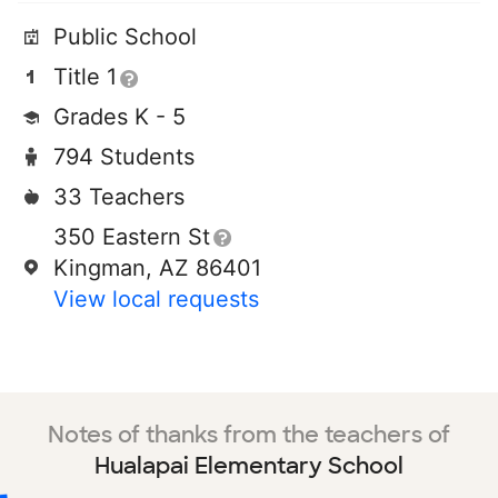
Public School
Title 1
Grades K - 5
794 Students
33 Teachers
350 Eastern St
Kingman, AZ 86401
View local requests
Notes of thanks from the teachers of
Hualapai Elementary School