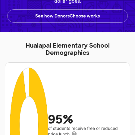
dollar goes.
See how DonorsChoose works
Hualapai Elementary School
Demographics
95%
of students receive free or reduced
price lunch