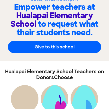
Empower teachers at
Hualapai Elementary
School
to request what
their students need.
Give to this school
Hualapai Elementary School Teachers on
DonorsChoose