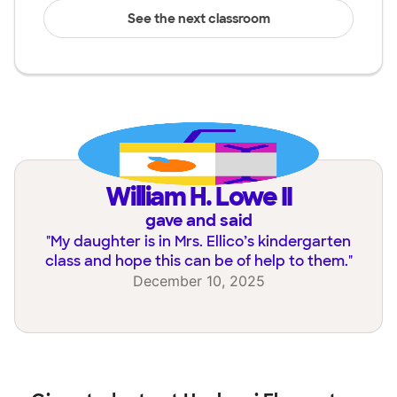
See the next classroom
William H. Lowe II
gave and said
"
My daughter is in Mrs. Ellico’s kindergarten
class and hope this can be of help to them.
"
December 10, 2025