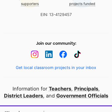
supporters
projects funded
EIN: 13-4129457
Join our community:
Get local classroom projects in your inbox
Information for
Teachers
,
Principals
,
District Leaders
, and
Government Officials
Open to every public school in America