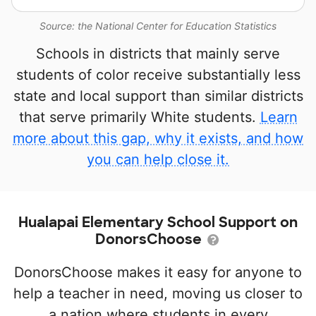
Source: the National Center for Education Statistics
Schools in districts that mainly serve
students of color receive substantially less
state and local support than similar districts
that serve primarily White students.
Learn
more about this gap, why it exists, and how
you can help close it.
Hualapai Elementary School Support on
DonorsChoose
DonorsChoose makes it easy for anyone to
help a teacher in need, moving us closer to
a nation where students in every