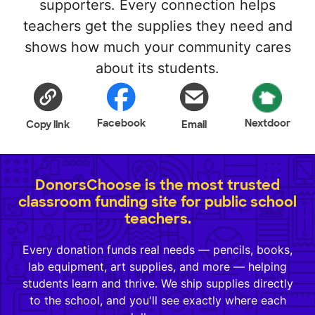
supporters. Every connection helps
teachers get the supplies they need and
shows how much your community cares
about its students.
Facebook
Nextdoor
Copy link
Email
DonorsChoose is the most trusted
classroom funding site for public school
teachers.
Every donation funds real needs — pencils, books,
lab equipment, art supplies, and more — helping
students learn and thrive. We ship supplies directly
to the school, and you'll see exactly where each