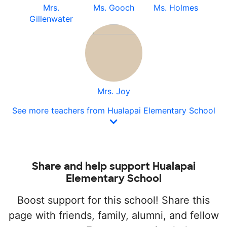
Mrs.
Ms. Gooch
Ms. Holmes
Gillenwater
Mrs. Joy
See more teachers from Hualapai Elementary School
Share and help support Hualapai
Elementary School
Boost support for this school! Share this
page with friends, family, alumni, and fellow