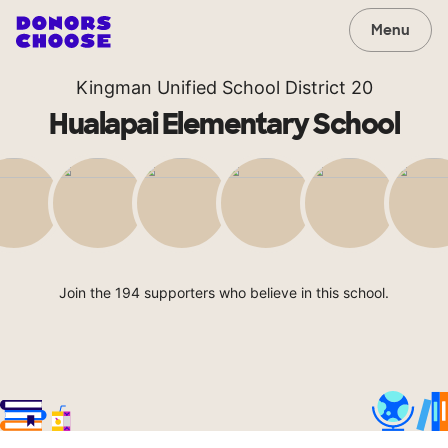
Menu
Kingman Unified School District 20
Hualapai Elementary School
Join the 194 supporters who believe in this school.