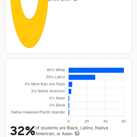
32%
of students are Black, Latino, Native
American, or Asian