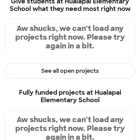
Give students at
Hualapai Elementary
School
what they need most right now
Aw shucks, we can’t load any
projects right now. Please try
again in a bit.
See all open projects
Fully funded projects at
Hualapai
Elementary School
Aw shucks, we can’t load any
projects right now. Please try
again in a bit.