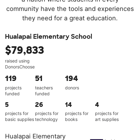
community have the tools and experiences
they need for a great education.
Hualapai Elementary School
$79,833
raised using
DonorsChoose
119
51
194
projects
teachers
donors
funded
funded
5
26
14
4
projects for
projects for
projects for
projects for
basic supplies
technology
books
art supplies
Hualapai Elementary