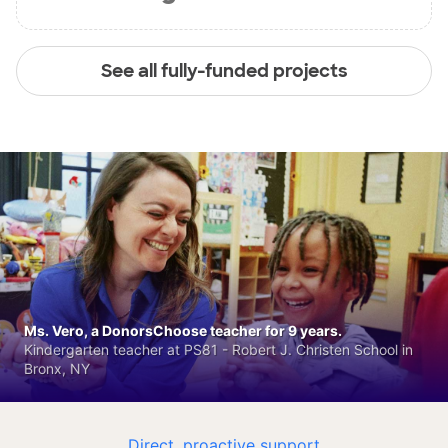
See all fully-funded projects
Ms. Vero, a DonorsChoose teacher for 9 years.
Kindergarten teacher at PS81 - Robert J. Christen School in
Bronx, NY
Direct, proactive support