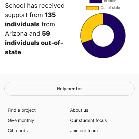
School has received
support from
135
individuals
from
Arizona and
59
individuals out-of-
state
.
Help center
Find a project
About us
Give monthly
Our student focus
Gift cards
Join our team