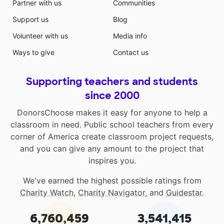
Partner with us
Communities
Support us
Blog
Volunteer with us
Media info
Ways to give
Contact us
Supporting teachers and students
since 2000
DonorsChoose makes it easy for anyone to help a
classroom in need. Public school teachers from every
corner of America create classroom project requests,
and you can give any amount to the project that
inspires you.
We've earned the highest possible ratings from
Charity Watch
,
Charity Navigator
, and
Guidestar
.
6,760,459
3,541,415