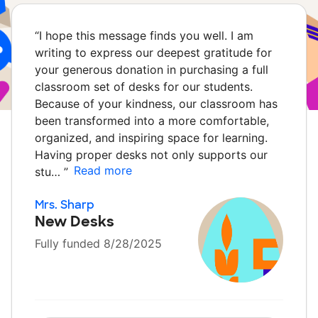
“
I hope this message finds you well. I am
writing to express our deepest gratitude for
your generous donation in purchasing a full
classroom set of desks for our students.
Because of your kindness, our classroom has
been transformed into a more comfortable,
organized, and inspiring space for learning.
Having proper desks not only supports our
Read more
stu…
”
Mrs. Sharp
New Desks
Fully funded 8/28/2025