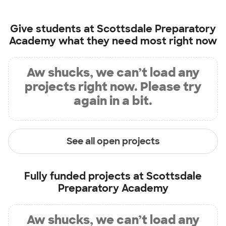
Give students at
Scottsdale Preparatory
Academy
what they need most right now
Aw shucks, we can’t load any
projects right now. Please try
again in a bit.
See all open projects
Fully funded projects at
Scottsdale
Preparatory Academy
Aw shucks, we can’t load any