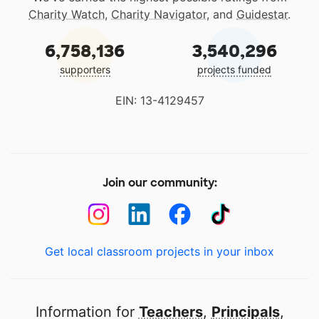
Charity Watch
,
Charity Navigator
, and
Guidestar
.
6,758,136
3,540,296
supporters
projects funded
EIN: 13-4129457
Join our community:
Get local classroom projects in your inbox
Information for
Teachers
,
Principals
,