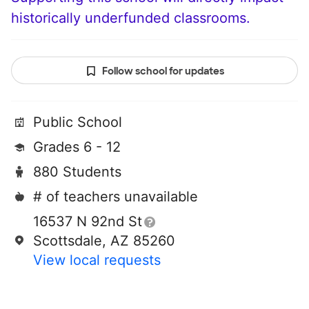
historically underfunded classrooms.
Follow school for updates
Public School
Grades 6 - 12
880 Students
# of teachers unavailable
16537 N 92nd St
Scottsdale, AZ 85260
View local requests