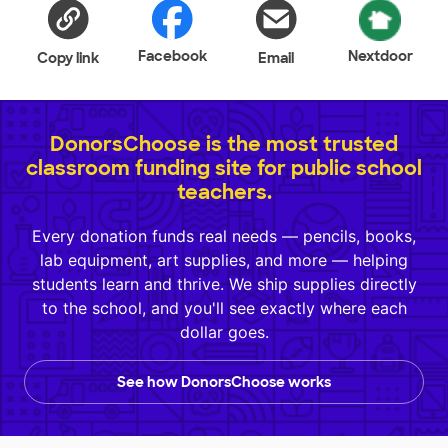
Facebook
Nextdoor
Copy link
Email
DonorsChoose is the most trusted
classroom funding site for public school
teachers.
Every donation funds real needs — pencils, books,
lab equipment, art supplies, and more — helping
students learn and thrive. We ship supplies directly
to the school, and you'll see exactly where each
dollar goes.
See how DonorsChoose works