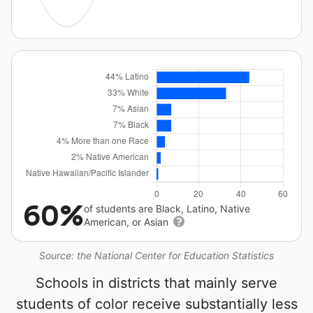
60%
of students are Black, Latino, Native
American, or Asian
Source: the National Center for Education Statistics
Schools in districts that mainly serve
students of color receive substantially less