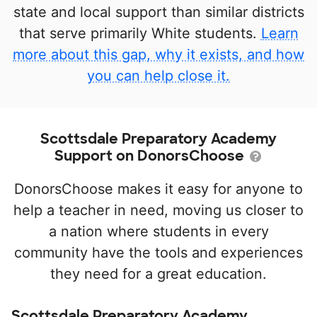
state and local support than similar districts
that serve primarily White students.
Learn
more about this gap, why it exists, and how
you can help close it.
Scottsdale Preparatory Academy
Support on DonorsChoose
DonorsChoose makes it easy for anyone to
help a teacher in need, moving us closer to
a nation where students in every
community have the tools and experiences
they need for a great education.
Scottsdale Preparatory Academy