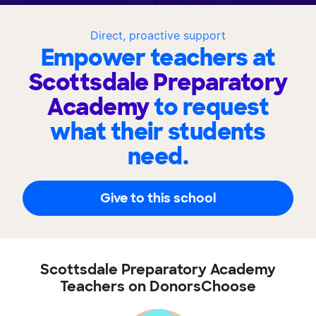
Direct, proactive support
Empower teachers at
Scottsdale Preparatory
Academy
to request
what their students
need.
Give to this school
Scottsdale Preparatory Academy
Teachers on DonorsChoose