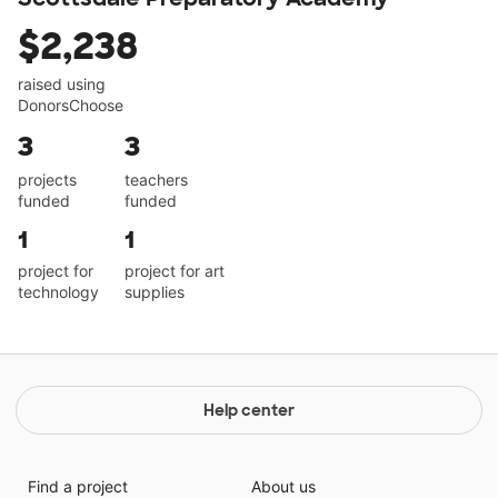
$2,238
raised using
DonorsChoose
3
3
projects
teachers
funded
funded
1
1
project for
project for art
technology
supplies
Help center
Find a project
About us