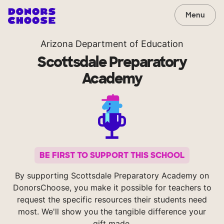
Menu
Arizona Department of Education
Scottsdale Preparatory
Academy
BE FIRST TO SUPPORT THIS SCHOOL
By supporting Scottsdale Preparatory Academy on
DonorsChoose, you make it possible for teachers to
request the specific resources their students need
most. We'll show you the tangible difference your
gift made.