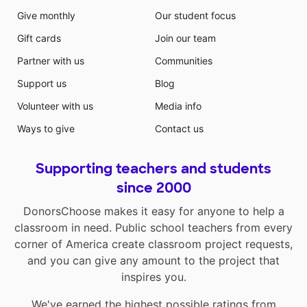
Give monthly
Our student focus
Gift cards
Join our team
Partner with us
Communities
Support us
Blog
Volunteer with us
Media info
Ways to give
Contact us
Supporting teachers and students
since 2000
DonorsChoose makes it easy for anyone to help a
classroom in need. Public school teachers from every
corner of America create classroom project requests,
and you can give any amount to the project that
inspires you.
We've earned the highest possible ratings from