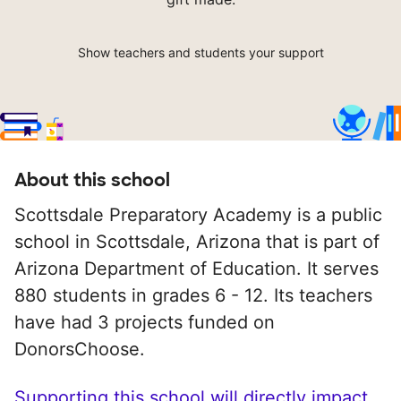
Show teachers and students your support
About this school
Scottsdale Preparatory Academy is a public
school in Scottsdale, Arizona that is part of
Arizona Department of Education. It serves
880 students in grades 6 - 12. Its teachers
have had 3 projects funded on
DonorsChoose.
Supporting this school will directly impact