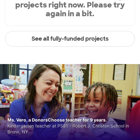
projects right now. Please try
again in a bit.
See all fully-funded projects
Ms. Vero, a DonorsChoose teacher for 9 years.
Kindergarten teacher at PS81 - Robert J. Christen School in
Bronx, NY