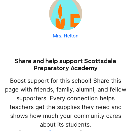
Mrs. Helton
Share and help support Scottsdale
Preparatory Academy
Boost support for this school! Share this
page with friends, family, alumni, and fellow
supporters. Every connection helps
teachers get the supplies they need and
shows how much your community cares
about its students.