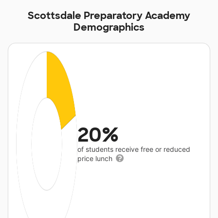
Scottsdale Preparatory Academy
Demographics
20%
of students receive free or reduced
price lunch